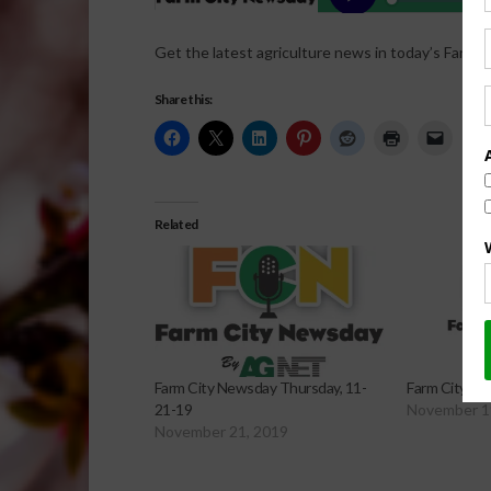
Get the latest agriculture news in today’s Farm C
Share this:
Related
Farm City Newsday Thursday, 11-
Farm City Ne
21-19
November 1
November 21, 2019