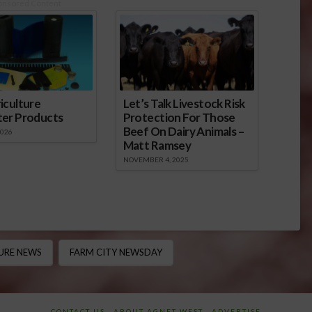
onsored Content
iculture
Let’s Talk Livestock Risk
ter Products
Protection For Those
Beef On Dairy Animals –
2026
Matt Ramsey
NOVEMBER 4, 2025
URE NEWS
FARM CITY NEWSDAY
CONTACT US
ABOUT AGNET WEST
ADVERTISE