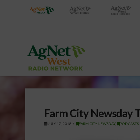
Farm City Newsday T
JULY 17, 2018
FARM CITY NEWSDAY
,
PODCASTS