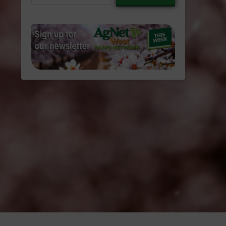
email…