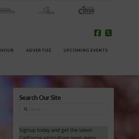
Facebook
X
 HOUR
ADVERTISE
UPCOMING EVENTS
Search Our Site
Search