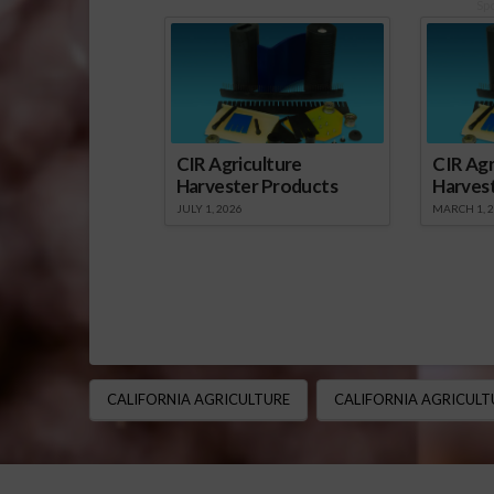
Sp
CIR Agriculture
CIR Agr
Harvester Products
Harves
JULY 1, 2026
MARCH 1, 
CALIFORNIA AGRICULTURE
CALIFORNIA AGRICULT