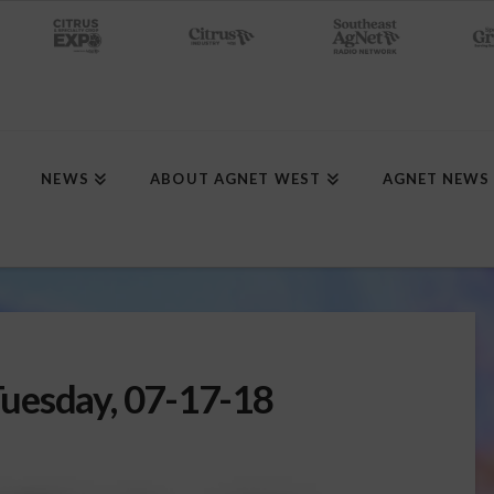
NEWS
ABOUT AGNET WEST
AGNET NEWS
uesday, 07-17-18