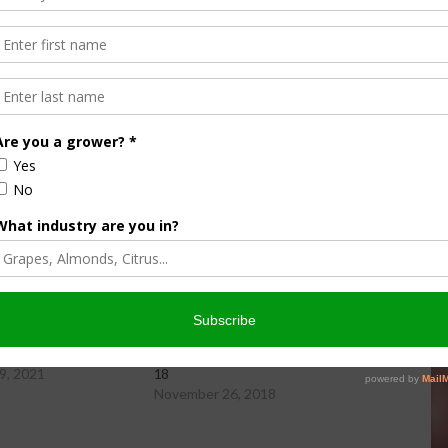
ity Newsday, hosted by Danielle Leal.
wsday Friday, 11-19-21
Farm City Newsday Monday, 11-26-
9, 2021
18
November 26, 2018