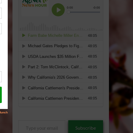
Type
Subscribe
your