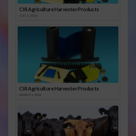
CIR Agriculture Harvester Products
JULY 1, 2026
CIR Agriculture Harvester Products
MARCH 1, 2026