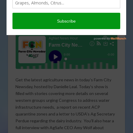
Get the latest agriculture news in today’s Farm City
Newsday, hosted by Danielle Leal. Today’s show is
filled with stories covering more details on several
western groups urging Congress to address water
infrastructure needs, a report on recent ACP
quarantine zones and a letter to USDA’s Ag Secretary
Perdue regarding the dairy industry. You’ll also hear a
full interview with AgSafe CEO Amy Wolf about