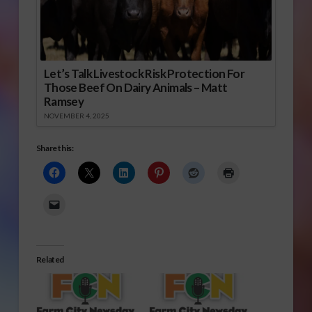
Let’s Talk Livestock Risk Protection For
Those Beef On Dairy Animals – Matt
Ramsey
NOVEMBER 4, 2025
Share this:
Related