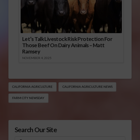
Let’s Talk Livestock Risk Protection For
Those Beef On Dairy Animals – Matt
Ramsey
NOVEMBER 4, 2025
CALIFORNIA AGRICULTURE
CALIFORNIA AGRICULTURE NEWS
FARM CITY NEWSDAY
Search Our Site
Search