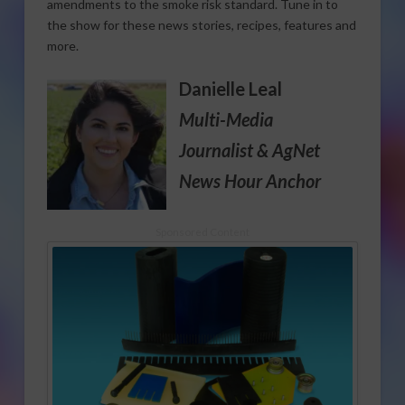
amendments to the smoke risk standard. Tune in to
the show for these news stories, recipes, features and
more.
Danielle Leal
Multi-Media
Journalist
& AgNet
News Hour Anchor
Sponsored Content