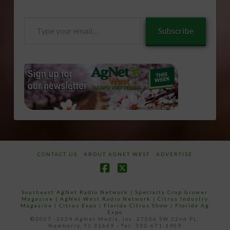
Type
Subscribe
your
email…
CONTACT US
ABOUT AGNET WEST
ADVERTISE
Facebook
X
Southeast AgNet Radio Network
|
Specialty Crop Grower
Magazine |
AgNet West Radio Network
|
Citrus Industry
Magazine
|
Citrus Expo
|
Florida Citrus Show
|
Florida Ag
Expo
©2007 -2024 AgNet Media, Inc. 27206 SW 22nd PL,
Newberry, FL 32669 - Tel: 352-671-1909