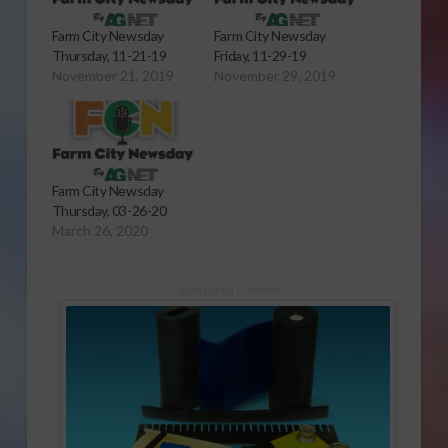
Farm City Newsday
Farm City Newsday
Thursday, 11-21-19
Friday, 11-29-19
November 21, 2019
November 29, 2019
Farm City Newsday
Thursday, 03-26-20
March 26, 2020
Sponsored Content