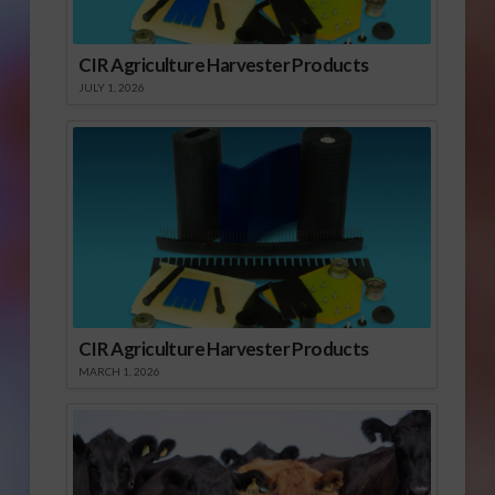
CIR Agriculture Harvester Products
JULY 1, 2026
CIR Agriculture Harvester Products
MARCH 1, 2026