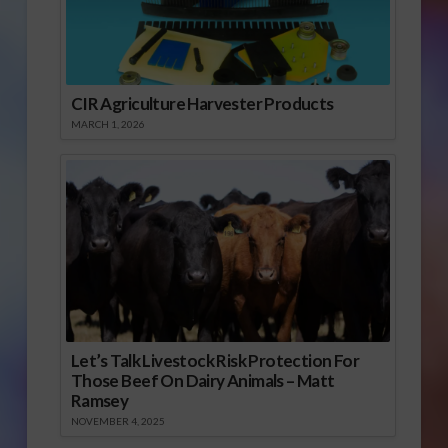
CIR Agriculture Harvester Products
MARCH 1, 2026
Let’s Talk Livestock Risk Protection For
Those Beef On Dairy Animals – Matt
Ramsey
NOVEMBER 4, 2025