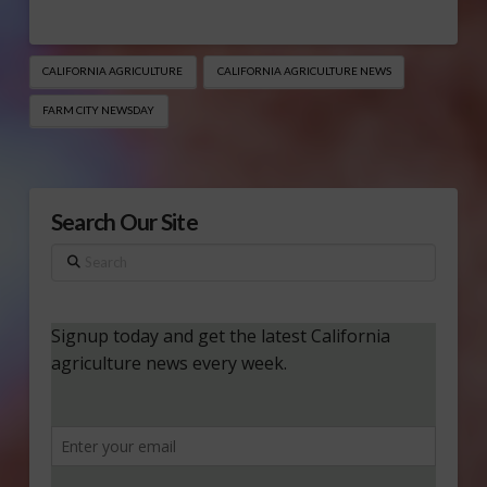
CALIFORNIA AGRICULTURE
CALIFORNIA AGRICULTURE NEWS
FARM CITY NEWSDAY
Search Our Site
Search