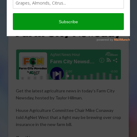
Get the latest agriculture news in today’s Farm City
Newsday, hosted by Taylor Hillman.
House Agriculture Committee Chair Mike Conaway
told AgNet West that a fight may be brewing over crop
insurance in the new farm bill.