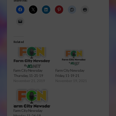
Share this:
Related
Farm City Newsday
Farm City Newsday
Thursday, 11-21-19
Friday, 11-19-21
November 21, 2019
November 19, 2021
Farm City Newsday
Monday, 11-26-18