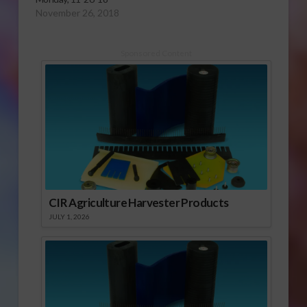
November 26, 2018
Sponsored Content
CIR Agriculture Harvester Products
JULY 1, 2026