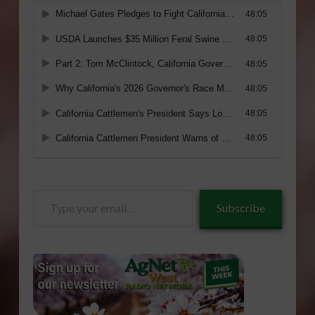
Type
Subscribe
your
email…