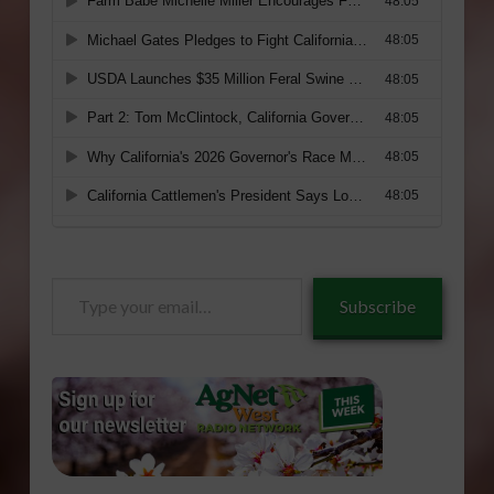
Type
Subscribe
your
email…