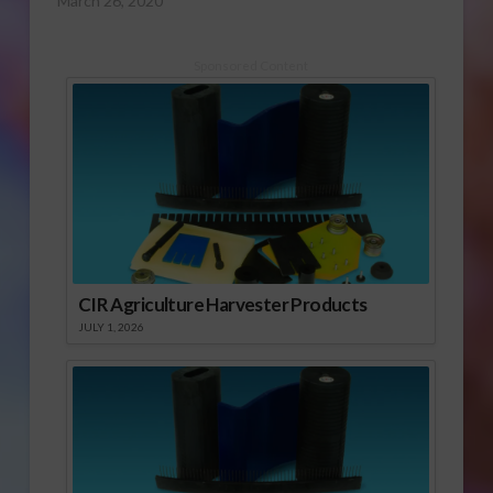
March 26, 2020
Sponsored Content
CIR Agriculture Harvester Products
JULY 1, 2026