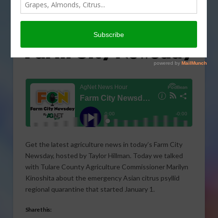
Get the latest agriculture news in today’s Farm City
Newsday, hosted by Taylor Hillman. Today we talked
with Tulare County Agriculture Commissioner Marilyn
Kinoshita about the emergency Asian citrus psyllid
regional quarantine that started January 1.
Share this: