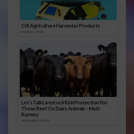
CIR Agriculture Harvester Products
MARCH 1, 2026
Let’s Talk Livestock Risk Protection For
Those Beef On Dairy Animals – Matt
Ramsey
NOVEMBER 4, 2025