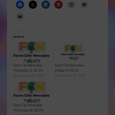
Related
Farm City Newsday
Farm City Newsday
Thursday, 11-21-19
Friday, 11-19-21
November 21, 2019
November 19, 2021
Farm City Newsday
Thursday, 03-26-20