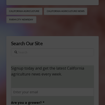
CALIFORNIA AGRICULTURE
CALIFORNIA AGRICULTURE NEWS
FARM CITY NEWSDAY
Search Our Site
Search