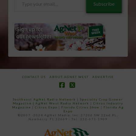
Subscribe
your
email…
CONTACT US
ABOUT AGNET WEST
ADVERTISE
Facebook
X
Southeast AgNet Radio Network
|
Specialty Crop Grower
Magazine |
AgNet West Radio Network
|
Citrus Industry
Magazine
|
Citrus Expo
|
Florida Citrus Show
|
Florida Ag
Expo
©2007 -2024 AgNet Media, Inc. 27206 SW 22nd PL,
Newberry, FL 32669 - Tel: 352-671-1909