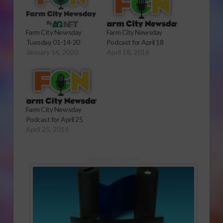
Farm City Newsday
Farm City Newsday
Tuesday, 01-14-20
Podcast for April 18
January 14, 2020
April 18, 2016
Farm City Newsday
Podcast for April 25
April 25, 2016
Sponsored Content