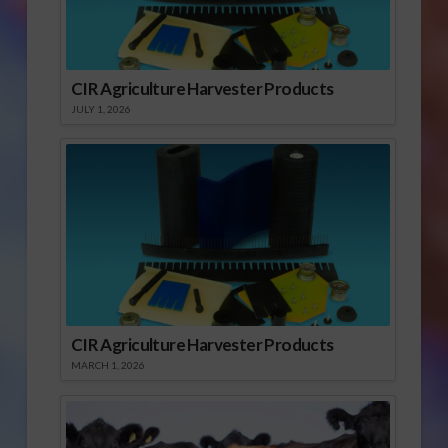
CIR Agriculture Harvester Products
JULY 1, 2026
CIR Agriculture Harvester Products
MARCH 1, 2026