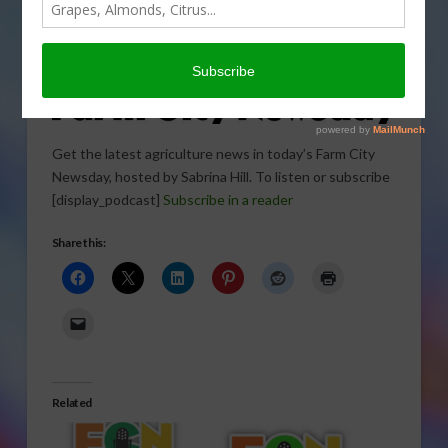
Get the latest agriculture news in today’s Farm City
Newsday, hosted by Sabrina Hill. To listen or subscribe
[display_podcast]
Subscribe in a reader
Share this:
Related