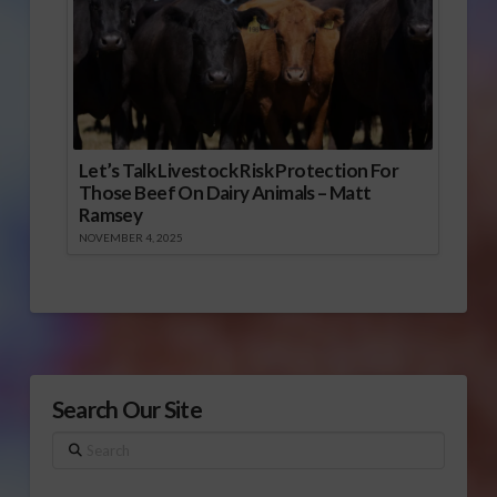
Let’s Talk Livestock Risk Protection For
Those Beef On Dairy Animals – Matt
Ramsey
NOVEMBER 4, 2025
Search Our Site
Search