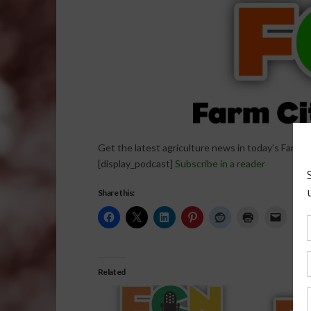
Get the latest agriculture news in today’s Farm C
[display_podcast]
Subscribe in a reader
Share this:
Related