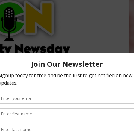
ity Newsday, hosted by Sabrina Hill. To listen or subscribe