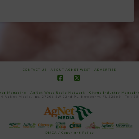
CONTACT US
ABOUT AGNET WEST
ADVERTISE
Facebook
X
ower Magazine |
AgNet West Radio Network
|
Citrus Industry Magazin
4 AgNet Media, Inc. 27206 SW 22nd PL, Newberry, FL 32669 - Tel: 3
DMCA / Copyright Policy