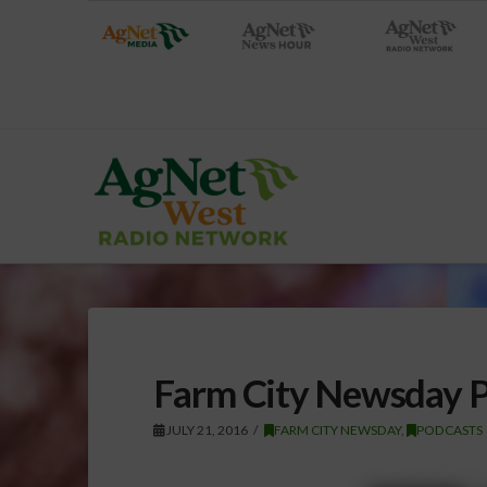
Farm City Newsday Po
JULY 21, 2016
FARM CITY NEWSDAY
,
PODCASTS