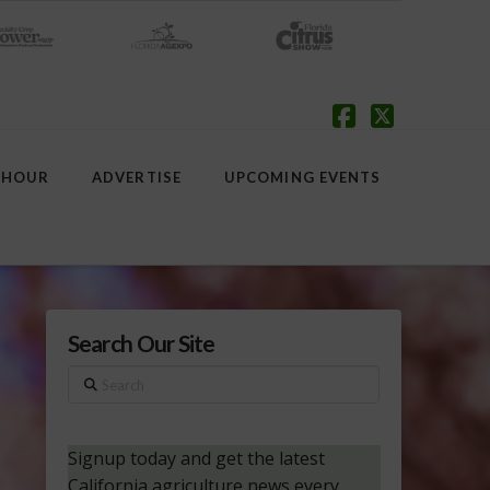
Facebook
X
 HOUR
ADVERTISE
UPCOMING EVENTS
Search Our Site
Search