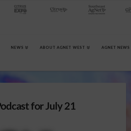
NEWS
ABOUT AGNET WEST
AGNET NEWS
dcast for July 21