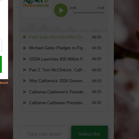
Type
Subscribe
your