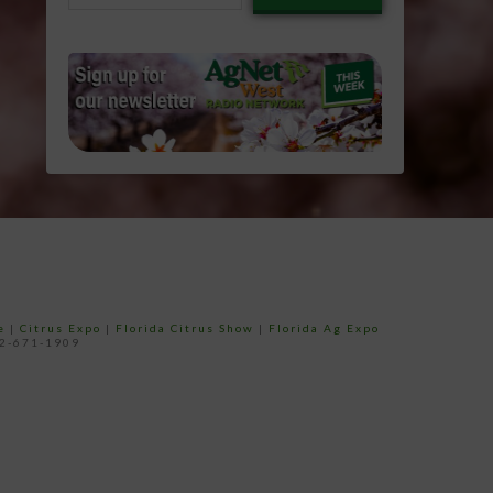
email…
e
|
Citrus Expo
|
Florida Citrus Show
|
Florida Ag Expo
52-671-1909