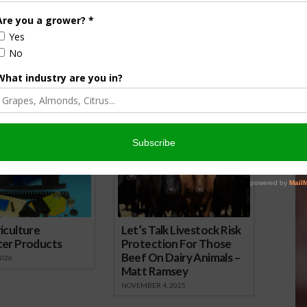
wsday Podcast for
Farm City Newsday Podcast for
April 25
16
April 25, 2016
onsored Content
iculture
Let’s Talk Livestock Risk
ter Products
Protection For Those
Beef On Dairy Animals –
2026
Matt Ramsey
NOVEMBER 4, 2025