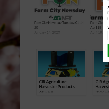
Farm City Newsday Tuesday, 01-14-
Farm City Ne
20
April 18
January 14, 2020
April 18, 20
Sp
CIR Agriculture
CIR Agr
Harvester Products
Harves
JULY 1, 2026
MARCH 1, 