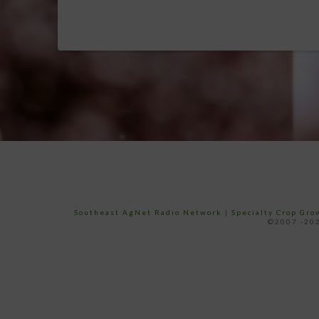
Southeast AgNet Radio Network
|
Specialty Crop Gr
©2007 -202