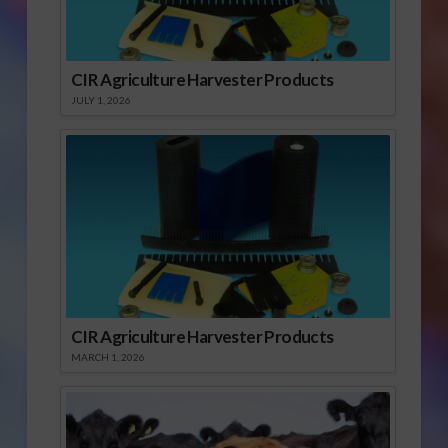
CIR Agriculture Harvester Products
JULY 1, 2026
CIR Agriculture Harvester Products
MARCH 1, 2026