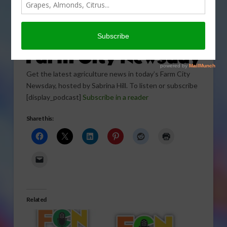
Get the latest agriculture news in today’s Farm City
Newsday, hosted by Sabrina Hill. To listen or subscribe
[display_podcast]
Subscribe in a reader
Share this:
Related