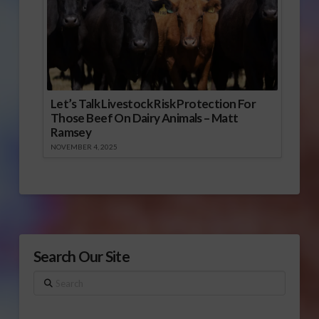
Let’s Talk Livestock Risk Protection For
Those Beef On Dairy Animals – Matt
Ramsey
NOVEMBER 4, 2025
Search Our Site
Search