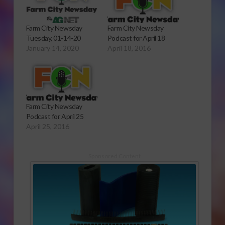
Farm City Newsday
Farm City Newsday
Tuesday, 01-14-20
Podcast for April 18
January 14, 2020
April 18, 2016
Farm City Newsday
Podcast for April 25
April 25, 2016
Sponsored Content