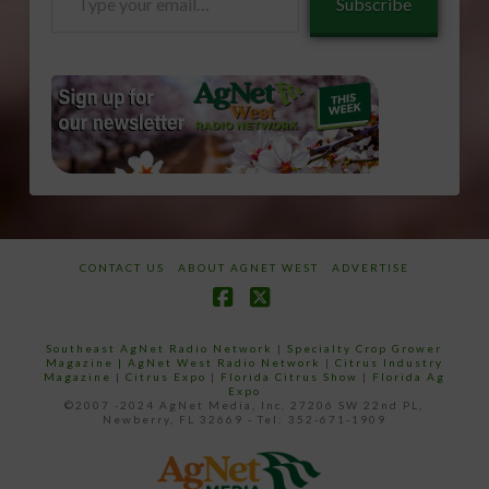
Subscribe
your
email…
CONTACT US
ABOUT AGNET WEST
ADVERTISE
Facebook
X
Southeast AgNet Radio Network
|
Specialty Crop Grower
Magazine |
AgNet West Radio Network
|
Citrus Industry
Magazine
|
Citrus Expo
|
Florida Citrus Show
|
Florida Ag
Expo
©2007 -2024 AgNet Media, Inc. 27206 SW 22nd PL,
Newberry, FL 32669 - Tel: 352-671-1909