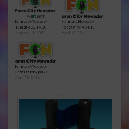
Farm City Newsday
Farm City Newsday
Tuesday, 01-14-20
Podcast for April 18
January 14, 2020
April 18, 2016
Farm City Newsday
Podcast for April 25
April 25, 2016
Sponsored Content