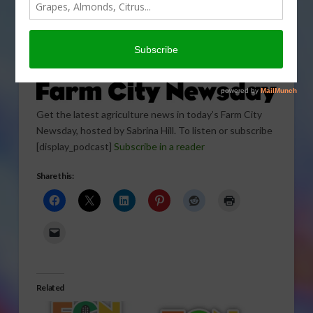
Get the latest agriculture news in today’s Farm City
Newsday, hosted by Sabrina Hill. To listen or subscribe
[display_podcast]
Subscribe in a reader
Share this:
Related