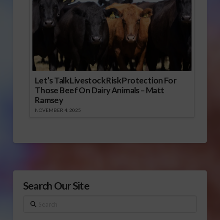
Let’s Talk Livestock Risk Protection For
Those Beef On Dairy Animals – Matt
Ramsey
NOVEMBER 4, 2025
Search Our Site
Search