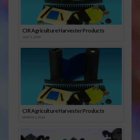
CIR Agriculture Harvester Products
JULY 1, 2026
CIR Agriculture Harvester Products
MARCH 1, 2026