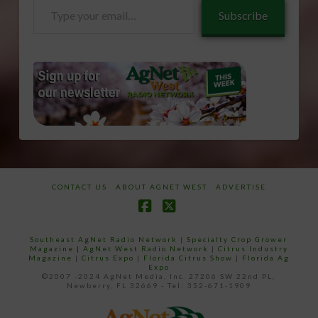
Type
Subscribe
your
email…
CONTACT US
ABOUT AGNET WEST
ADVERTISE
Facebook
X
Southeast AgNet Radio Network
|
Specialty Crop Grower
Magazine |
AgNet West Radio Network
|
Citrus Industry
Magazine
|
Citrus Expo
|
Florida Citrus Show
|
Florida Ag
Expo
©2007 -2024 AgNet Media, Inc. 27206 SW 22nd PL,
Newberry, FL 32669 - Tel: 352-671-1909