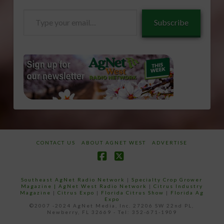
Type
Subscribe
your
email…
CONTACT US
ABOUT AGNET WEST
ADVERTISE
Facebook
X
Southeast AgNet Radio Network
|
Specialty Crop Grower
Magazine |
AgNet West Radio Network
|
Citrus Industry
Magazine
|
Citrus Expo
|
Florida Citrus Show
|
Florida Ag
Expo
©2007 -2024 AgNet Media, Inc. 27206 SW 22nd PL,
Newberry, FL 32669 - Tel: 352-671-1909