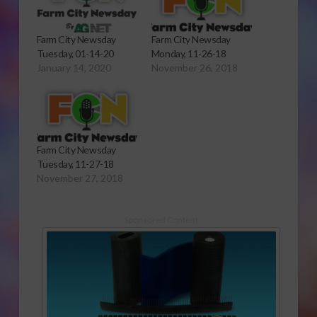
Farm City Newsday
Farm City Newsday
Tuesday, 01-14-20
Monday, 11-26-18
January 14, 2020
November 26, 2018
Farm City Newsday
Tuesday, 11-27-18
November 27, 2018
Sponsored Content