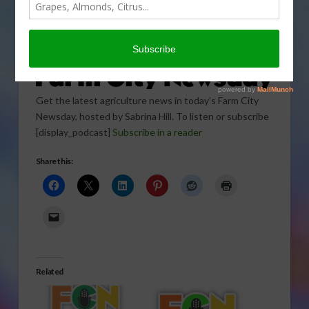
Get the latest agriculture news in today’s Farm City
Newsday, hosted by Sabrina Hill. To listen or subscribe
[display_podcast]
Subscribe in a reader
Share this:
Related