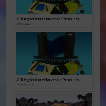
CIR Agriculture Harvester Products
JULY 1, 2026
CIR Agriculture Harvester Products
MARCH 1, 2026