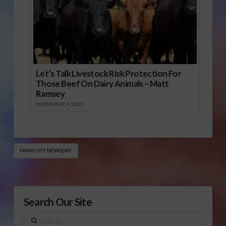
Let’s Talk Livestock Risk Protection For
Those Beef On Dairy Animals – Matt
Ramsey
NOVEMBER 4, 2025
FARM CITY NEWSDAY
Search Our Site
Search