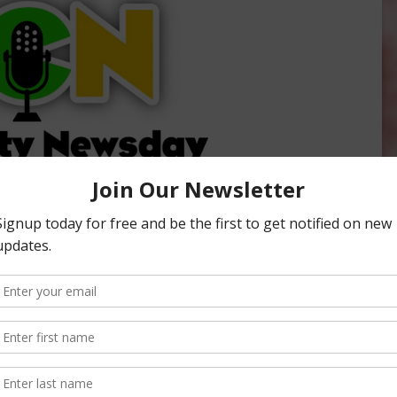
ity Newsday, hosted by Sabrina Hill. To listen or subscribe