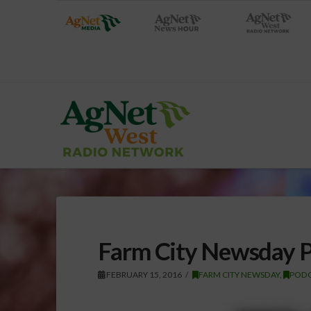
Farm City Newsday P
FEBRUARY 15, 2016
FARM CITY NEWSDAY
,
PODC