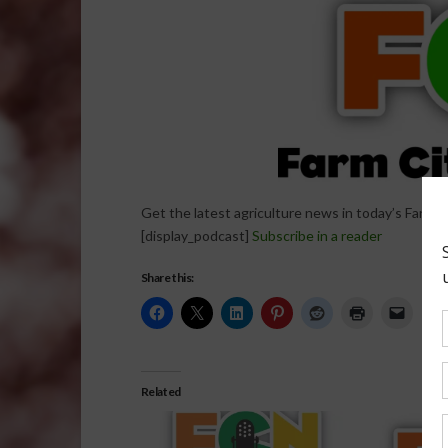
Get the latest agriculture news in today’s Farm C
[display_podcast]
Subscribe in a reader
Share this:
Related