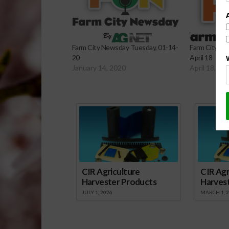
Farm City Newsday Tuesday, 01-14-
Farm City Ne
20
April 18
January 14, 2020
April 18, 20
Sp
CIR Agriculture
CIR Agr
Harvester Products
Harves
JULY 1, 2026
MARCH 1, 