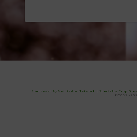
Southeast AgNet Radio Network
|
Specialty Crop Gr
©2007 -202