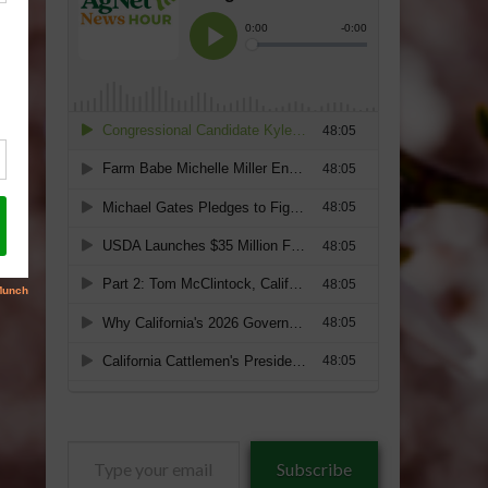
Type
Subscribe
your