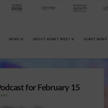
NEWS
ABOUT AGNET WEST
AGNET NEWS
odcast for February 15
ASTS