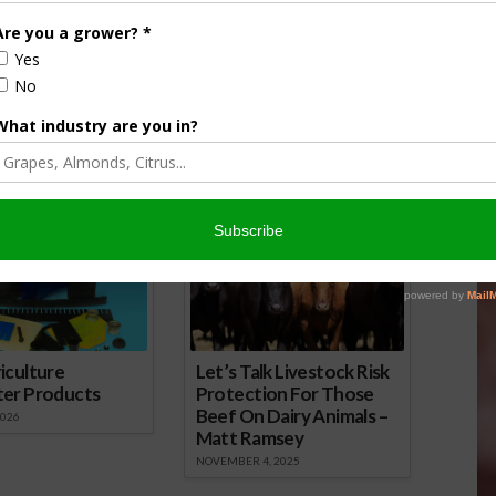
wsday Podcast for
Farm City Newsday Podcast for
April 25
16
April 25, 2016
onsored Content
iculture
Let’s Talk Livestock Risk
ter Products
Protection For Those
Beef On Dairy Animals –
2026
Matt Ramsey
NOVEMBER 4, 2025