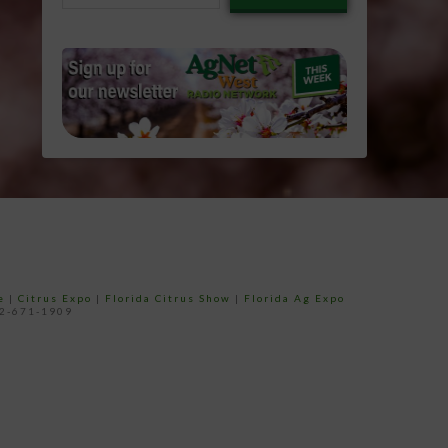
email…
e
|
Citrus Expo
|
Florida Citrus Show
|
Florida Ag Expo
52-671-1909