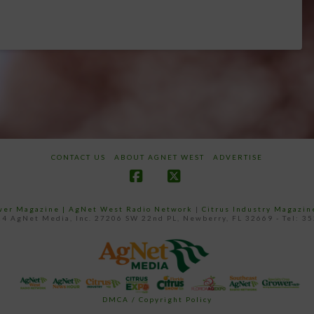
CONTACT US
ABOUT AGNET WEST
ADVERTISE
Facebook
X
ower Magazine |
AgNet West Radio Network
|
Citrus Industry Magazin
4 AgNet Media, Inc. 27206 SW 22nd PL, Newberry, FL 32669 - Tel: 3
DMCA / Copyright Policy