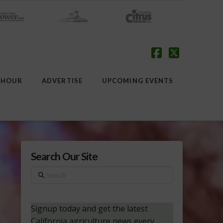
Facebook
X
 HOUR
ADVERTISE
UPCOMING EVENTS
Search Our Site
Search