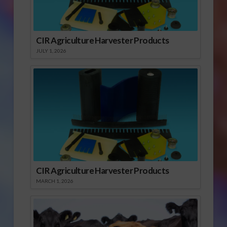
CIR Agriculture Harvester Products
JULY 1, 2026
CIR Agriculture Harvester Products
MARCH 1, 2026