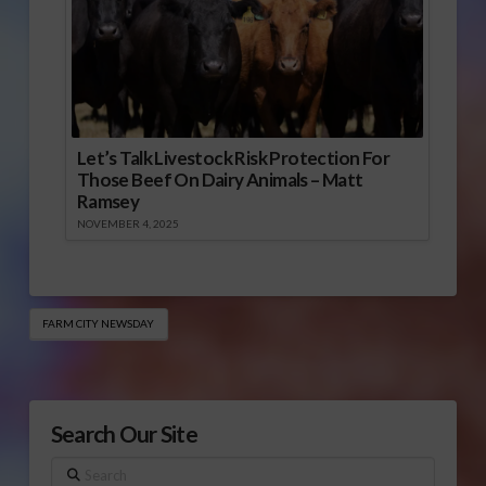
Let’s Talk Livestock Risk Protection For
Those Beef On Dairy Animals – Matt
Ramsey
NOVEMBER 4, 2025
FARM CITY NEWSDAY
Search Our Site
Search