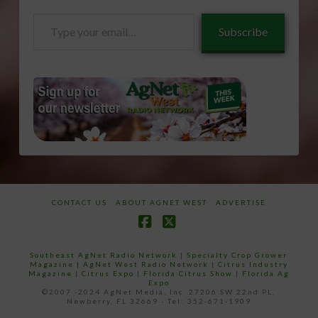
Type
Subscribe
your
email…
CONTACT US
ABOUT AGNET WEST
ADVERTISE
Facebook
X
Southeast AgNet Radio Network
|
Specialty Crop Grower
Magazine |
AgNet West Radio Network
|
Citrus Industry
Magazine
|
Citrus Expo
|
Florida Citrus Show
|
Florida Ag
Expo
©2007 -2024 AgNet Media, Inc. 27206 SW 22nd PL,
Newberry, FL 32669 - Tel: 352-671-1909