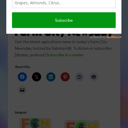
Get the latest agriculture news in today’s Farm City
Newsday, hosted by Sabrina Hill. To listen or subscribe
[display_podcast]
Subscribe in a reader
Share this:
Related