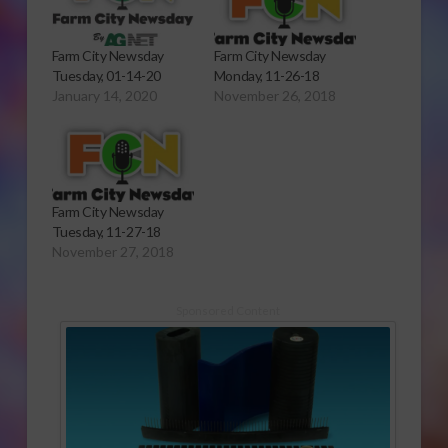
Farm City Newsday
Farm City Newsday
Tuesday, 01-14-20
Monday, 11-26-18
January 14, 2020
November 26, 2018
Farm City Newsday
Tuesday, 11-27-18
November 27, 2018
Sponsored Content