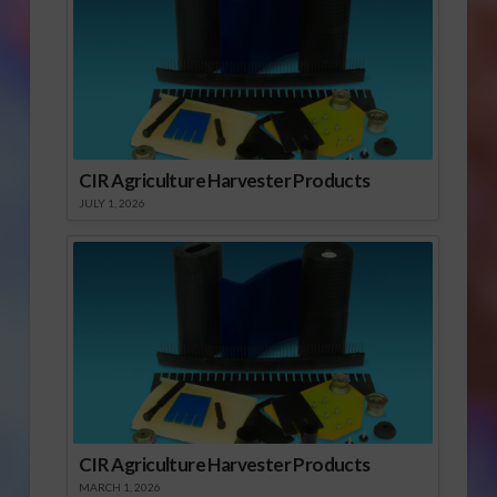
CIR Agriculture Harvester Products
JULY 1, 2026
CIR Agriculture Harvester Products
MARCH 1, 2026