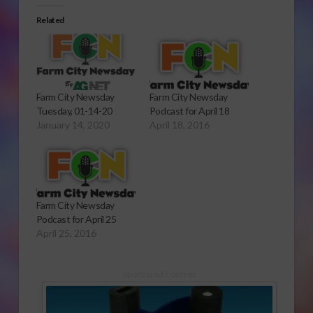
Related
Farm City Newsday
Farm City Newsday
Tuesday, 01-14-20
Podcast for April 18
January 14, 2020
April 18, 2016
Farm City Newsday
Podcast for April 25
April 25, 2016
Sponsored Content