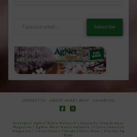
Type
Subscribe
your
email…
CONTACT US
ABOUT AGNET WEST
ADVERTISE
Facebook
X
Southeast AgNet Radio Network
|
Specialty Crop Grower
Magazine |
AgNet West Radio Network
|
Citrus Industry
Magazine
|
Citrus Expo
|
Florida Citrus Show
|
Florida Ag
Expo