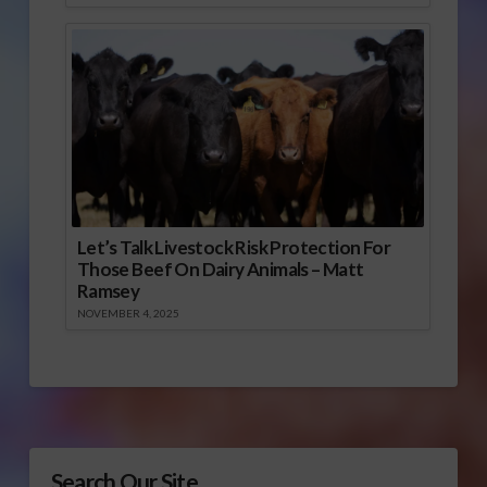
Let’s Talk Livestock Risk Protection For
Those Beef On Dairy Animals – Matt
Ramsey
NOVEMBER 4, 2025
Search Our Site