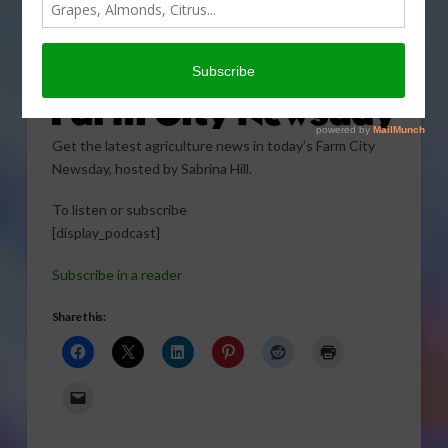
Get the latest agriculture news in today’s Farm City
Newsday, hosted by Sabrina Hill.
To listen or subscribe
[display_podcast]
Subscribe in a reader
Share this: