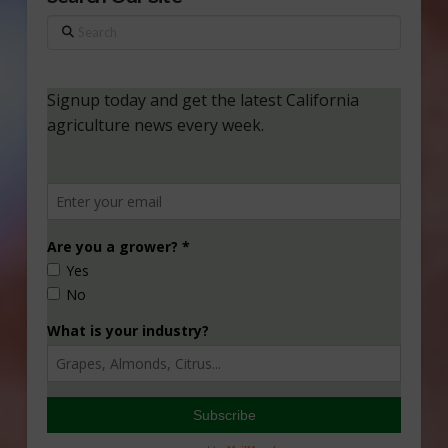
Search