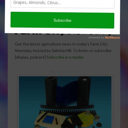
Get the latest agriculture news in today’s Farm City
Newsday, hosted by Sabrina Hill. To listen or subscribe
[display_podcast]
Subscribe in a reader
Sponsored Content