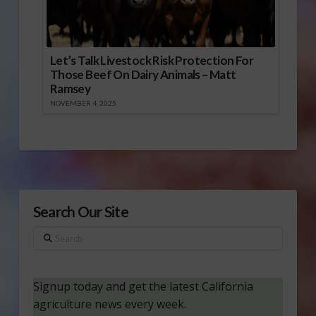
Let’s Talk Livestock Risk Protection For
Those Beef On Dairy Animals – Matt
Ramsey
NOVEMBER 4, 2025
Search Our Site
Search