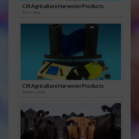
CIR Agriculture Harvester Products
JULY 1, 2026
CIR Agriculture Harvester Products
MARCH 1, 2026