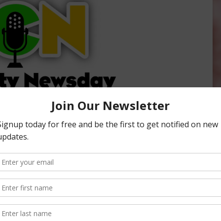
ity Newsday, hosted by Sabrina Hill. To listen or subscribe