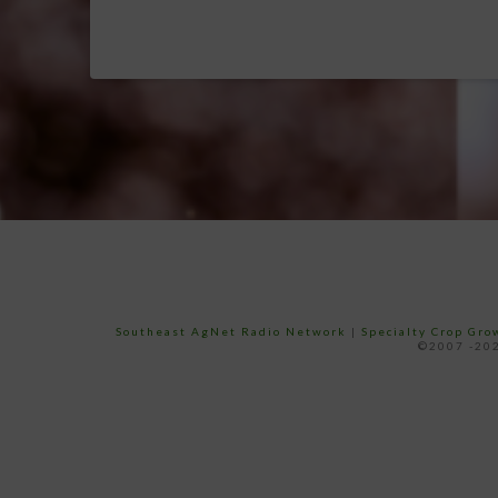
Southeast AgNet Radio Network
|
Specialty Crop Gr
©2007 -202