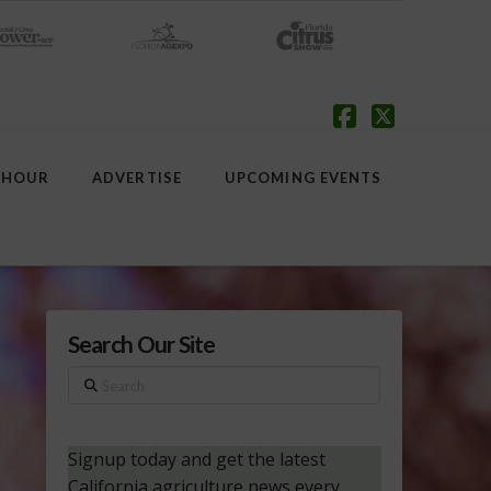
Facebook
X
 HOUR
ADVERTISE
UPCOMING EVENTS
Search Our Site
Search