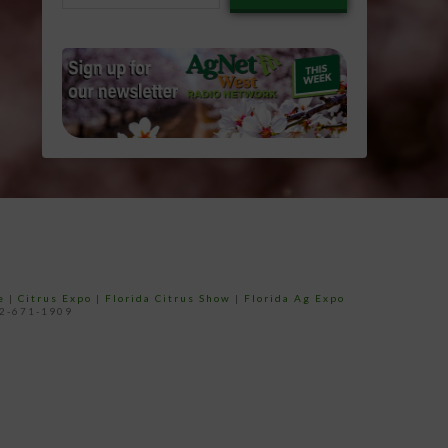
email…
e
|
Citrus Expo
|
Florida Citrus Show
|
Florida Ag Expo
52-671-1909