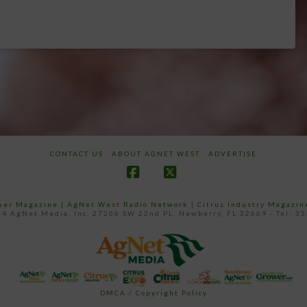
CONTACT US
ABOUT AGNET WEST
ADVERTISE
Facebook
X
ower Magazine |
AgNet West Radio Network
|
Citrus Industry Magazin
4 AgNet Media, Inc. 27206 SW 22nd PL, Newberry, FL 32669 - Tel: 3
DMCA / Copyright Policy