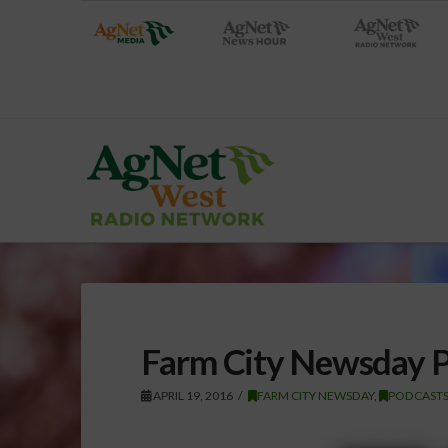
Farm City Newsday Po
APRIL 19, 2016
FARM CITY NEWSDAY
,
PODCAST