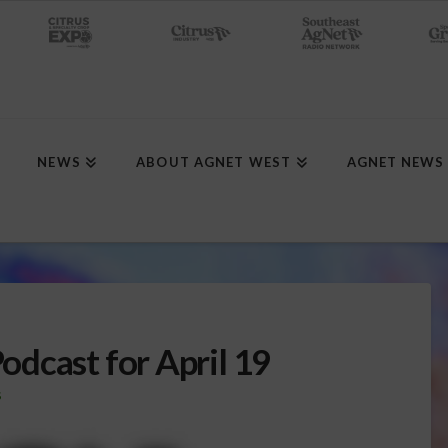
NEWS
ABOUT AGNET WEST
AGNET NEWS
dcast for April 19
S