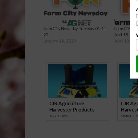
Farm City Newsday Tuesday, 01-14-
Farm City Ne
20
April 18
January 14, 2020
April 18, 20
Sp
CIR Agriculture
CIR Agr
Harvester Products
Harves
JULY 1, 2026
MARCH 1, 