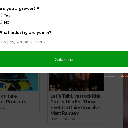
wsday Podcast for
Farm City Newsday Podcast for
April 25
16
April 25, 2016
onsored Content
iculture
Let’s Talk Livestock Risk
ter Products
Protection For Those
Beef On Dairy Animals –
2026
Matt Ramsey
NOVEMBER 4, 2025