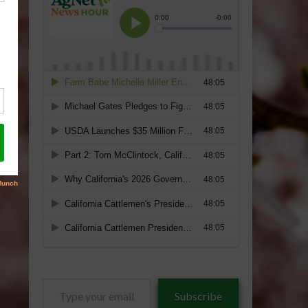
Type
Subscribe
your