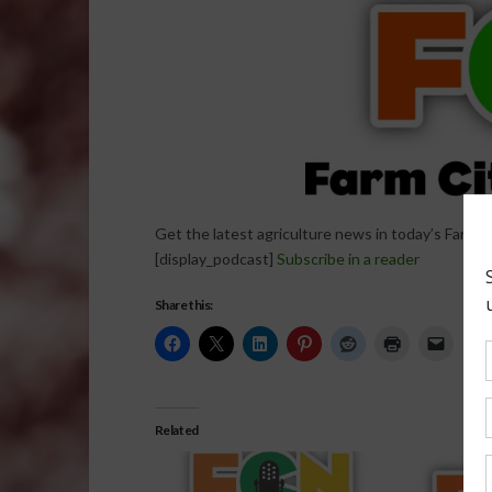
Get the latest agriculture news in today’s Farm C
[display_podcast]
Subscribe in a reader
Share this:
Related