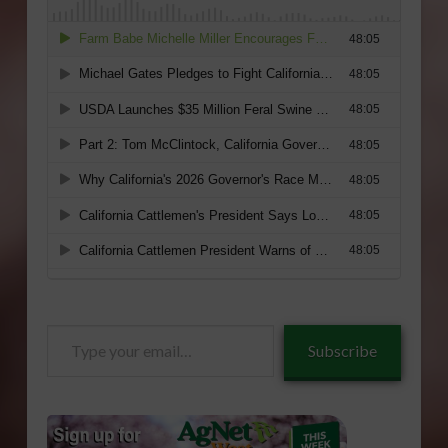
Type
Subscribe
your
email…