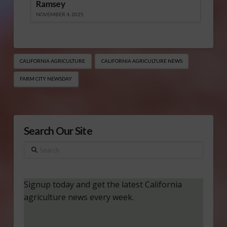
Ramsey
NOVEMBER 4, 2025
CALIFORNIA AGRICULTURE
CALIFORNIA AGRICULTURE NEWS
FARM CITY NEWSDAY
Search Our Site
Search