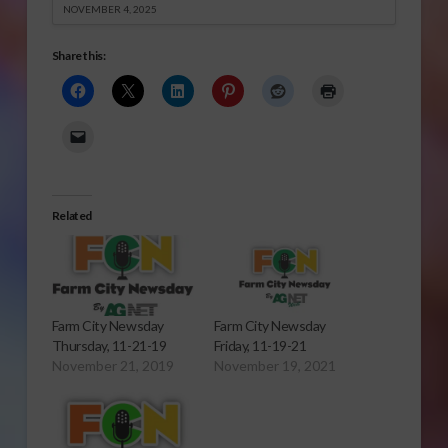
NOVEMBER 4, 2025
Share this:
Related
Farm City Newsday
Farm City Newsday
Thursday, 11-21-19
Friday, 11-19-21
November 21, 2019
November 19, 2021