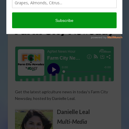
Get the latest agriculture news in today’s Farm City
Newsday, hosted by Danielle Leal.
Danielle Leal
Multi-Media