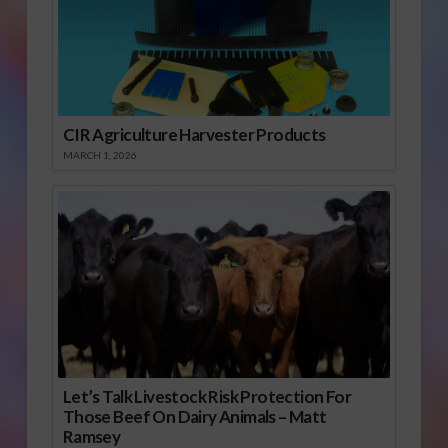
CIR Agriculture Harvester Products
MARCH 1, 2026
Let’s Talk Livestock Risk Protection For
Those Beef On Dairy Animals – Matt
Ramsey