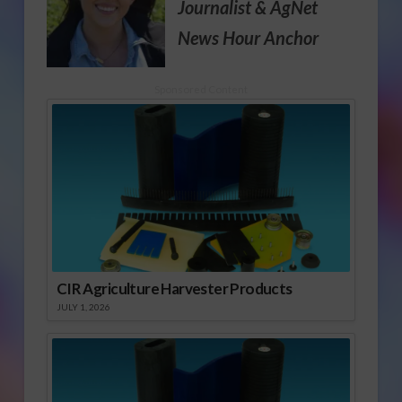
Journalist
& AgNet
News Hour Anchor
Sponsored Content
CIR Agriculture Harvester Products
JULY 1, 2026