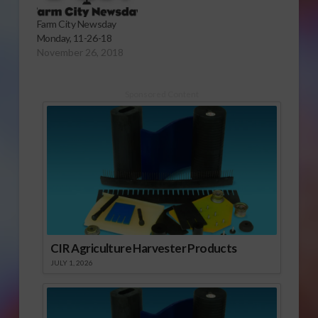
Farm City Newsday
Monday, 11-26-18
November 26, 2018
Sponsored Content
CIR Agriculture Harvester Products
JULY 1, 2026