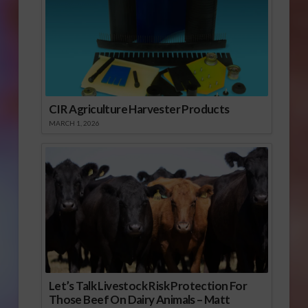
CIR Agriculture Harvester Products
MARCH 1, 2026
Let’s Talk Livestock Risk Protection For
Those Beef On Dairy Animals – Matt