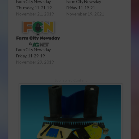
Farm City Newsday
Farm City Newsday
Thursday, 11-21-19
Friday, 11-19-21
November 21, 2019
November 19, 2021
Farm City Newsday
Friday, 11-29-19
November 29, 2019
Sponsored Content