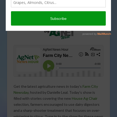
Get the latest agriculture news in today’s
Farm City
Newsday
, hosted by Danielle Leal. Today’s show is
filled with stories covering the new
House Ag Chair
selection, farmers encouraged to use dairy digestors
and a sharp-shooter treatment that focuses on over-
wintering in citrus. Tune in to the show for these news