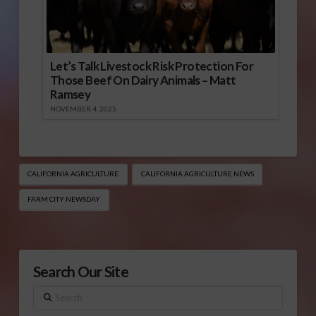
Let’s Talk Livestock Risk Protection For
Those Beef On Dairy Animals – Matt
Ramsey
NOVEMBER 4, 2025
CALIFORNIA AGRICULTURE
CALIFORNIA AGRICULTURE NEWS
FARM CITY NEWSDAY
Search Our Site
Search