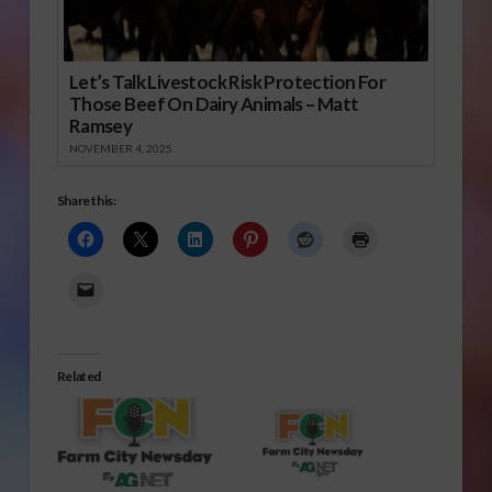
Let’s Talk Livestock Risk Protection For
Those Beef On Dairy Animals – Matt
Ramsey
NOVEMBER 4, 2025
Share this:
Related