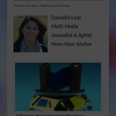
stories, recipes, features and more.
Danielle Leal
Multi-Media
Journalist
& AgNet
News Hour Anchor
Sponsored Content
CIR Agriculture Harvester Products