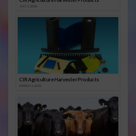
JULY 1, 2026
CIR Agriculture Harvester Products
MARCH 1, 2026