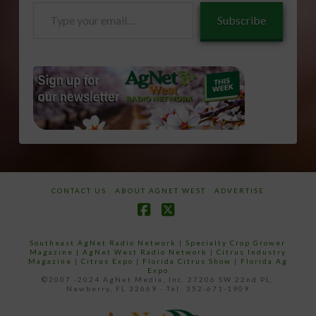
Type
Subscribe
your
email…
CONTACT US
ABOUT AGNET WEST
ADVERTISE
Facebook
X
Southeast AgNet Radio Network
|
Specialty Crop Grower
Magazine |
AgNet West Radio Network
|
Citrus Industry
Magazine
|
Citrus Expo
|
Florida Citrus Show
|
Florida Ag
Expo
©2007 -2024 AgNet Media, Inc. 27206 SW 22nd PL,
Newberry, FL 32669 - Tel: 352-671-1909