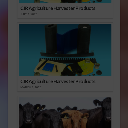
CIR Agriculture Harvester Products
JULY 1, 2026
CIR Agriculture Harvester Products
MARCH 1, 2026