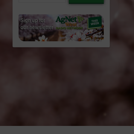
email…