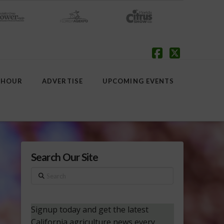
Facebook
X
 HOUR
ADVERTISE
UPCOMING EVENTS
Search Our Site
Search