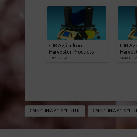
Sp
CIR Agriculture
CIR Agr
Harvester Products
Harves
JULY 1, 2026
MARCH 1, 
CALIFORNIA AGRICULTURE
CALIFORNIA AGRICULT