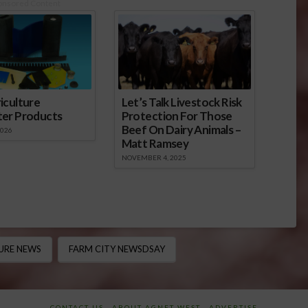
onsored Content
iculture
Let’s Talk Livestock Risk
ter Products
Protection For Those
Beef On Dairy Animals –
2026
Matt Ramsey
NOVEMBER 4, 2025
URE NEWS
FARM CITY NEWSDSAY
CONTACT US
ABOUT AGNET WEST
ADVERTISE