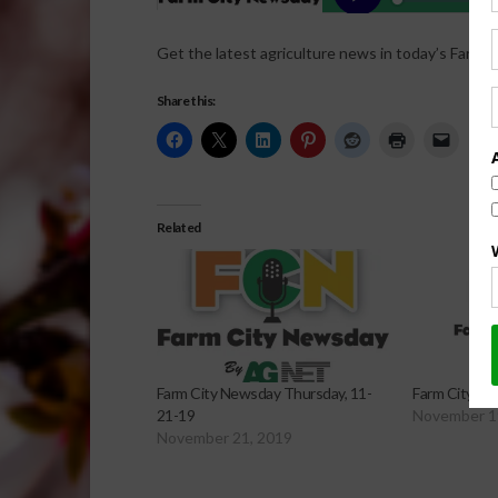
Get the latest agriculture news in today’s Farm C
Share this:
Related
Farm City Newsday Thursday, 11-
Farm City Ne
21-19
November 1
November 21, 2019