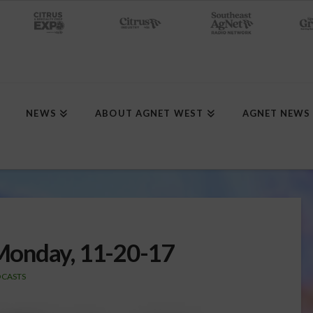
NEWS
ABOUT AGNET WEST
AGNET NEWS
Monday, 11-20-17
CASTS