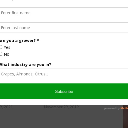
ity Newsday, hosted by Sabrina Hill.
wsday Friday, 11-19-21
Farm City Newsday Friday, 11-29-19
9, 2021
November 29, 2019