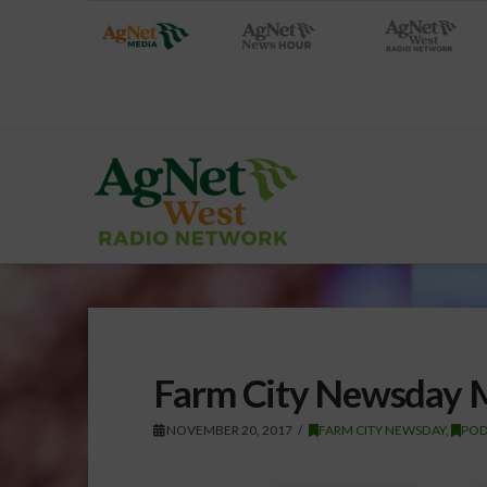
Farm City Newsday 
NOVEMBER 20, 2017
FARM CITY NEWSDAY
,
POD