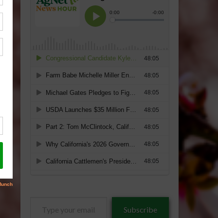
Type
Subscribe
your