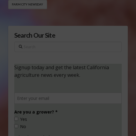
FARM CITY NEWSDAY
Search Our Site
Search