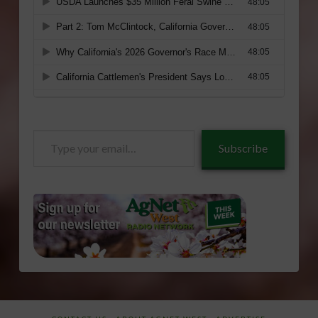
Type
Subscribe
your
email…