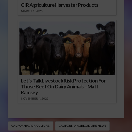
CIR Agriculture Harvester Products
MARCH 1, 2026
Let’s Talk Livestock Risk Protection For
Those Beef On Dairy Animals – Matt
Ramsey
NOVEMBER 4, 2025
CALIFORNIA AGRICULTURE
CALIFORNIA AGRICULTURE NEWS