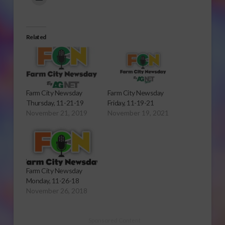
Related
Farm City Newsday
Farm City Newsday
Thursday, 11-21-19
Friday, 11-19-21
November 21, 2019
November 19, 2021
Farm City Newsday
Monday, 11-26-18
November 26, 2018
Sponsored Content