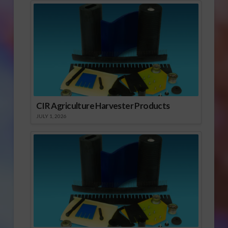
CIR Agriculture Harvester Products
JULY 1, 2026