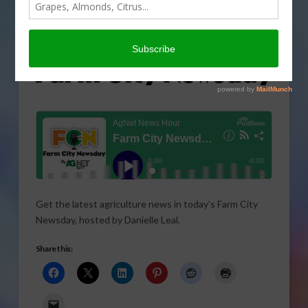
Get the latest agriculture news in today’s Farm City
Newsday, hosted by Danielle Leal.
Share this: