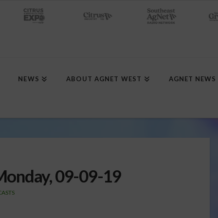
NEWS
ABOUT AGNET WEST
AGNET NEWS
Monday, 09-09-19
ASTS