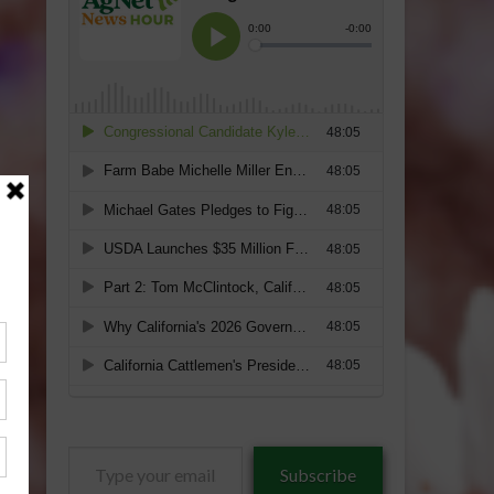
Type
Subscribe
your