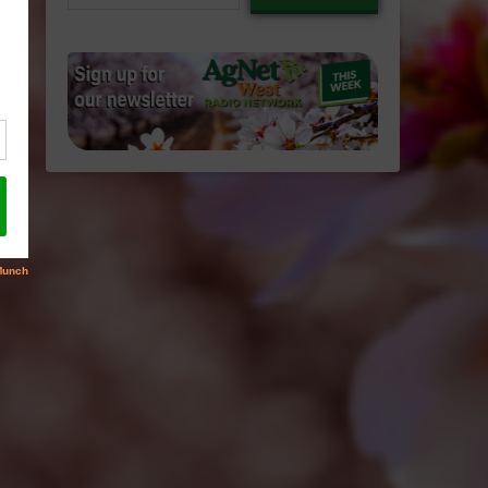
email…