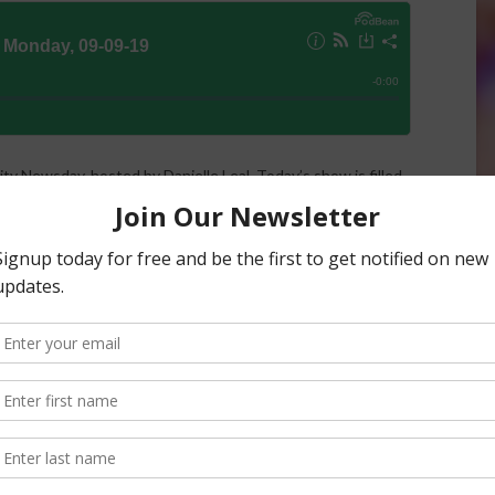
ity Newsday, hosted by Danielle Leal. Today’s show is filled
ure for Trade and Foreign Agricultural Affairs Ted
 found conservation cover to be economically beneficial
rnia strawberries up for international success. Tune in to
es and more.
list
& AgNet News Hour Anchor