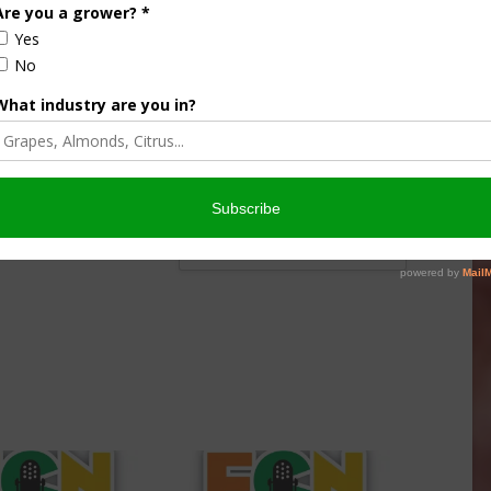
nsored Content
culture
Let’s Talk Livestock Risk
er Products
Protection For Those
Beef On Dairy Animals –
026
Matt Ramsey
NOVEMBER 4, 2025