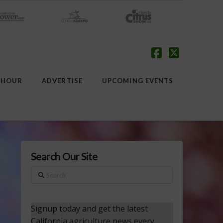
Facebook
X
 HOUR
ADVERTISE
UPCOMING EVENTS
Search Our Site
Search