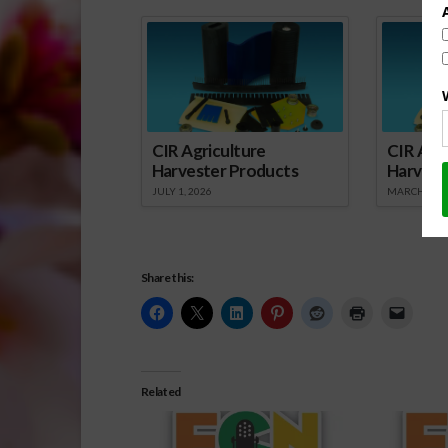
Spo
CIR Agriculture
CIR Agri
Harvester Products
Harvest
JULY 1, 2026
MARCH 1, 2
Share this:
Related