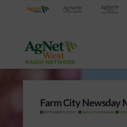
Farm City Newsday 
SEPTEMBER 9, 2019
FARM CITY NEWSDAY
,
PODC