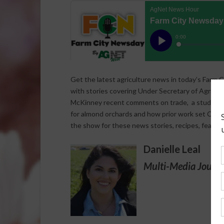
Get the latest agriculture news in today’s Farm C
with stories covering Under Secretary of Agricult
McKinney recent comments on trade, a study that
for almond orchards and how prior work set Califo
the show for these news stories, recipes, featur
Danielle Leal
Multi-Media Journa