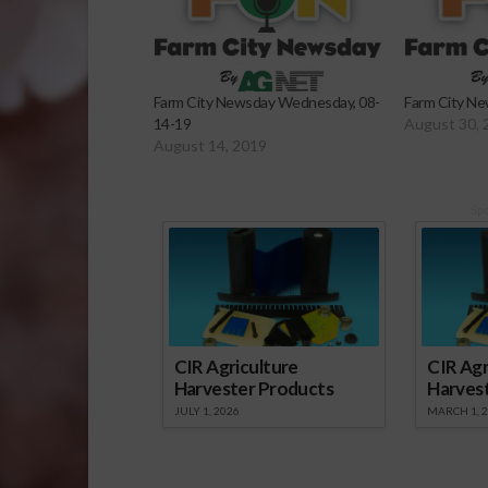
Farm City Newsday Wednesday, 08-
Farm City Ne
14-19
August 30, 
August 14, 2019
Sp
CIR Agriculture
CIR Agr
Harvester Products
Harves
JULY 1, 2026
MARCH 1, 