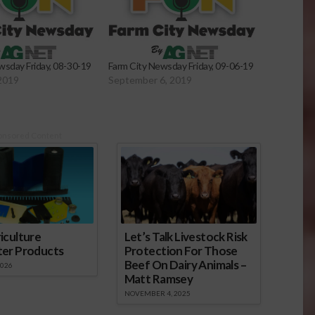
wsday Friday, 08-30-19
Farm City Newsday Friday, 09-06-19
2019
September 6, 2019
onsored Content
iculture
Let’s Talk Livestock Risk
ter Products
Protection For Those
Beef On Dairy Animals –
2026
Matt Ramsey
NOVEMBER 4, 2025