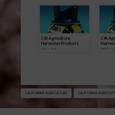
Sp
CIR Agriculture
CIR Agr
Harvester Products
Harves
JULY 1, 2026
MARCH 1, 
CALIFORNIA AGRICULTURE
CALIFORNIA AGRICULT