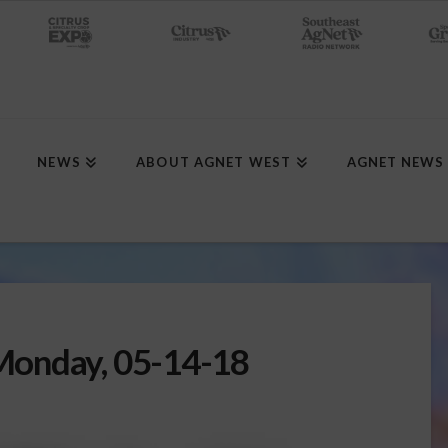
NEWS
ABOUT AGNET WEST
AGNET NEWS
Monday, 05-14-18