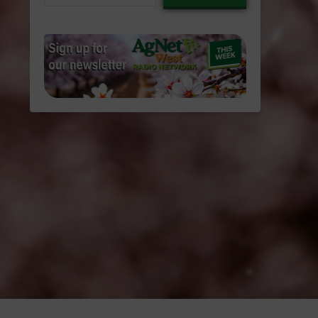
email…