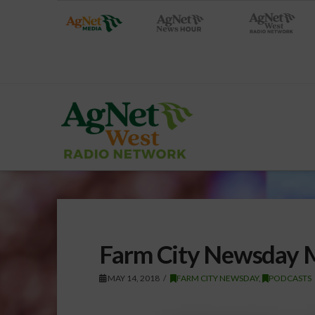
Farm City Newsday 
MAY 14, 2018
FARM CITY NEWSDAY
,
PODCASTS