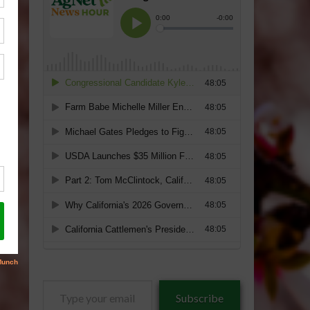
Type
Subscribe
your