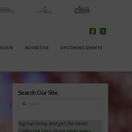
Facebook
X
 HOUR
ADVERTISE
UPCOMING EVENTS
Search Our Site
Search