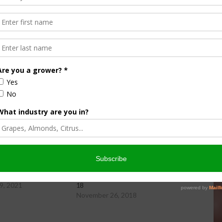
ity Newsday, hosted by Taylor Hillman.
wsday Friday, 11-19-21
Farm City Newsday Monday, 11-26-
9, 2021
18
November 26, 2018