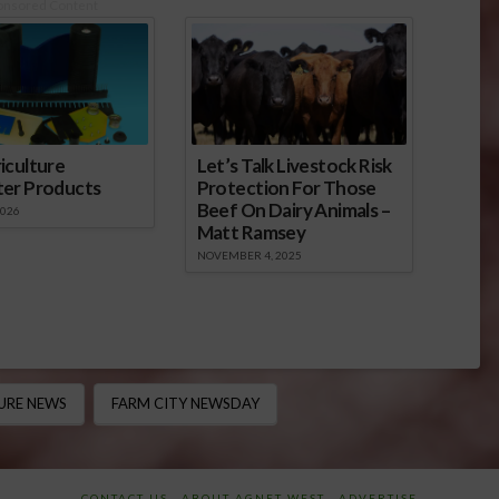
onsored Content
iculture
Let’s Talk Livestock Risk
ter Products
Protection For Those
Beef On Dairy Animals –
2026
Matt Ramsey
NOVEMBER 4, 2025
URE NEWS
FARM CITY NEWSDAY
CONTACT US
ABOUT AGNET WEST
ADVERTISE