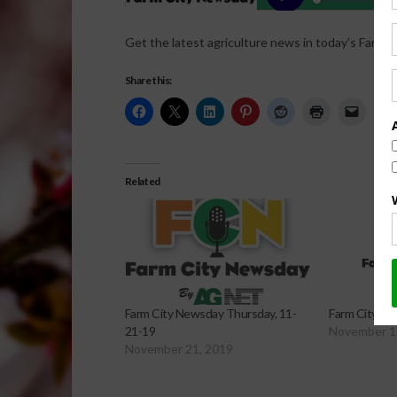
Get the latest agriculture news in today’s Farm C
Share this:
Related
Farm City Newsday Thursday, 11-
Farm City Ne
21-19
November 1
November 21, 2019