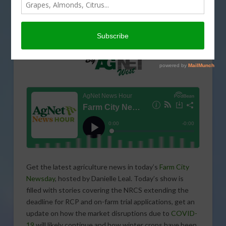
Get the latest agriculture news in today’s
Farm City
Newsday
, hosted by Danielle Leal. Today’s show is
filled with stories covering the NRCS extending the
deadline for RCP and on-farm trial applications, get an
update on how the market disruptions due to
COVID-
19
will likely continue and how winter crops have been