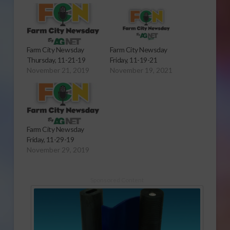
Farm City Newsday
Farm City Newsday
Thursday, 11-21-19
Friday, 11-19-21
November 21, 2019
November 19, 2021
Farm City Newsday
Friday, 11-29-19
November 29, 2019
Sponsored Content