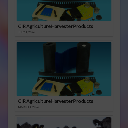
CIR Agriculture Harvester Products
JULY 1, 2026
CIR Agriculture Harvester Products
MARCH 1, 2026