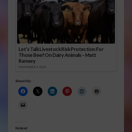
Let’s Talk Livestock Risk Protection For
Those Beef On Dairy Animals – Matt
Ramsey
NOVEMBER 4, 2025
Share this:
Related