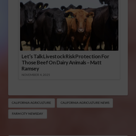
Let’s Talk Livestock Risk Protection For
Those Beef On Dairy Animals – Matt
Ramsey
NOVEMBER 4, 2025
CALIFORNIA AGRICULTURE
CALIFORNIA AGRICULTURE NEWS
FARM CITY NEWSDAY