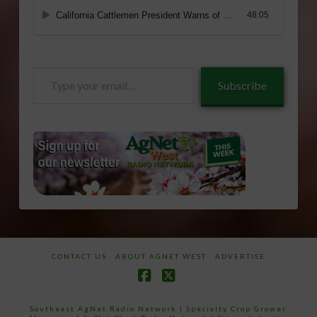
Type
Subscribe
your
email…
CONTACT US
ABOUT AGNET WEST
ADVERTISE
Facebook
X
Southeast AgNet Radio Network
|
Specialty Crop Grower