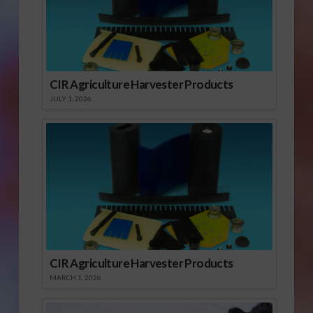
CIR Agriculture Harvester Products
JULY 1, 2026
CIR Agriculture Harvester Products
MARCH 1, 2026