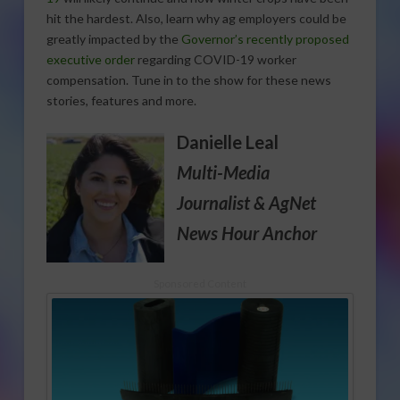
hit the hardest. Also, learn why ag employers could be
greatly impacted by the
Governor’s recently proposed
executive order
regarding COVID-19 worker
compensation. Tune in to the show for these news
stories, features and more.
Danielle Leal
Multi-Media
Journalist
& AgNet
News Hour Anchor
Sponsored Content