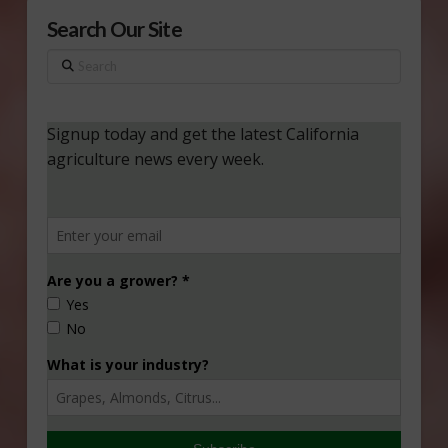
Search Our Site
Search