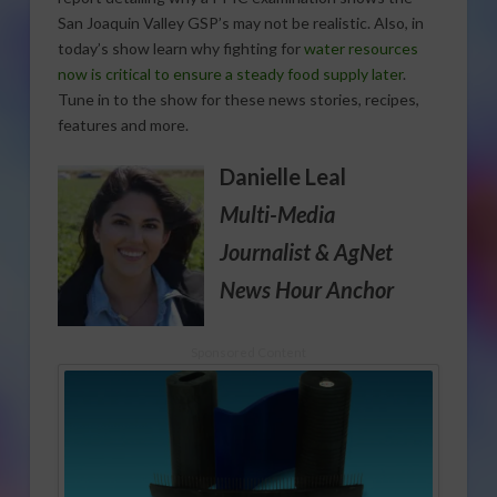
San Joaquin Valley GSP’s may not be realistic. Also, in
today’s show learn why fighting for
water resources
now is critical to ensure a steady food supply later
.
Tune in to the show for these news stories, recipes,
features and more.
Danielle Leal
Multi-Media
Journalist
& AgNet
News Hour Anchor
Sponsored Content