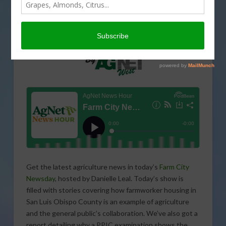
Get the latest agriculture news in today’s
Farm City
Newsday
, hosted by Danielle Leal. Today’s show is
filled with stories covering how farmworker housing in
San Luis Obispo County is an example of agriculture
and the general public’s collaboration. We’ve also got a
report detailing why a PPIC examination shows the