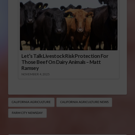
Let’s Talk Livestock Risk Protection For
Those Beef On Dairy Animals – Matt
Ramsey
NOVEMBER 4, 2025
CALIFORNIA AGRICULTURE
CALIFORNIA AGRICULTURE NEWS
FARM CITY NEWSDAY