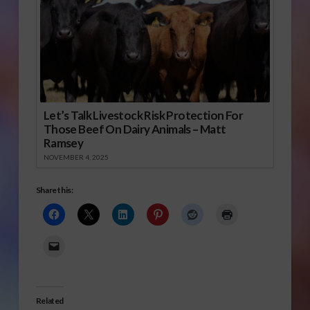
Let’s Talk Livestock Risk Protection For
Those Beef On Dairy Animals – Matt
Ramsey
NOVEMBER 4, 2025
Share this:
Related