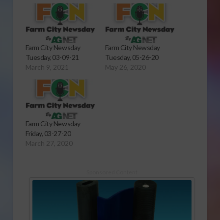
Farm City Newsday
Farm City Newsday
Tuesday, 03-09-21
Tuesday, 05-26-20
March 9, 2021
May 26, 2020
Farm City Newsday
Friday, 03-27-20
March 27, 2020
Sponsored Content