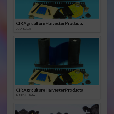
CIR Agriculture Harvester Products
JULY 1, 2026
CIR Agriculture Harvester Products
MARCH 1, 2026