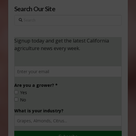
Search Our Site
Search