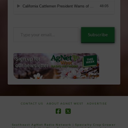
Type
Subscribe
your
email…
CONTACT US
ABOUT AGNET WEST
ADVERTISE
Facebook
X
Southeast AgNet Radio Network
|
Specialty Crop Grower