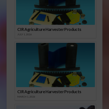
CIR Agriculture Harvester Products
JULY 1, 2026
CIR Agriculture Harvester Products
MARCH 1, 2026