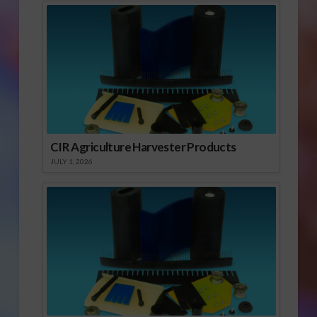
CIR Agriculture Harvester Products
JULY 1, 2026