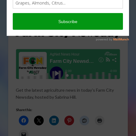
Get the latest agriculture news in today’s Farm City
Newsday, hosted by Sabrina Hill.
Share this: