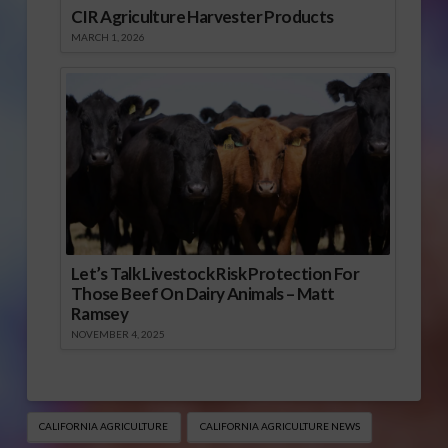
CIR Agriculture Harvester Products
MARCH 1, 2026
Let’s Talk Livestock Risk Protection For
Those Beef On Dairy Animals – Matt
Ramsey
NOVEMBER 4, 2025
CALIFORNIA AGRICULTURE
CALIFORNIA AGRICULTURE NEWS