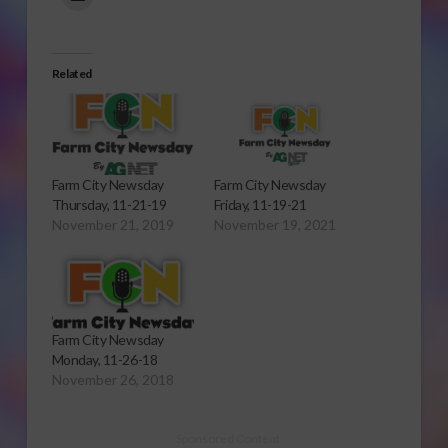
Related
Farm City Newsday
Farm City Newsday
Thursday, 11-21-19
Friday, 11-19-21
November 21, 2019
November 19, 2021
Farm City Newsday
Monday, 11-26-18
November 26, 2018
Sponsored Content