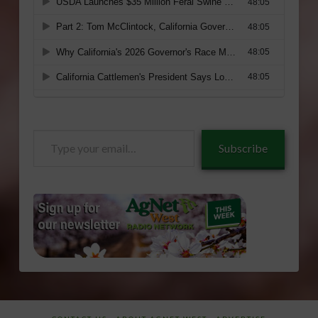
Type
Subscribe
your
email…