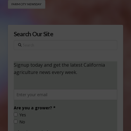
FARM CITY NEWSDAY
Search Our Site
Search