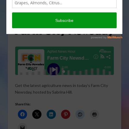
Get the latest agriculture news in today’s Farm City
Newsday, hosted by Sabrina Hill.
Share this: