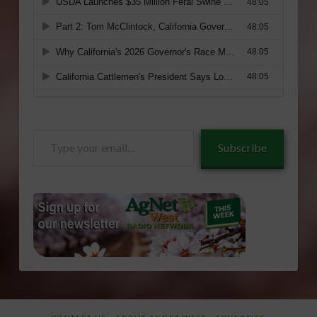
Type
Subscribe
your
email…