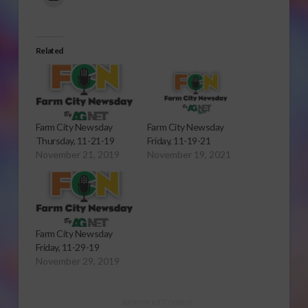
Related
Farm City Newsday
Farm City Newsday
Thursday, 11-21-19
Friday, 11-19-21
November 21, 2019
November 19, 2021
Farm City Newsday
Friday, 11-29-19
November 29, 2019
Sponsored Content