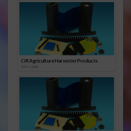
CIR Agriculture Harvester Products
JULY 1, 2026