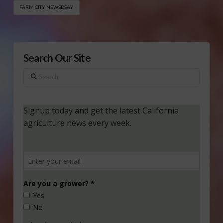
FARM CITY NEWSDSAY
Search Our Site
Search