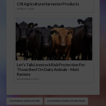
CIR Agriculture Harvester Products
MARCH 1, 2026
Let’s Talk Livestock Risk Protection For
Those Beef On Dairy Animals – Matt
Ramsey
NOVEMBER 4, 2025
CALIFORNIA AGRICULTURE
CALIFORNIA AGRICULTURE NEWS