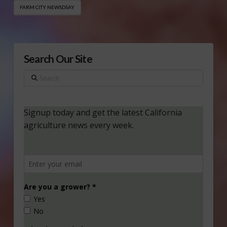
FARM CITY NEWSDSAY
Search Our Site
Search