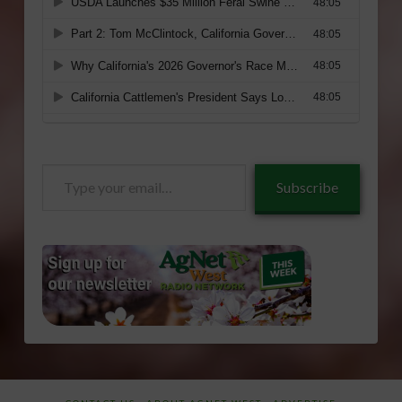
Type
Subscribe
your
email…