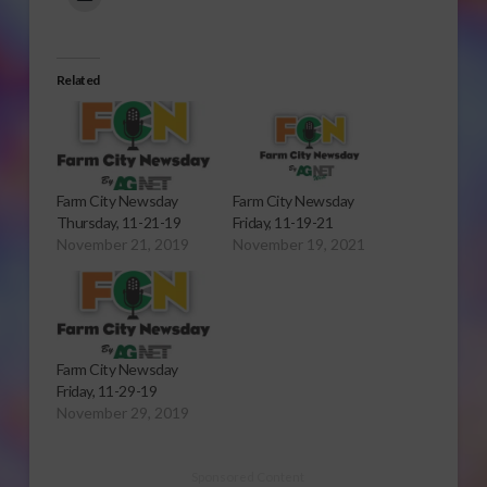
Related
Farm City Newsday
Farm City Newsday
Thursday, 11-21-19
Friday, 11-19-21
November 21, 2019
November 19, 2021
Farm City Newsday
Friday, 11-29-19
November 29, 2019
Sponsored Content