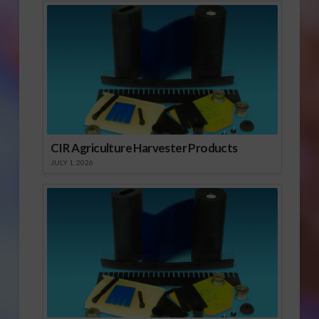
CIR Agriculture Harvester Products
JULY 1, 2026