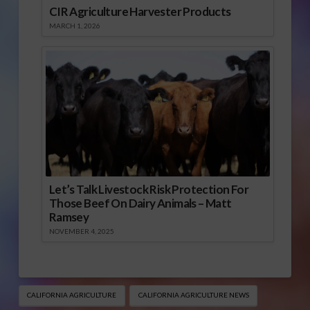
CIR Agriculture Harvester Products
MARCH 1, 2026
Let’s Talk Livestock Risk Protection For
Those Beef On Dairy Animals – Matt
Ramsey
NOVEMBER 4, 2025
CALIFORNIA AGRICULTURE
CALIFORNIA AGRICULTURE NEWS