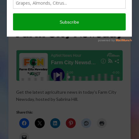
Get the latest agriculture news in today’s Farm City
Newsday, hosted by Sabrina Hill.
Share this: