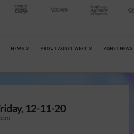
NEWS
ABOUT AGNET WEST
AGNET NEWS
riday, 12-11-20
CASTS