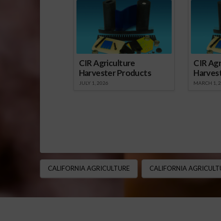
CIR Agriculture
CIR Agr
Harvester Products
Harves
JULY 1, 2026
MARCH 1, 
CALIFORNIA AGRICULTURE
CALIFORNIA AGRICULT