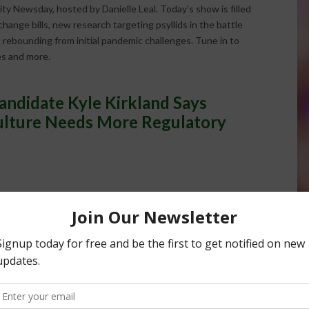
ity Newsday, hosted by Danielle Leal. Today’s show is filled
ange bills, new research targeting psyllids in the battle
 rebounding from initial pandemic challenges. Tune in to
es and more.
andidate Kyle Kirkland Says
culture Needs More Regulatory
and Says California Agriculture Needs
48:05
Farmers to Tell Agriculture's Story
48:05
rnia Fraud and Support Agriculture
48:05