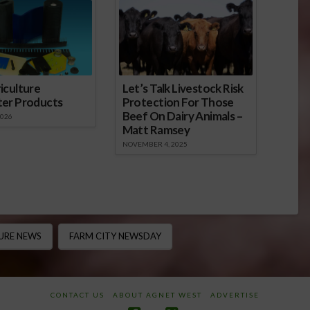
iculture
Let’s Talk Livestock Risk
ter Products
Protection For Those
Beef On Dairy Animals –
2026
Matt Ramsey
NOVEMBER 4, 2025
URE NEWS
FARM CITY NEWSDAY
CONTACT US
ABOUT AGNET WEST
ADVERTISE