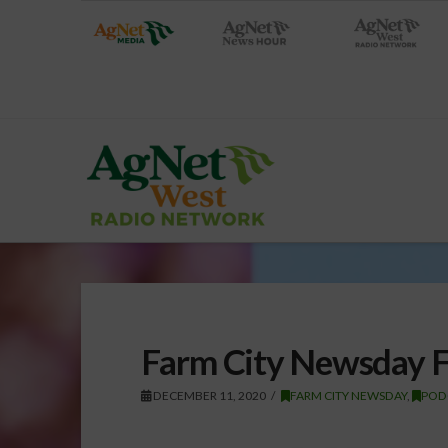
Farm City Newsday F
DECEMBER 11, 2020
FARM CITY NEWSDAY
,
POD