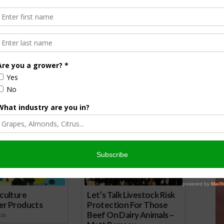
list
& AgNet News Hour Anchor
nsored Content
culture
Let’s Talk Livestock Risk
er Products
Protection For Those
Beef On Dairy Animals –
026