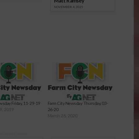
Matt Ramsey
NOVEMBER 4, 2025
wsday Friday, 11-29-19
Farm City Newsday Thursday, 03-
9, 2019
26-20
March 26, 2020
onsored Content