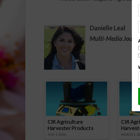
Danielle Leal
Multi-Media Journa
Spo
CIR Agriculture
CIR Agri
Harvester Products
Harvest
JULY 1, 2026
MARCH 1, 2