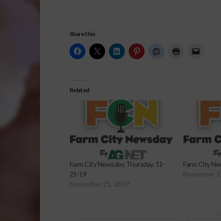
Share this:
Related
Farm City Newsday Thursday, 11-
Farm City Ne
21-19
November 2
November 21, 2019
Sp