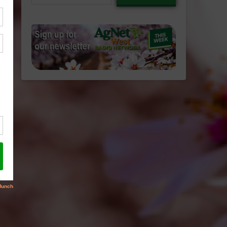
email…