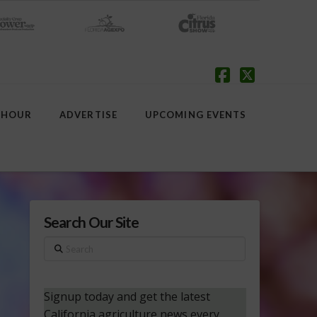
Facebook
X
 HOUR
ADVERTISE
UPCOMING EVENTS
Search Our Site
Search