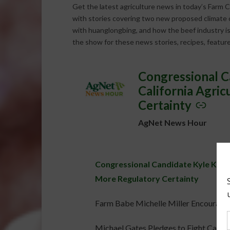
Get the latest agriculture news in today’s Farm C
with stories covering two new proposed climate ch
with huanglongbing, and how the beef industry is
the show for these news stories, recipes, featur
Congressional C
–
California Agri
Certainty
AgNet News Hour
Congressional Candidate Kyle Kirkl
More Regulatory Certainty
Farm Babe Michelle Miller Encourages 
Michael Gates Pledges to Fight Califo