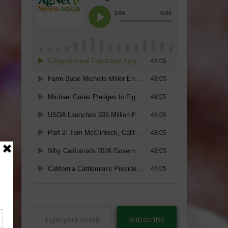
Type
Subscribe
your