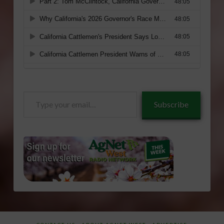
Type
Subscribe
your
email…