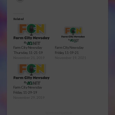
Related
Farm City Newsday
Farm City Newsday
Thursday, 11-21-19
Friday, 11-19-21
November 21, 2019
November 19, 2021
Farm City Newsday
Friday, 11-29-19
November 29, 2019
Sponsored Content