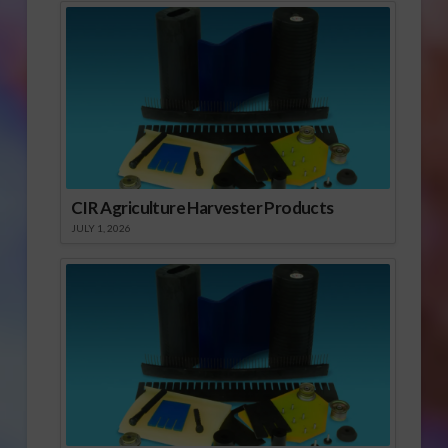
CIR Agriculture Harvester Products
JULY 1, 2026