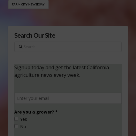
FARM CITY NEWSDSAY
Search Our Site
Search