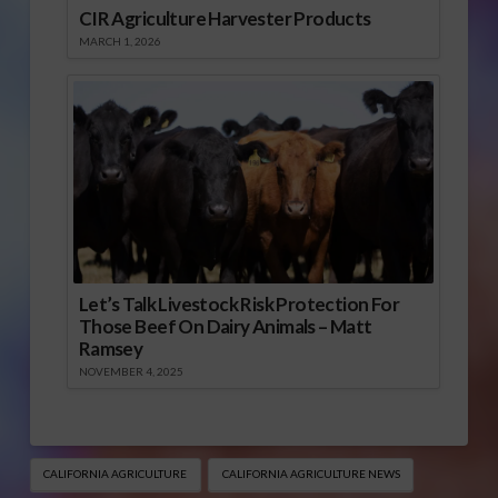
CIR Agriculture Harvester Products
MARCH 1, 2026
Let’s Talk Livestock Risk Protection For
Those Beef On Dairy Animals – Matt
Ramsey
NOVEMBER 4, 2025
CALIFORNIA AGRICULTURE
CALIFORNIA AGRICULTURE NEWS