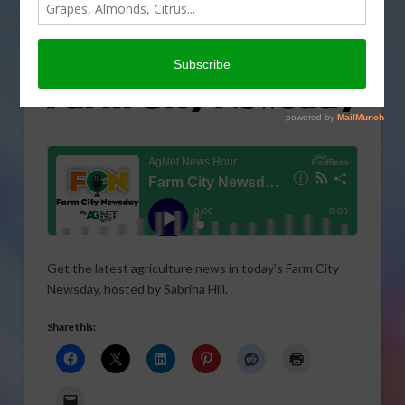
Get the latest agriculture news in today’s Farm City
Newsday, hosted by Sabrina Hill.
Share this: