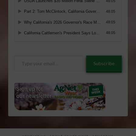
Type
Subscribe
your
email…