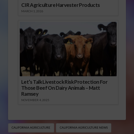
CIR Agriculture Harvester Products
MARCH 1, 2026
Let’s Talk Livestock Risk Protection For
Those Beef On Dairy Animals – Matt
Ramsey
NOVEMBER 4, 2025
CALIFORNIA AGRICULTURE
CALIFORNIA AGRICULTURE NEWS