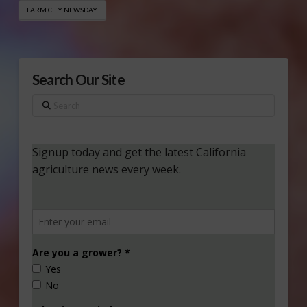
FARM CITY NEWSDAY
Search Our Site
Search