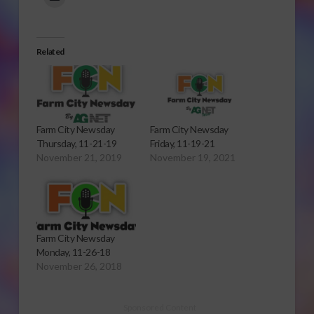
Related
Farm City Newsday
Farm City Newsday
Thursday, 11-21-19
Friday, 11-19-21
November 21, 2019
November 19, 2021
Farm City Newsday
Monday, 11-26-18
November 26, 2018
Sponsored Content