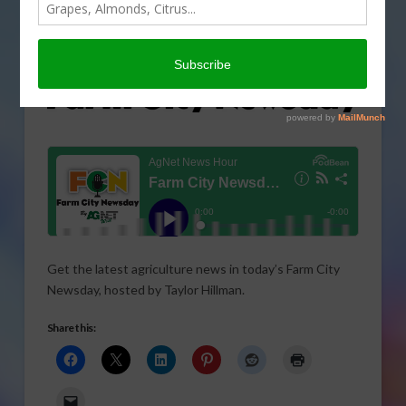
Get the latest agriculture news in today’s Farm City
Newsday, hosted by Taylor Hillman.
Share this: