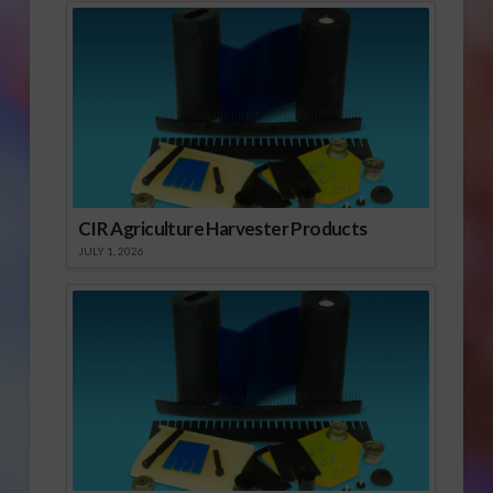
CIR Agriculture Harvester Products
JULY 1, 2026