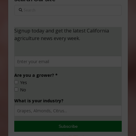
Search