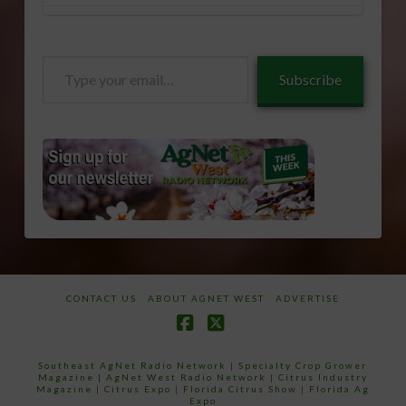
Type
Subscribe
your
email…
CONTACT US
ABOUT AGNET WEST
ADVERTISE
Facebook
X
Southeast AgNet Radio Network
|
Specialty Crop Grower
Magazine |
AgNet West Radio Network
|
Citrus Industry
Magazine
|
Citrus Expo
|
Florida Citrus Show
|
Florida Ag
Expo