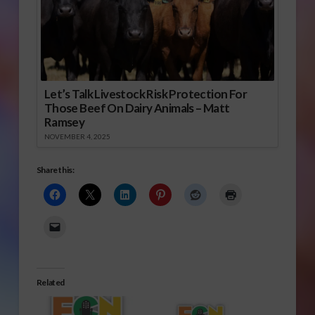
Let’s Talk Livestock Risk Protection For
Those Beef On Dairy Animals – Matt
Ramsey
NOVEMBER 4, 2025
Share this:
Related