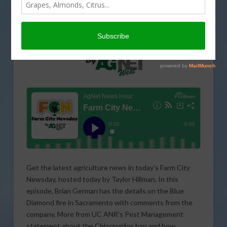
Get the latest agriculture news in today’s Farm City
Newsday, hosted today by Taylor Hillman. In this
episode, Brian German has the details on the Blue
Diamond fire in Sacramento with comments from the
company. More from UC ANR’s Pest Management
statement about the Chlorpyrifos ban and how