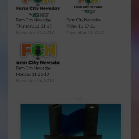
Farm City Newsday
Farm City Newsday
Thursday, 11-21-19
Friday, 11-19-21
November 21, 2019
November 19, 2021
Farm City Newsday
Monday, 11-26-18
November 26, 2018
Sponsored Content