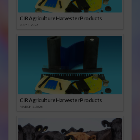
CIR Agriculture Harvester Products
JULY 1, 2026
CIR Agriculture Harvester Products
MARCH 1, 2026