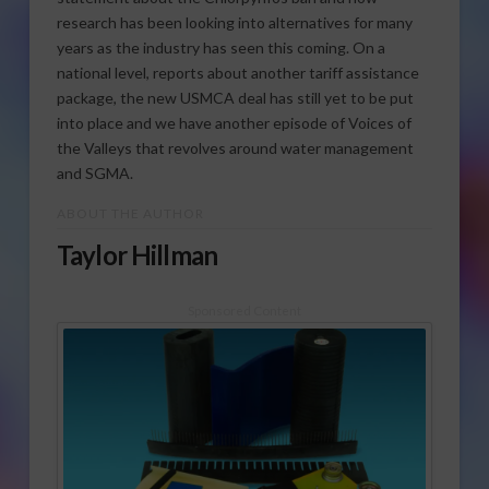
research has been looking into alternatives for many
years as the industry has seen this coming. On a
national level, reports about another tariff assistance
package, the new USMCA deal has still yet to be put
into place and we have another episode of Voices of
the Valleys that revolves around water management
and SGMA.
ABOUT THE AUTHOR
Taylor Hillman
Sponsored Content