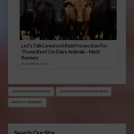
Let’s Talk Livestock Risk Protection For
Those Beef On Dairy Animals – Matt
Ramsey
NOVEMBER 4, 2025
CALIFORNIA AGRICULTURE
CALIFORNIA AGRICULTURE NEWS
FARM CITY NEWSDAY
Search Our Site