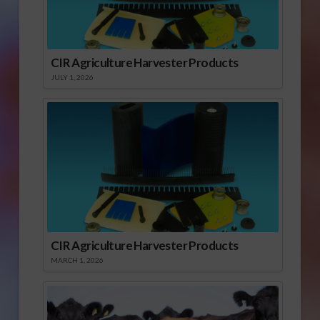
CIR Agriculture Harvester Products
JULY 1, 2026
CIR Agriculture Harvester Products
MARCH 1, 2026