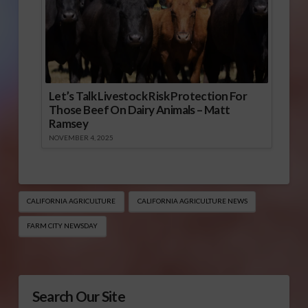
Let’s Talk Livestock Risk Protection For
Those Beef On Dairy Animals – Matt
Ramsey
NOVEMBER 4, 2025
CALIFORNIA AGRICULTURE
CALIFORNIA AGRICULTURE NEWS
FARM CITY NEWSDAY
Search Our Site