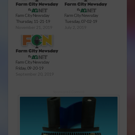
Farm City Newsday
Farm City Newsday
Thursday, 11-21-19
Tuesday, 07-02-19
November 21, 2019
July 2, 2019
Farm City Newsday
Friday, 09-20-19
September 20, 2019
Sponsored Content