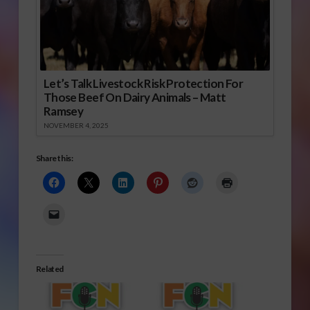
Let’s Talk Livestock Risk Protection For
Those Beef On Dairy Animals – Matt
Ramsey
NOVEMBER 4, 2025
Share this:
Related