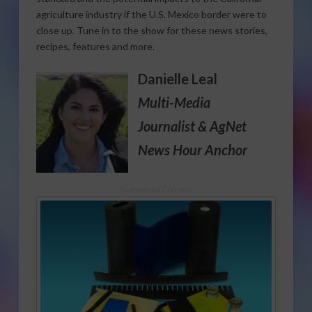
agriculture industry if the U.S. Mexico border were to
close up. Tune in to the show for these news stories,
recipes, features and more.
Danielle Leal
Multi-Media
Journalist
& AgNet
News Hour Anchor
Sponsored Content