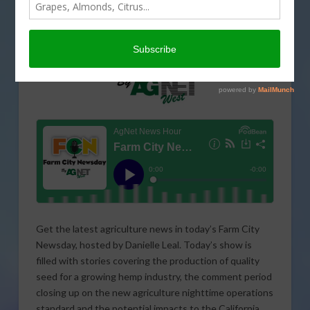
Get the latest agriculture news in today’s Farm City
Newsday, hosted by Danielle Leal. Today’s show is
filled with stories covering the production of quality
seed for a growing hemp industry, the comment period
closing up on the new agriculture nighttime operations
standard and the potential impacts to the California