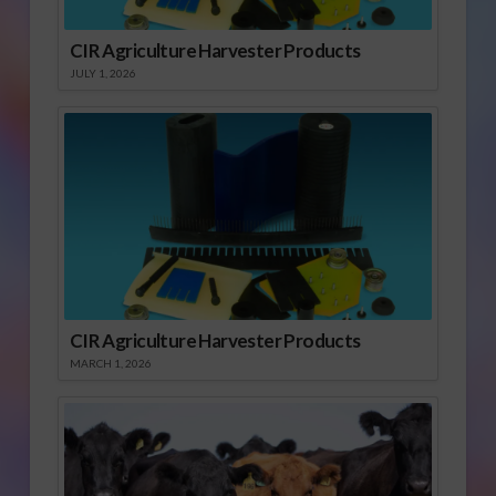
CIR Agriculture Harvester Products
JULY 1, 2026
CIR Agriculture Harvester Products
MARCH 1, 2026