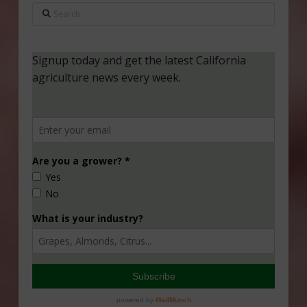
Search