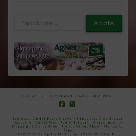
Type
Subscribe
your
email…
CONTACT US
ABOUT AGNET WEST
ADVERTISE
Facebook
X
Southeast AgNet Radio Network
|
Specialty Crop Grower
Magazine |
AgNet West Radio Network
|
Citrus Industry
Magazine
|
Citrus Expo
|
Florida Citrus Show
|
Florida Ag
Expo
©2007 -2024 AgNet Media, Inc. 27206 SW 22nd PL,