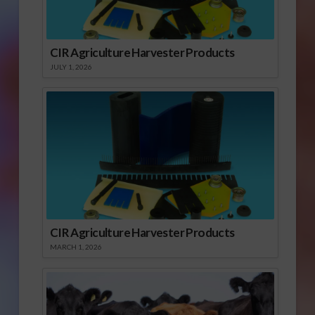
CIR Agriculture Harvester Products
JULY 1, 2026
CIR Agriculture Harvester Products
MARCH 1, 2026