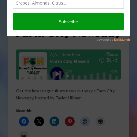
Get the latest agriculture news in today’s Farm City
Newsday, hosted by Taylor Hillman.
Share this: