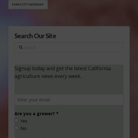
FARM CITY NEWSDAY
Search Our Site
Search