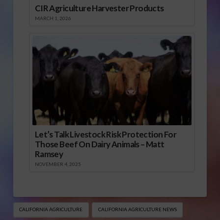
CIR Agriculture Harvester Products
MARCH 1, 2026
Let’s Talk Livestock Risk Protection For
Those Beef On Dairy Animals – Matt
Ramsey
NOVEMBER 4, 2025
CALIFORNIA AGRICULTURE
CALIFORNIA AGRICULTURE NEWS