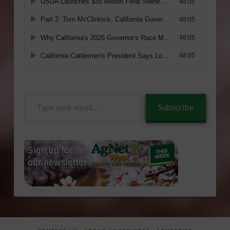
Type
Subscribe
your
email…