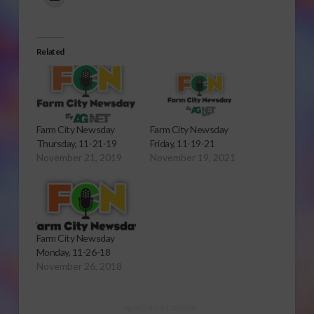
Related
Farm City Newsday
Farm City Newsday
Thursday, 11-21-19
Friday, 11-19-21
November 21, 2019
November 19, 2021
Farm City Newsday
Monday, 11-26-18
November 26, 2018
Sponsored Content