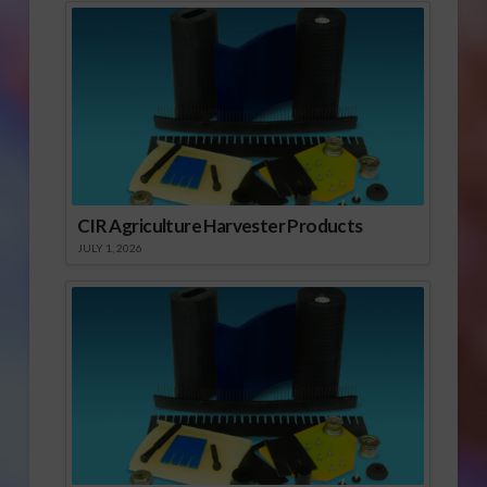
CIR Agriculture Harvester Products
JULY 1, 2026