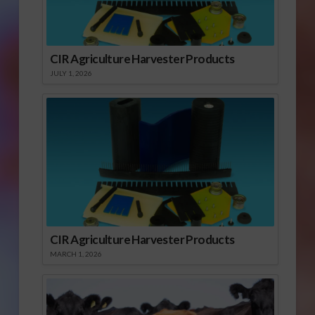
CIR Agriculture Harvester Products
JULY 1, 2026
CIR Agriculture Harvester Products
MARCH 1, 2026