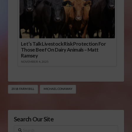
Let’s Talk Livestock Risk Protection For
Those Beef On Dairy Animals – Matt
Ramsey
NOVEMBER 4, 2025
2018 FARM BILL
MICHAEL CONAWAY
Search Our Site
Search