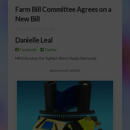
Farm Bill Committee Agrees on a
New Bill
ABOUT THE AUTHOR
Danielle Leal
Facebook
Twitter
MMJ/Anchor for AgNet West Radio Network.
Sponsored Content