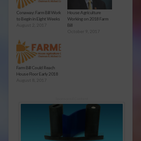
Conaway: Farm Bill Work
House Agriculture
to Begin in Eight Weeks
Working on 2018 Farm
August 2, 2017
Bill
October 9, 2017
Farm Bill Could Reach
House Floor Early 2018
August 8, 2017
Sponsored Content