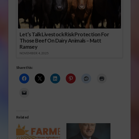
Let’s Talk Livestock Risk Protection For
Those Beef On Dairy Animals – Matt
Ramsey
NOVEMBER 4, 2025
Share this:
Related