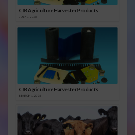
CIR Agriculture Harvester Products
JULY 1, 2026
CIR Agriculture Harvester Products
MARCH 1, 2026