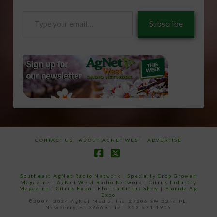
Type
Subscribe
your
email…
CONTACT US
ABOUT AGNET WEST
ADVERTISE
Facebook
X
Southeast AgNet Radio Network
|
Specialty Crop Grower
Magazine |
AgNet West Radio Network
|
Citrus Industry
Magazine
|
Citrus Expo
|
Florida Citrus Show
|
Florida Ag
Expo
©2007 -2024 AgNet Media, Inc. 27206 SW 22nd PL,
Newberry, FL 32669 - Tel: 352-671-1909