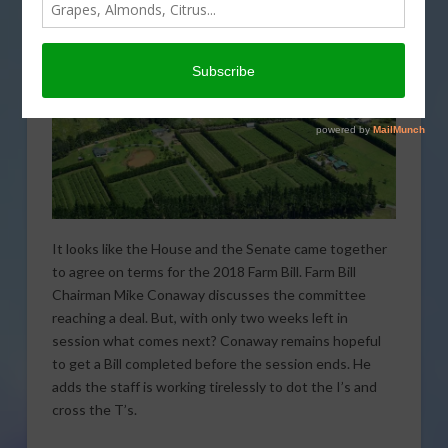
It looks like the House and the Senate came together
to agree on terms for the 2018 Farm Bill. Farm Bill
Chairman Mike Conaway discusses the committee
reaching a deal. But, with only two weeks left in
session what comes next? Conaway remains hopeful
to get a Bill completed before the session ends. He
adds the staff is working tirelessly to dot the I’s and
cross the T’s.