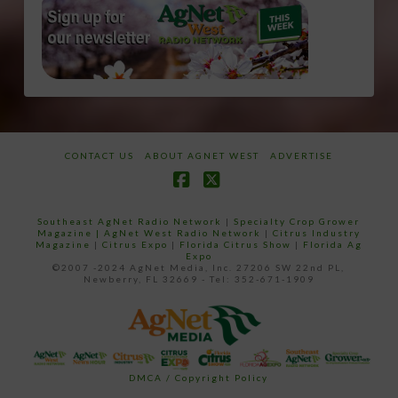
CONTACT US
ABOUT AGNET WEST
ADVERTISE
Facebook
X
Southeast AgNet Radio Network
|
Specialty Crop Grower
Magazine |
AgNet West Radio Network
|
Citrus Industry
Magazine
|
Citrus Expo
|
Florida Citrus Show
|
Florida Ag
Expo
©2007 -2024 AgNet Media, Inc. 27206 SW 22nd PL,
Newberry, FL 32669 - Tel: 352-671-1909
DMCA / Copyright Policy