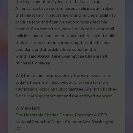
the Department of Agriculture that assist rural
America, we have seen numerous policies put in place
that negatively impact farmers’ and ranchers’ ability to
produce food and fiber in an economically feasible
manner. As a committee, we will work to make sure all
policies enacted on farmers and ranchers do not inhibit
their ability to continue producing the safest, most
abundant, and affordable food supply in the
world,”
said Agriculture Committee Chairman K.
Michael Conaway.
Written testimony provided by the witnesses from
today’s hearing is linked below. Click
here
for more
information, including Subcommittee Chairman Rodney
Davis’
opening statement
and the
archived webcast
.
Witness List:
The Honorable Charles Conner
, President & CEO,
National Council of Farmer Cooperatives, Washington,
DC