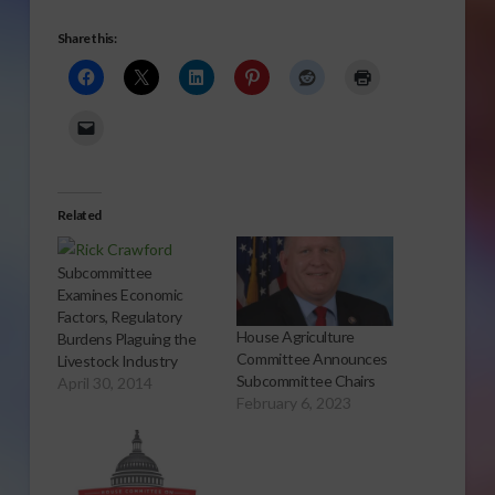
Share this:
Related
Subcommittee
Examines Economic
Factors, Regulatory
House Agriculture
Burdens Plaguing the
Committee Announces
Livestock Industry
Subcommittee Chairs
April 30, 2014
February 6, 2023