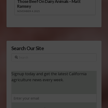
Those Beef On Dairy Animals – Matt
Ramsey
NOVEMBER 4, 2025
Search Our Site
Search