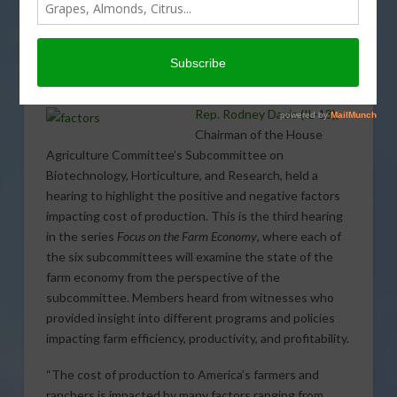
Subcommittee Examines
Factors Impacting Cost of
Production
Rep. Rodney Davis (IL-13)
,
Chairman of the House
Agriculture Committee’s Subcommittee on
Biotechnology, Horticulture, and Research, held a
hearing to highlight the positive and negative factors
impacting cost of production. This is the third hearing
in the series
Focus on the Farm Economy
, where each of
the six subcommittees will examine the state of the
farm economy from the perspective of the
subcommittee. Members heard from witnesses who
provided insight into different programs and policies
impacting farm efficiency, productivity, and profitability.
“The cost of production to America’s farmers and
ranchers is impacted by many factors ranging from