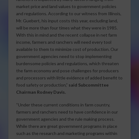
market price and land values to government policies
and regulations. According to our witness from Illinois,
Mr. Guebert, his input costs this year, excluding land,
will be more than four times what they were in 1985.
With this in mind and the recent collapse in net farm
income, farmers and ranchers will need every tool
available to them to minimize cost of production. Our
government agencies need to stop implementing
burdensome policies and regulations, which threaten
the farm economy and pose challenges for producers
and processors with little evidence of added benefit to
food safety or production,”
said Subcommittee
Chairman Rodney Davis.
“Under these current conditions in farm country,
farmers and ranchers need to have confidence in our
government agencies and the rule making process.
While there are great government programs in place
such as the research and marketing programs within