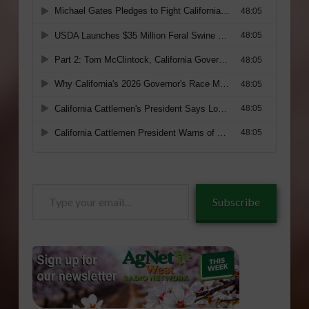
Type
Subscribe
your
email…