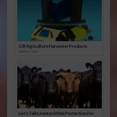
CIR Agriculture Harvester Products
MARCH 1, 2026
Let’s Talk Livestock Risk Protection For