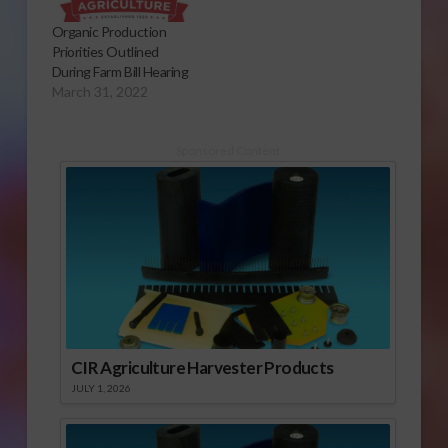
Organic Production
Priorities Outlined
During Farm Bill Hearing
March 31, 2022
Sponsored Content
CIR Agriculture Harvester Products
JULY 1, 2026