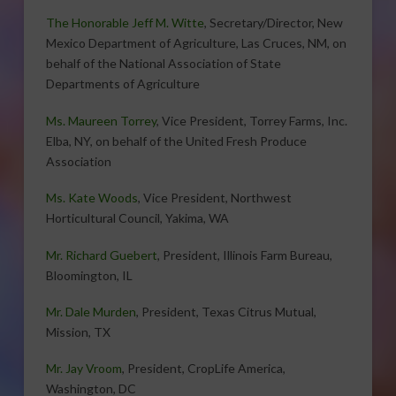
The Honorable Jeff M. Witte
, Secretary/Director, New
Mexico Department of Agriculture, Las Cruces, NM, on
behalf of the National Association of State
Departments of Agriculture
Ms. Maureen Torrey
, Vice President, Torrey Farms, Inc.
Elba, NY, on behalf of the United Fresh Produce
Association
Ms. Kate Woods
, Vice President, Northwest
Horticultural Council, Yakima, WA
Mr. Richard Guebert
, President, Illinois Farm Bureau,
Bloomington, IL
Mr. Dale Murden
, President, Texas Citrus Mutual,
Mission, TX
Mr. Jay Vroom
, President, CropLife America,
Washington, DC