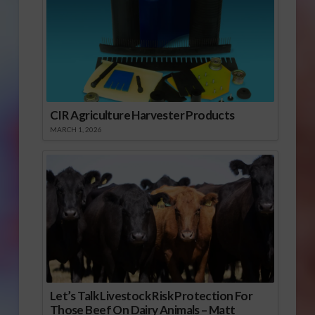
CIR Agriculture Harvester Products
MARCH 1, 2026
Let’s Talk Livestock Risk Protection For
Those Beef On Dairy Animals – Matt