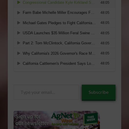
Type
Subscribe
your
email…