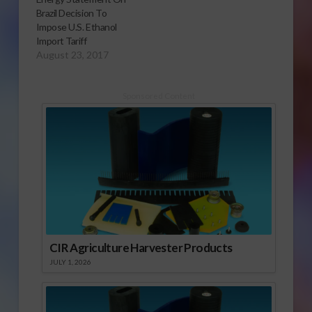
Brazil Decision To
Impose U.S. Ethanol
Import Tariff
August 23, 2017
Sponsored Content
CIR Agriculture Harvester Products
JULY 1, 2026