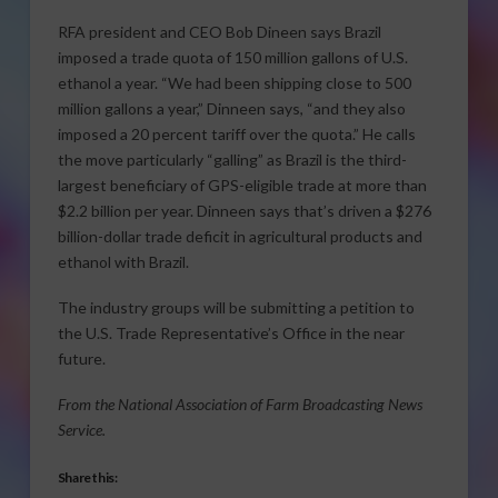
RFA president and CEO Bob Dineen says Brazil
imposed a trade quota of 150 million gallons of U.S.
ethanol a year. “We had been shipping close to 500
million gallons a year,” Dinneen says, “and they also
imposed a 20 percent tariff over the quota.” He calls
the move particularly “galling” as Brazil is the third-
largest beneficiary of GPS-eligible trade at more than
$2.2 billion per year. Dinneen says that’s driven a $276
billion-dollar trade deficit in agricultural products and
ethanol with Brazil.
The industry groups will be submitting a petition to
the U.S. Trade Representative’s Office in the near
future.
From the National Association of Farm Broadcasting News
Service.
Share this: