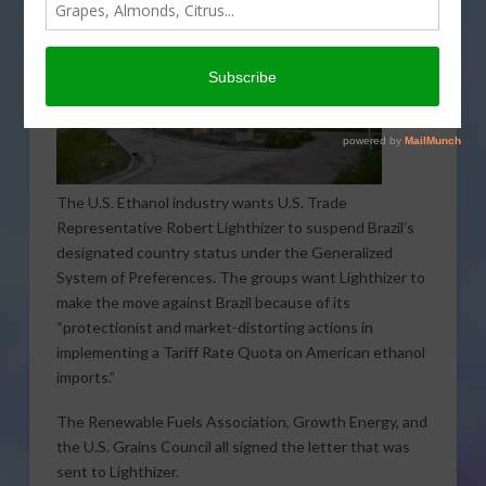
The U.S. Ethanol industry wants U.S. Trade
Representative Robert Lighthizer to suspend Brazil’s
designated country status under the Generalized
System of Preferences. The groups want Lighthizer to
make the move against Brazil because of its
“protectionist and market-distorting actions in
implementing a Tariff Rate Quota on American ethanol
imports.”
The Renewable Fuels Association, Growth Energy, and
the U.S. Grains Council all signed the letter that was
sent to Lighthizer.