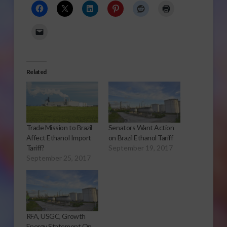
Related
Trade Mission to Brazil
Senators Want Action
Affect Ethanol Import
on Brazil Ethanol Tariff
Tariff?
September 19, 2017
September 25, 2017
RFA, USGC, Growth
Energy Statement On