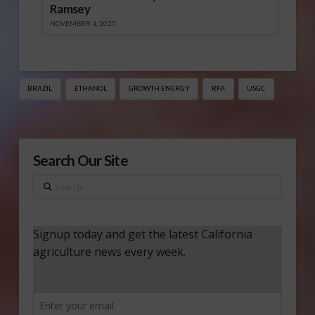
Ramsey
NOVEMBER 4, 2025
BRAZIL
ETHANOL
GROWTH ENERGY
RFA
USGC
Search Our Site
Search