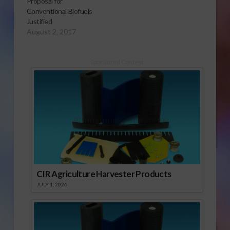
Proposal for
Conventional Biofuels
Justified
August 2, 2017
Sponsored Content
CIR Agriculture Harvester Products
JULY 1, 2026