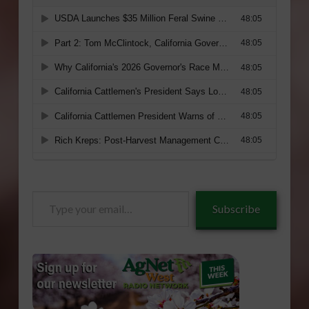
Type
Subscribe
your
email…