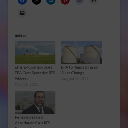
Related
Ethanol Coalition Sues
EPA to Reject Ethanol
EPA Over Secretive RFS
Rules Change
Waivers
August 6, 2017
May 31, 2018
Renewable Fuels
Association Calls RFS