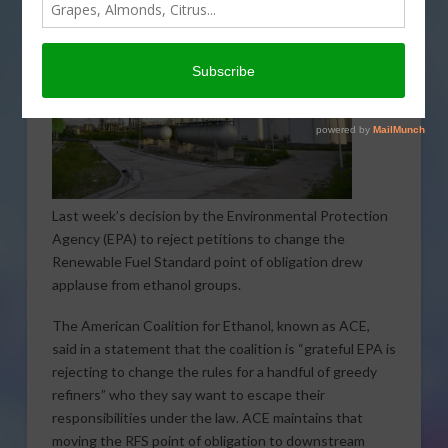
Last week’s decision by the Environmental Protection
Agency (EPA) to reject petitions to change the
Renewable Fuel Standard point of obligation drew
applause from ethanol groups.
The American Coalition for Ethanol, known as ACE,
said in a statement that the coalition is “grateful EPA is
rejecting to change the rules for a handful of greedy
refiners” who they say want to escape their
responsibilities under the law. ACE maintains that
moving the RFS point of obligation to downstream