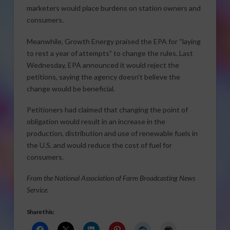
marketers would place burdens on station owners and
consumers.
Meanwhile, Growth Energy praised the EPA for “laying
to rest a year of attempts” to change the rules. Last
Wednesday, EPA announced it would reject the
petitions, saying the agency doesn’t believe the
change would be beneficial.
Petitioners had claimed that changing the point of
obligation would result in an increase in the
production, distribution and use of renewable fuels in
the U.S. and would reduce the cost of fuel for
consumers.
From the National Association of Farm Broadcasting News
Service.
Share this: