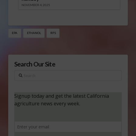
NOVEMBER 4, 2025
EPA
ETHANOL
RFS
Search Our Site
Search