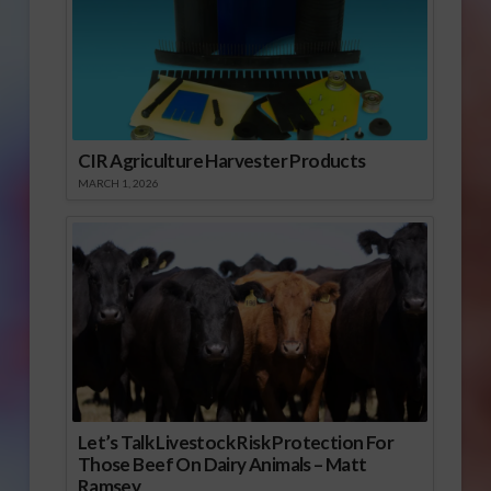
CIR Agriculture Harvester Products
MARCH 1, 2026
Let’s Talk Livestock Risk Protection For
Those Beef On Dairy Animals – Matt
Ramsey