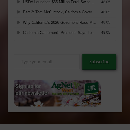
Type
Subscribe
your
email…