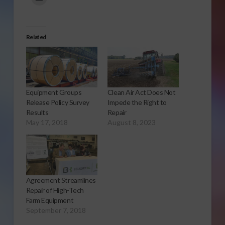
Related
Equipment Groups
Clean Air Act Does Not
Release Policy Survey
Impede the Right to
Results
Repair
May 17, 2018
August 8, 2023
Agreement Streamlines
Repair of High-Tech
Farm Equipment
September 7, 2018