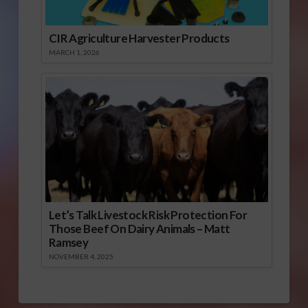
CIR Agriculture Harvester Products
MARCH 1, 2026
Let’s Talk Livestock Risk Protection For
Those Beef On Dairy Animals – Matt
Ramsey
NOVEMBER 4, 2025