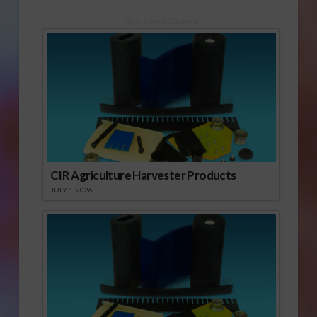
Sponsored Content
CIR Agriculture Harvester Products
JULY 1, 2026