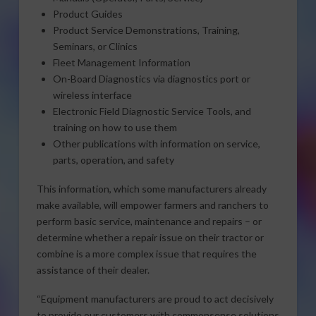
Product Guides
Product Service Demonstrations, Training,
Seminars, or Clinics
Fleet Management Information
On-Board Diagnostics via diagnostics port or
wireless interface
Electronic Field Diagnostic Service Tools, and
training on how to use them
Other publications with information on service,
parts, operation, and safety
This information, which some manufacturers already
make available, will empower farmers and ranchers to
perform basic service, maintenance and repairs – or
determine whether a repair issue on their tractor or
combine is a more complex issue that requires the
assistance of their dealer.
“Equipment manufacturers are proud to act decisively
to provide our customers with commonsense solutions