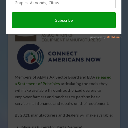
industry commitment to provide a comprehensive set
of service information tools for tractors and combines
put into service by
model year 2021.
Members of AEM’s Ag Sector Board and EDA
released
a Statement of Principles
articulating the tools they
will make available through authorized dealers to
empower farmers and ranchers to perform basic
service, maintenance and repairs on their equipment.
By 2021, manufacturers and dealers will make available:
Manuals (Operator, Parts, Service)