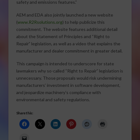
safety and emissions features.”
AEM and EDA also jointly launched a new website
(
www.R2Rsolutions.org
) to help publicize this
commitment. The website features additional detail
about the Statement of Principles and “Right to
Repair” legislation, as well as a video that explains the
manufacturer and dealer commitment in greater detail.
This campaign is intended to underscore for state
lawmakers why so-called “Right to Repair” legislation is
unnecessary. Those proposals would risk undermining
manufacturers’ investment in software development,
and jeopardize machinery’s compliance with
environmental and safety regulations.
Share this: