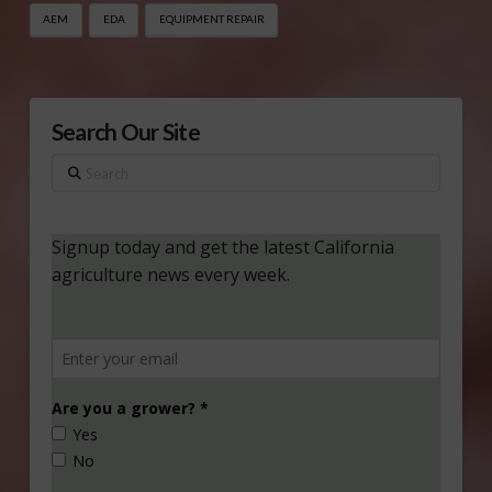
AEM
EDA
EQUIPMENT REPAIR
Search Our Site
Search