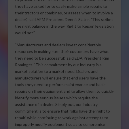
they have asked for to easily make simple repairs to
their tractors or combines, or assess when to involve a
dealer,” said AEM President Dennis Slater. “This strikes
the right balance in the way ‘Right to Repair’ legislation
would not.”
“Manufacturers and dealers invest considerable
resources in making sure their customers have what
they need to be successful.” said EDA President Kim
Rominger. “This commitment by our industry is a
market solution to a market need. Dealers and
manufacturers will ensure that end users have the
tools they need to perform maintenance and basic
repairs on their equipment and to allow them to quickly
identify more serious issues which require the
assistance of a dealer. Simply put, our industry
commitment is to ensure that folks have the ‘right to
repair’ while continuing to work against attempts to
improperly modify equipment so as to compromise