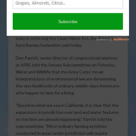
The Environmental
Protection Agency (EPA)
and Army Corps of
Engineers have violated
their own regulations and effectively invented new
ones in enforcing the Clean Water Act, the American
Farm Bureau Federation said today.
Don Parrish, senior director of congressional relations
at AFBF, told the Senate Subcommittee on Fisheries,
Water and Wildlife that the Army Corps’ novel
interpretations of environmental law are threatening
the very livelihoods of ordinary, middle-class Americans
who happen to farm for a living.
“Based on what we see in California, it is clear that the
expansions in jurisdiction over land and water features
on the farm are already happening,” Parrish told the
subcommittee. “Most ordinary farming activities
conducted in areas under jurisdiction will require