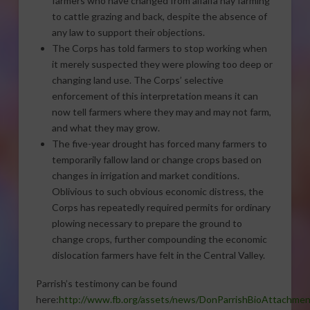
farmers who have changed from alfalfa hay farming
to cattle grazing and back, despite the absence of
any law to support their objections.
The Corps has told farmers to stop working when
it merely suspected they were plowing too deep or
changing land use. The Corps’ selective
enforcement of this interpretation means it can
now tell farmers where they may and may not farm,
and what they may grow.
The five-year drought has forced many farmers to
temporarily fallow land or change crops based on
changes in irrigation and market conditions.
Oblivious to such obvious economic distress, the
Corps has repeatedly required permits for ordinary
plowing necessary to prepare the ground to
change crops, further compounding the economic
dislocation farmers have felt in the Central Valley.
Parrish’s testimony can be found
here:
http://www.fb.org/assets/news/DonParrishBioAttachmen