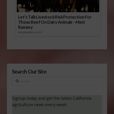
Let’s Talk Livestock Risk Protection For
Those Beef On Dairy Animals – Matt
Ramsey
NOVEMBER 4, 2025
Search Our Site
Search