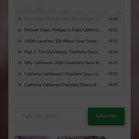
Type
Subscribe
your
email…