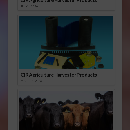
CIR Agriculture Harvester Products
JULY 1, 2026
CIR Agriculture Harvester Products
MARCH 1, 2026