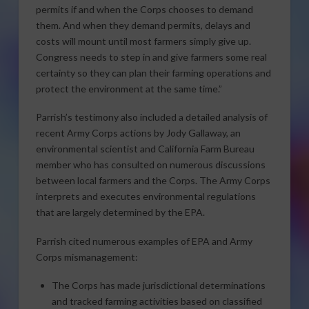
permits if and when the Corps chooses to demand
them. And when they demand permits, delays and
costs will mount until most farmers simply give up.
Congress needs to step in and give farmers some real
certainty so they can plan their farming operations and
protect the environment at the same time.”
Parrish’s testimony also included a detailed analysis of
recent Army Corps actions by Jody Gallaway, an
environmental scientist and California Farm Bureau
member who has consulted on numerous discussions
between local farmers and the Corps. The Army Corps
interprets and executes environmental regulations
that are largely determined by the EPA.
Parrish cited numerous examples of EPA and Army
Corps mismanagement:
The Corps has made jurisdictional determinations
and tracked farming activities based on classified