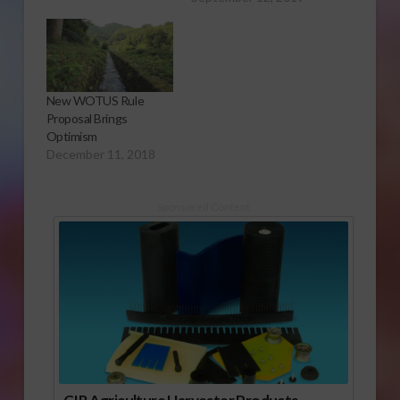
New WOTUS Rule
Proposal Brings
Optimism
December 11, 2018
Sponsored Content