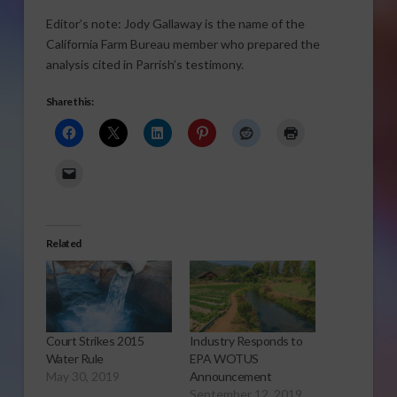
Editor’s note: Jody Gallaway is the name of the
California Farm Bureau member who prepared the
analysis cited in Parrish’s testimony.
Share this:
Related
Court Strikes 2015
Industry Responds to
Water Rule
EPA WOTUS
May 30, 2019
Announcement
September 12, 2019