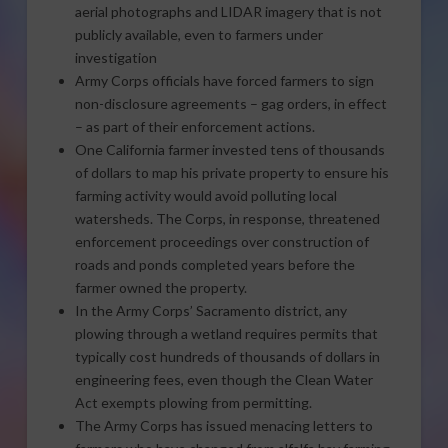
aerial photographs and LIDAR imagery that is not
publicly available, even to farmers under
investigation
Army Corps officials have forced farmers to sign
non-disclosure agreements – gag orders, in effect
– as part of their enforcement actions.
One California farmer invested tens of thousands
of dollars to map his private property to ensure his
farming activity would avoid polluting local
watersheds. The Corps, in response, threatened
enforcement proceedings over construction of
roads and ponds completed years before the
farmer owned the property.
In the Army Corps’ Sacramento district, any
plowing through a wetland requires permits that
typically cost hundreds of thousands of dollars in
engineering fees, even though the Clean Water
Act exempts plowing from permitting.
The Army Corps has issued menacing letters to