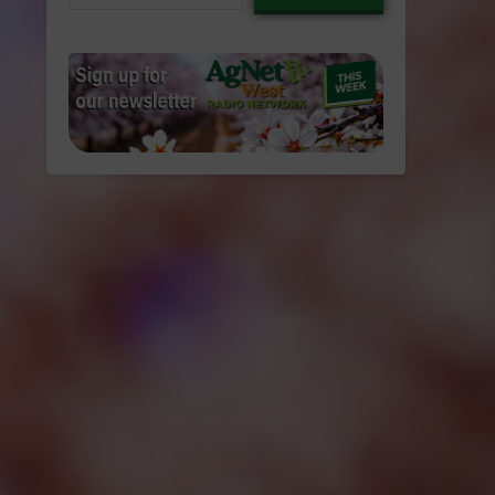
email…