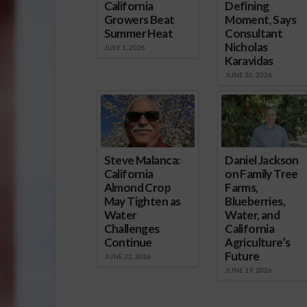
California
Defining
Growers Beat
Moment, Says
Summer Heat
Consultant
Nicholas
JULY 1, 2026
Karavidas
JUNE 30, 2026
Steve Malanca:
Daniel Jackson
California
on Family Tree
Almond Crop
Farms,
May Tighten as
Blueberries,
Water
Water, and
Challenges
California
Continue
Agriculture’s
Future
JUNE 22, 2026
JUNE 19, 2026