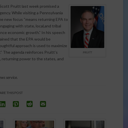
cott Pruitt last week promised a
gency. While visiting a Pennsylvania
the new focus “means returning EPA to
gaging with state, local,and tribal
ance economic growth.” In his speech
lained that the EPA would be
houghtful approach is used to maximize
.” The agenda reinforces Pruitt’s
PRUITT
, returning power to the states, and
ws service.
ARE THIS POST