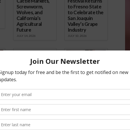
k
Cattle Markets,
Festival Returns
Screwworm,
to Fresno State
Wolves, and
to Celebrate the
California’s
San Joaquin
Agricultural
Valley’s Grape
Future
Industry
JULY 14, 2026
JULY 10, 2026
California
Kern Oil
Commercial
Documentary
Fishing at a
Explores
Crossroads: Lori
California’s
French Shares
Energy Future
e
the Challenges
JULY 6, 2026
Facing Morro
Bay’s Fleet
JULY 7, 2026