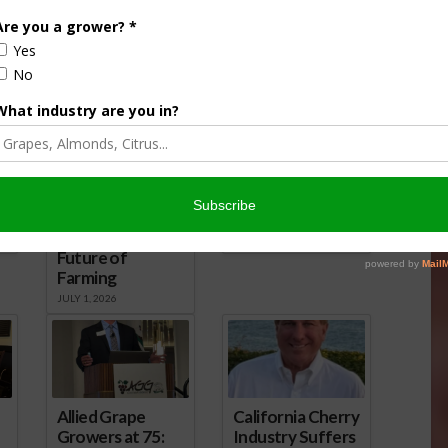
California
David Tangipa
Agriculture
Warns of New
Faces Mounting
California Taxes,
Pressure: Roger
Government
Isom Sounds the
Overreach, and
Alarm on
Threats to
Regulations,
Agriculture
Water, and the
JULY 1, 2026
Future of
Farming
JULY 1, 2026
Allied Grape
California Cherry
Growers at 75:
Industry Suffers