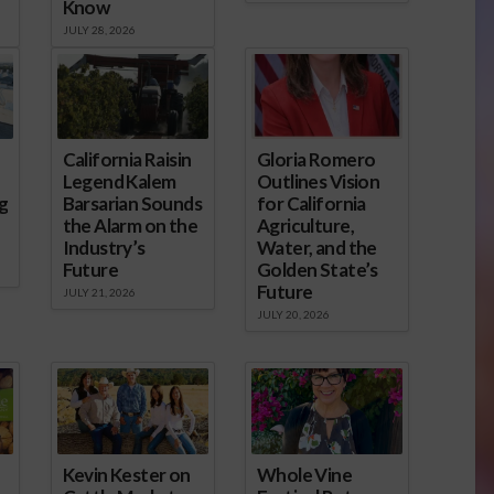
Know
JULY 28, 2026
California Raisin
Gloria Romero
Legend Kalem
Outlines Vision
g
Barsarian Sounds
for California
the Alarm on the
Agriculture,
Industry’s
Water, and the
Future
Golden State’s
Future
JULY 21, 2026
JULY 20, 2026
Kevin Kester on
Whole Vine