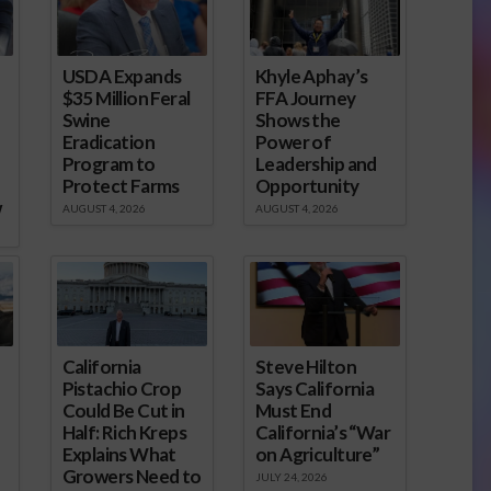
USDA Expands
Khyle Aphay’s
$35 Million Feral
FFA Journey
Swine
Shows the
Eradication
Power of
Program to
Leadership and
Protect Farms
Opportunity
w
AUGUST 4, 2026
AUGUST 4, 2026
California
Steve Hilton
Pistachio Crop
Says California
Could Be Cut in
Must End
Half: Rich Kreps
California’s “War
Explains What
on Agriculture”
Growers Need to
JULY 24, 2026