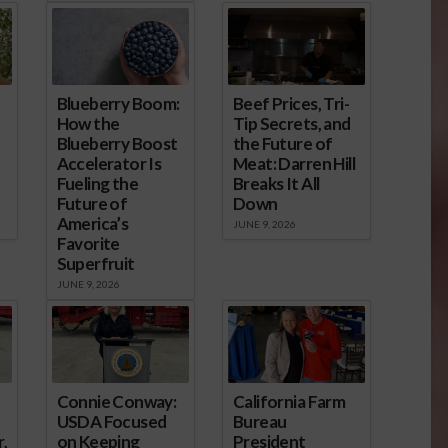
Blueberry Boom:
Beef Prices, Tri-
How the
Tip Secrets, and
Blueberry Boost
the Future of
Accelerator Is
Meat: Darren Hill
Fueling the
Breaks It All
Future of
Down
America’s
JUNE 9, 2026
Favorite
Superfruit
JUNE 9, 2026
Connie Conway:
California Farm
USDA Focused
Bureau
,
on Keeping
President