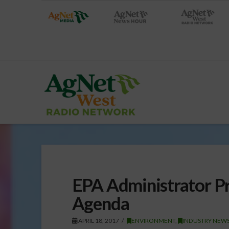
EPA Administrator P
Agenda
APRIL 18, 2017
ENVIRONMENT
,
INDUSTRY NEWS