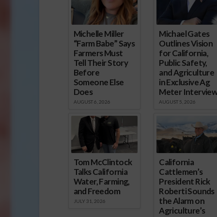
Michelle Miller
Michael Gates
“Farm Babe” Says
Outlines Vision
Farmers Must
for California,
Tell Their Story
Public Safety,
Before
and Agriculture
Someone Else
in Exclusive Ag
Does
Meter Intervie
AUGUST 6, 2026
AUGUST 5, 2026
Tom McClintock
California
Talks California
Cattlemen’s
Water, Farming,
President Rick
and Freedom
Roberti Sounds
the Alarm on
JULY 31, 2026
Agriculture’s