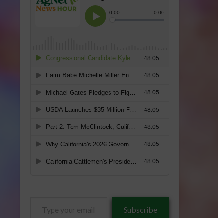
Type
Subscribe
your