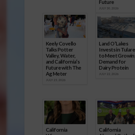
Future
JULY 30, 2026
Keely Covello
Land O’Lakes
Talks Potter
Invests in Tulare
Valley, Water,
to Meet Growin
and California’s
Demand for
Future with The
Dairy Protein
Ag Meter
JULY 22, 2026
JULY 23, 2026
California
California