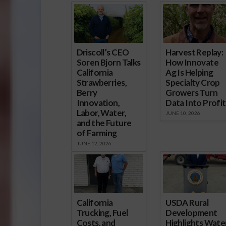
Driscoll’s CEO
Harvest Replay:
Soren Bjorn Talks
How Innovate
California
Ag Is Helping
Strawberries,
Specialty Crop
Berry
Growers Turn
Innovation,
Data Into Profit
Labor, Water,
JUNE 10, 2026
and the Future
of Farming
JUNE 12, 2026
California
USDA Rural
Trucking, Fuel
Development
Costs, and
Highlights Water