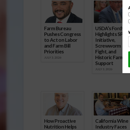
Farm Bureau
USDA’s Fordyce
Pushes Congress
Highlights SPUR
to Act on Labor
Initiative,
and Farm Bill
Screwworm
Priorities
Fight, and
Historic Farm
JULY 3, 2026
Support
JULY 3, 2026
How Proactive
California Wine
Nutrition Helps
Industry Faces