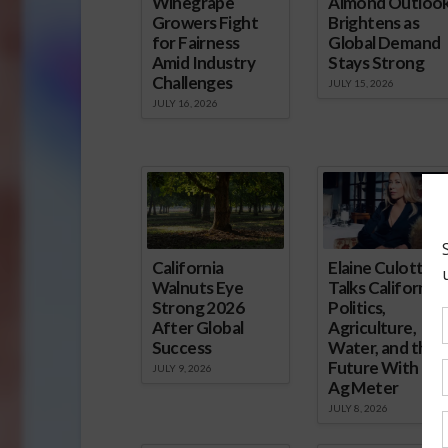
Winegrape
Almond Outloo
Growers Fight
Brightens as
for Fairness
Global Demand
Amid Industry
Stays Strong
Challenges
JULY 15, 2026
JULY 16, 2026
California
Elaine Culotti
Walnuts Eye
Talks California
Strong 2026
Politics,
After Global
Agriculture,
Success
Water, and the
Future With Th
JULY 9, 2026
Ag Meter
JULY 8, 2026