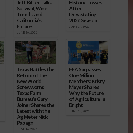
Jeff Bitter Talks
Historic Losses
Survival, Wine
After
Trends, and
Devastating
California’s
2026 Season
Future
JUNE 24, 2026
JUNE 26, 2026
Texas Battles the
FFA Surpasses
Return of the
One Million
New World
Members: Kristy
Screwworm:
Meyer Shares
Texas Farm
Why the Future
Bureau’s Gary
of Agriculture Is
Joiner Shares the
Bright
Latest with the
JUNE 15, 2026
Ag Meter Nick
Papagni
JUNE 16, 2026