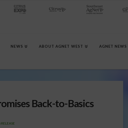
NEWS
ABOUT AGNET WEST
AGNET NEWS
romises Back-to-Basics
 RELEASE