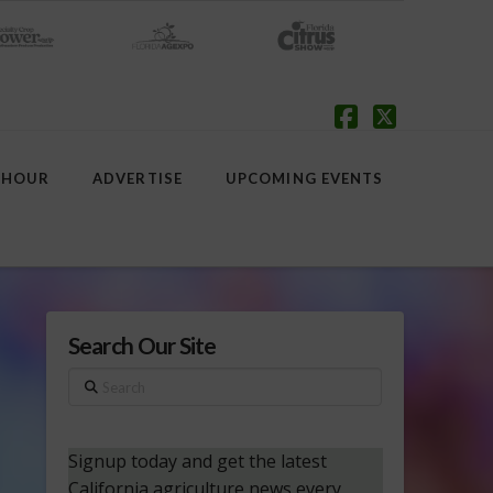
Facebook
X
 HOUR
ADVERTISE
UPCOMING EVENTS
Search Our Site
Search