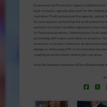
Environmental Protection Agency Administrator S
back-to-basics agenda approach for the federal a
coal mine, Pruitt announced the agenda, saying 
its core mission: protecting the environment by en
partners to create sensible regulations that enh
to Pennsylvania miners, Administrator Pruitt exp
partnering with states and tribes to ensure a “t
resources to protect America’s air, land and water
pledge to refocusing EPA on its intended mission
creating an environment where jobs can grow.
From the National Association of Farm Broadcasting ne
SH