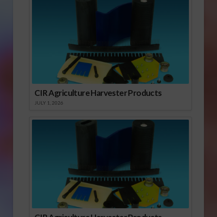
CIR Agriculture Harvester Products
JULY 1, 2026