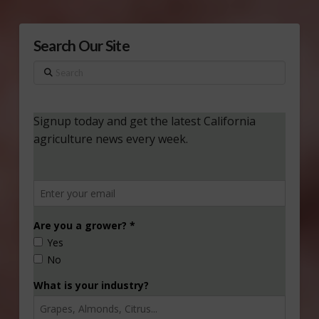
Search Our Site
Search