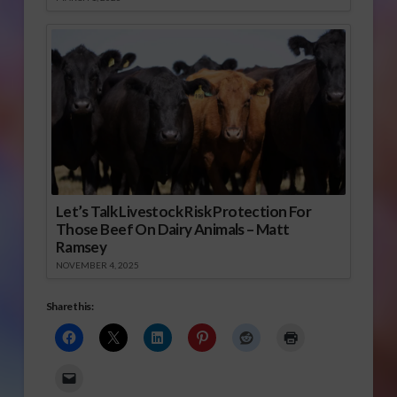
Let’s Talk Livestock Risk Protection For
Those Beef On Dairy Animals – Matt
Ramsey
NOVEMBER 4, 2025
Share this: