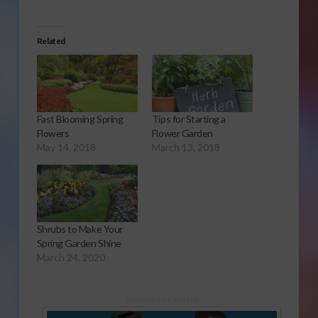
Related
Fast Blooming Spring
Tips for Starting a
Flowers
Flower Garden
May 14, 2018
March 13, 2018
Shrubs to Make Your
Spring Garden Shine
March 24, 2020
Sponsored Content