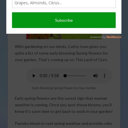
With gardening on our minds, Cathy Isom gives you
quite a list of some early blooming Spring flowers for
your garden. That’s coming up on This Land of Ours.
Early Blooming Spring Flowers for Your Garden
Early spring flowers are the surest sign that warmer
weather is coming. Once you spot these blooms, you’ll
know it’s soon time to get back to work in your garden!
Pansies bloom in cool spring weather and provide color