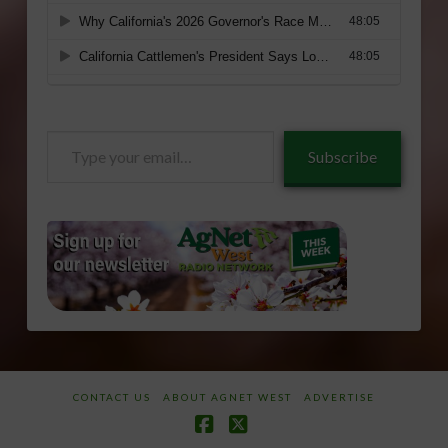
Type
Subscribe
your
email…
CONTACT US
ABOUT AGNET WEST
ADVERTISE
Facebook
X