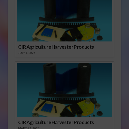
CIR Agriculture Harvester Products
JULY 1, 2026
CIR Agriculture Harvester Products
MARCH 1, 2026