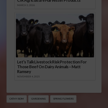
CIR Agriculture Harvester Products
MARCH 1, 2026
Let’s Talk Livestock Risk Protection For
Those Beef On Dairy Animals – Matt
Ramsey
NOVEMBER 4, 2025
CATHY ISOM
GARDENING
SPRING FLOWERS