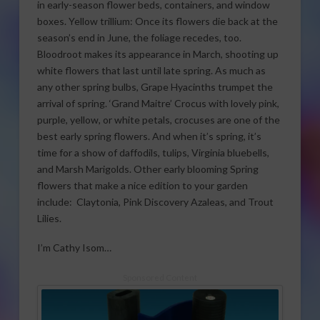
in early-season flower beds, containers, and window
boxes. Yellow trillium: Once its flowers die back at the
season’s end in June, the foliage recedes, too.
Bloodroot makes its appearance in March, shooting up
white flowers that last until late spring. As much as
any other spring bulbs, Grape Hyacinths trumpet the
arrival of spring. ‘Grand Maitre’ Crocus with lovely pink,
purple, yellow, or white petals, crocuses are one of the
best early spring flowers. And when it’s spring, it’s
time for a show of daffodils, tulips, Virginia bluebells,
and Marsh Marigolds. Other early blooming Spring
flowers that make a nice edition to your garden
include: Claytonia, Pink Discovery Azaleas, and Trout
Lilies.
I’m Cathy Isom…
Sponsored Content