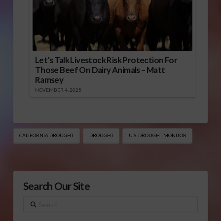
Let’s Talk Livestock Risk Protection For
Those Beef On Dairy Animals – Matt
Ramsey
NOVEMBER 4, 2025
CALIFORNIA DROUGHT
DROUGHT
U.S. DROUGHT MONITOR
Search Our Site
Search