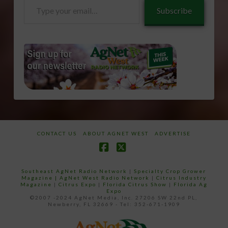
Type
Subscribe
your
email…
CONTACT US
ABOUT AGNET WEST
ADVERTISE
Facebook
X
Southeast AgNet Radio Network
|
Specialty Crop Grower
Magazine |
AgNet West Radio Network
|
Citrus Industry
Magazine
|
Citrus Expo
|
Florida Citrus Show
|
Florida Ag
Expo
©2007 -2024 AgNet Media, Inc. 27206 SW 22nd PL,
Newberry, FL 32669 - Tel: 352-671-1909