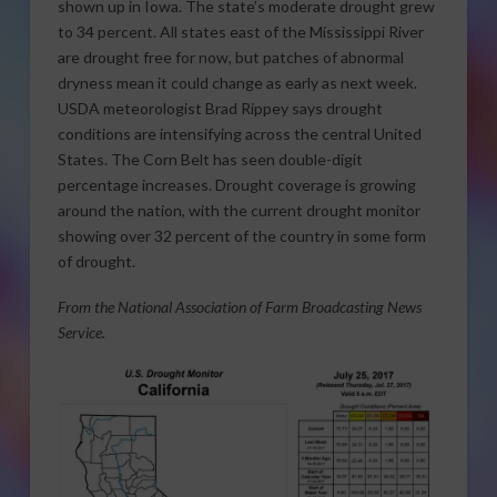
shown up in Iowa. The state’s moderate drought grew
to 34 percent. All states east of the Mississippi River
are drought free for now, but patches of abnormal
dryness mean it could change as early as next week.
USDA meteorologist Brad Rippey says drought
conditions are intensifying across the central United
States. The Corn Belt has seen double-digit
percentage increases. Drought coverage is growing
around the nation, with the current drought monitor
showing over 32 percent of the country in some form
of drought.
From the National Association of Farm Broadcasting News
Service.