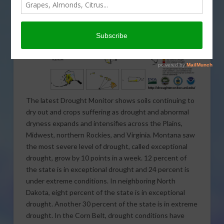
The latest Drought Monitor shows soils continuing to
dry out and crops suffering as drought and abnormal
dryness expands and intensifies across the Plains,
Midwest, northern Rockies, and Virginia. Montana saw
the most severe level of drought, called exceptional
drought, grow by 10 points in a week. 12 percent of
the state is in exceptional drought and 24 percent is
under extreme conditions. In neighboring North
Dakota, eight percent of the state is in exceptional
drought. Another 30 percent of the state is in extreme
drought. In the Corn Belt, drought conditions have