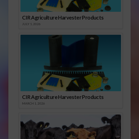
CIR Agriculture Harvester Products
JULY 1, 2026
CIR Agriculture Harvester Products
MARCH 1, 2026