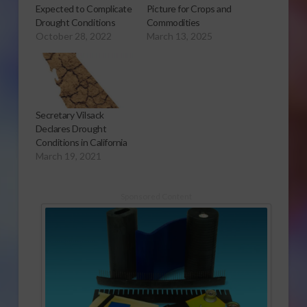
Expected to Complicate
Picture for Crops and
Drought Conditions
Commodities
October 28, 2022
March 13, 2025
Secretary Vilsack
Declares Drought
Conditions in California
March 19, 2021
Sponsored Content