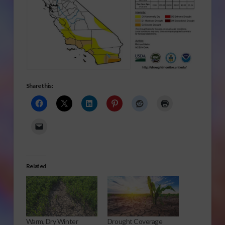
Share this:
Related
Warm, Dry Winter
Drought Coverage