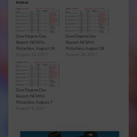
Related
Dow Degree Day
Dow Degree Day
Report: NOW in
Report: NOW in
Pistachios, August 14
Pistachios, August 28
August 16, 2017
August 30, 2017
Dow Degree Day
Report: NOW in
Pistachios, August 7
August 9, 2017
Sponsored Content