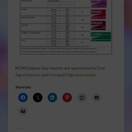
NOW Degree Day reports are sponsored by
Dow
AgroSciences
and
Intrepid Edge insecticide
.
Share this: