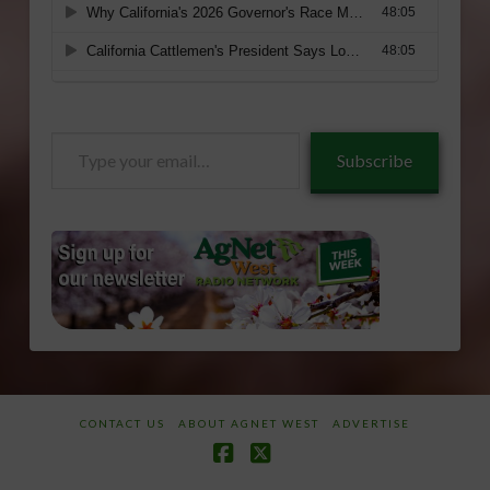
Type
Subscribe
your
email…
CONTACT US
ABOUT AGNET WEST
ADVERTISE
Facebook
X