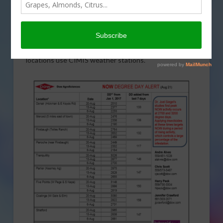
Dow AgroSciences
and
Intrepid Edge insecticide
bring
us the Navel Orangeworm (NOW) Degree Day Report
for pistachios as of August 21. Degree days are
determined using the calculator at the
University of
California integrated pest management website
. All
locations use CIMIS weather stations.