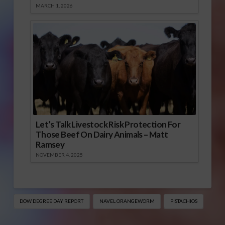
MARCH 1, 2026
Let’s Talk Livestock Risk Protection For
Those Beef On Dairy Animals – Matt
Ramsey
NOVEMBER 4, 2025
DOW DEGREE DAY REPORT
NAVEL ORANGEWORM
PISTACHIOS