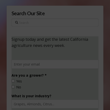
Search Our Site
Search