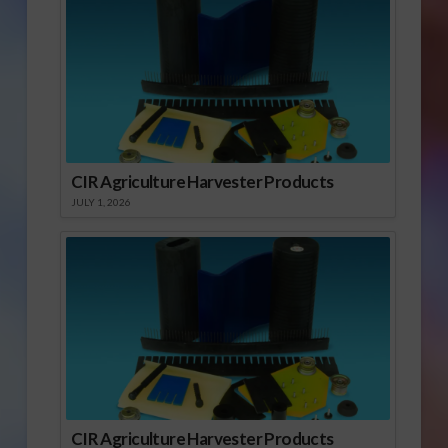
CIR Agriculture Harvester Products
JULY 1, 2026
CIR Agriculture Harvester Products