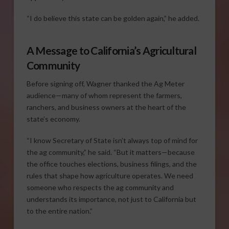
“I do believe this state can be golden again,” he added.
A Message to California’s Agricultural
Community
Before signing off, Wagner thanked the Ag Meter
audience—many of whom represent the farmers,
ranchers, and business owners at the heart of the
state’s economy.
“I know Secretary of State isn’t always top of mind for
the ag community,” he said. “But it matters—because
the office touches elections, business filings, and the
rules that shape how agriculture operates. We need
someone who respects the ag community and
understands its importance, not just to California but
to the entire nation.”