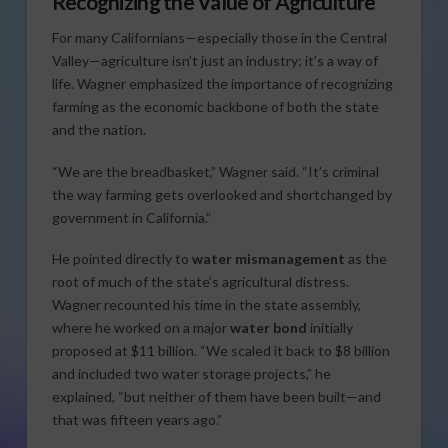
Recognizing the Value of Agriculture
For many Californians—especially those in the Central
Valley—agriculture isn’t just an industry; it’s a way of
life. Wagner emphasized the importance of recognizing
farming as the economic backbone of both the state
and the nation.
“We are the breadbasket,” Wagner said. “It’s criminal
the way farming gets overlooked and shortchanged by
government in California.”
He pointed directly to
water mismanagement
as the
root of much of the state’s agricultural distress.
Wagner recounted his time in the state assembly,
where he worked on a major
water bond
initially
proposed at $11 billion. “We scaled it back to $8 billion
and included two water storage projects,” he
explained, “but neither of them have been built—and
that was fifteen years ago.”