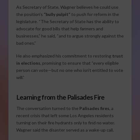
As Secretary of State, Wagner believes he could use
the position’s
“bully pulpit”
to push for reform in the
legislature. “The Secretary of State has the ability to
advocate for good bills that help farmers and
businesses,” he said, “and to argue strongly against the
bad ones.”
He also emphasized his commitment to restoring
trust
in elections
, promising to ensure that “every eligible
person can vote—but no one who isn’t entitled to vote
will.”
Learning from the Palisades Fire
The conversation turned to the
Palisades fires
, a
recent crisis that left some Los Angeles residents
turning on their fire hydrants only to find no water.
Wagner said the disaster served as a wake-up call.