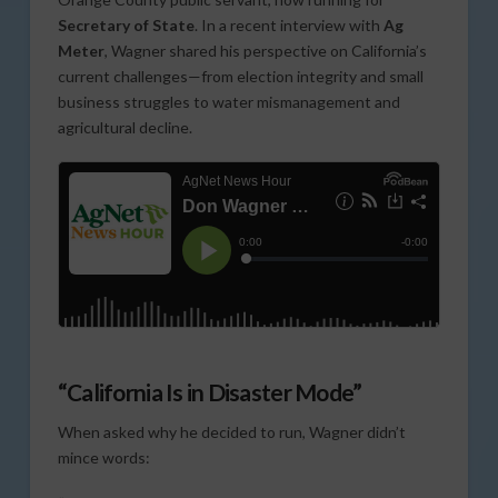
Secretary of State
. In a recent interview with
Ag
Meter
, Wagner shared his perspective on California’s
current challenges—from election integrity and small
business struggles to water mismanagement and
agricultural decline.
“California Is in Disaster Mode”
When asked why he decided to run, Wagner didn’t
mince words: