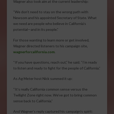
Wagner also took aim at the current leadership:
“We don’t need to stay on the wrong path with
Newsom and his appointed Secretary of State. What
we need are people who believe in California’s
potential—and in its people.”
For those wanting to learn more or get involved,
Wagner directed listeners to his campaign site,
wagnerforcalifornia.com
.
“If you have questions, reach out,” he said. “I’m ready
to listen and ready to fight for the people of California.”
As Ag Meter host Nick summed it up:
“It’s really California common sense versus the
Twilight Zone right now. We’ve got to bring common
sense back to California.”
And Wagner’s reply captured his campaign’s spirit: