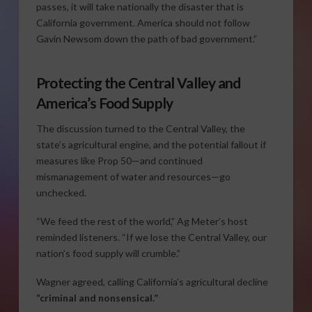
passes, it will take nationally the disaster that is
California government. America should not follow
Gavin Newsom down the path of bad government.”
Protecting the Central Valley and
America’s Food Supply
The discussion turned to the Central Valley, the
state’s agricultural engine, and the potential fallout if
measures like Prop 50—and continued
mismanagement of water and resources—go
unchecked.
“We feed the rest of the world,” Ag Meter’s host
reminded listeners. “If we lose the Central Valley, our
nation’s food supply will crumble.”
Wagner agreed, calling California’s agricultural decline
“criminal and nonsensical.”