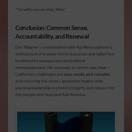
“I’m with you on that, Nick.”
Conclusion: Common Sense,
Accountability, and Renewal
Don Wagner’s conversation with Ag Meter painted a
vivid picture of a state rich in resources and talent but
burdened by bureaucracy and political
mismanagement. His message to voters was clear—
California’s challenges are
man-made and solvable
,
and restoring the state’s greatness begins with
practical leadership rooted in integrity and respect for
the people who feed and fuel America.
Sponsored Content