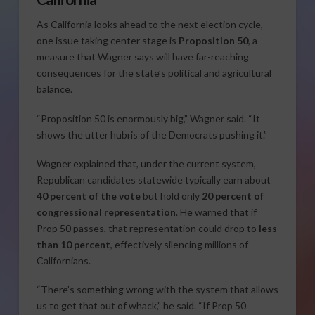
As California looks ahead to the next election cycle,
one issue taking center stage is
Proposition 50
, a
measure that Wagner says will have far-reaching
consequences for the state’s political and agricultural
balance.
“Proposition 50 is enormously big,” Wagner said. “It
shows the utter hubris of the Democrats pushing it.”
Wagner explained that, under the current system,
Republican candidates statewide typically earn about
40 percent of the vote
but hold only
20 percent of
congressional representation
. He warned that if
Prop 50 passes, that representation could drop to
less
than 10 percent
, effectively silencing millions of
Californians.
“There’s something wrong with the system that allows
us to get that out of whack,” he said. “If Prop 50