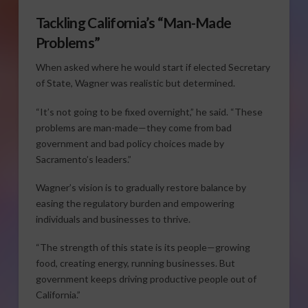
Tackling California’s “Man-Made
Problems”
When asked where he would start if elected Secretary
of State, Wagner was realistic but determined.
“It’s not going to be fixed overnight,” he said. “These
problems are man-made—they come from bad
government and bad policy choices made by
Sacramento’s leaders.”
Wagner’s vision is to gradually restore balance by
easing the regulatory burden and empowering
individuals and businesses to thrive.
“The strength of this state is its people—growing
food, creating energy, running businesses. But
government keeps driving productive people out of
California.”