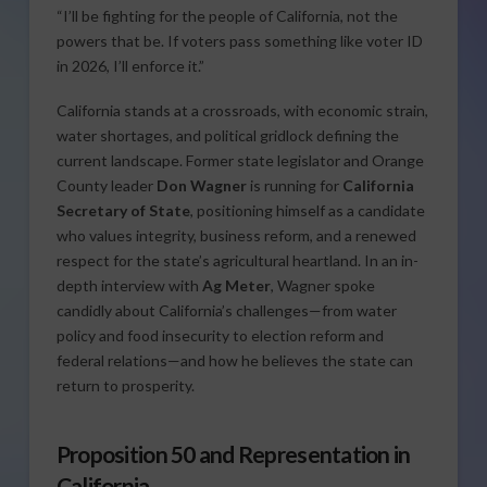
“I’ll be fighting for the people of California, not the
powers that be. If voters pass something like voter ID
in 2026, I’ll enforce it.”
California stands at a crossroads, with economic strain,
water shortages, and political gridlock defining the
current landscape. Former state legislator and Orange
County leader
Don Wagner
is running for
California
Secretary of State
, positioning himself as a candidate
who values integrity, business reform, and a renewed
respect for the state’s agricultural heartland. In an in-
depth interview with
Ag Meter
, Wagner spoke
candidly about California’s challenges—from water
policy and food insecurity to election reform and
federal relations—and how he believes the state can
return to prosperity.
Proposition 50 and Representation in
California