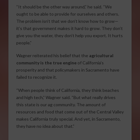
“It should be the other way around,” he said. “We
ought to be able to provide for ourselves and others.
The problem isn’t that we don’t know how to grow—
it’s that government makes it hard to grow. They don’t
give you the water, they don’t help you export. It hurts
people.”
Wagner reiterated his belief that the
agricultural
community is the true engine
of California’s
prosperity and that policymakers in Sacramento have
failed to recognize it.
“When people think of California, they think beaches
and high tech,” Wagner said. “But what really drives
this state is our ag community. The amount of
resources and food that come out of the Central Valley
makes California truly special. And yet, in Sacramento,
they have no idea about that.”