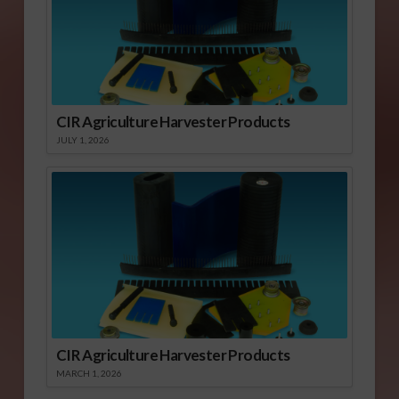
CIR Agriculture Harvester Products
JULY 1, 2026
CIR Agriculture Harvester Products
MARCH 1, 2026