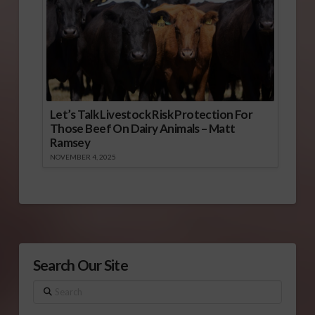
Let’s Talk Livestock Risk Protection For
Those Beef On Dairy Animals – Matt
Ramsey
NOVEMBER 4, 2025
Search Our Site
Search