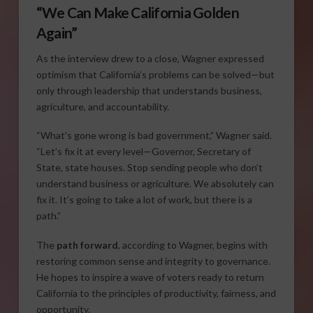
“We Can Make California Golden
Again”
As the interview drew to a close, Wagner expressed
optimism that California’s problems can be solved—but
only through leadership that understands business,
agriculture, and accountability.
“What’s gone wrong is bad government,” Wagner said.
“Let’s fix it at every level—Governor, Secretary of
State, state houses. Stop sending people who don’t
understand business or agriculture. We absolutely can
fix it. It’s going to take a lot of work, but there is a
path.”
The
path forward
, according to Wagner, begins with
restoring common sense and integrity to governance.
He hopes to inspire a wave of voters ready to return
California to the principles of productivity, fairness, and
opportunity.