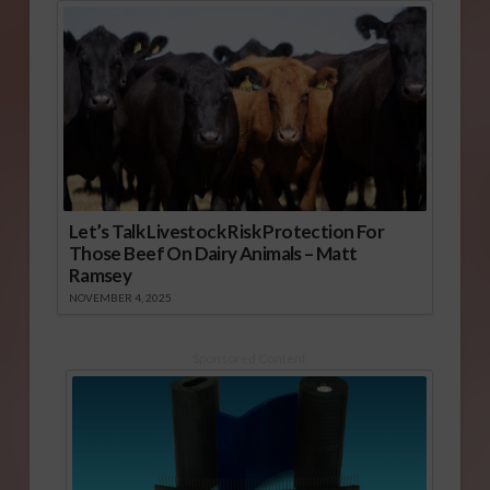
Let’s Talk Livestock Risk Protection For
Those Beef On Dairy Animals – Matt
Ramsey
NOVEMBER 4, 2025
Sponsored Content