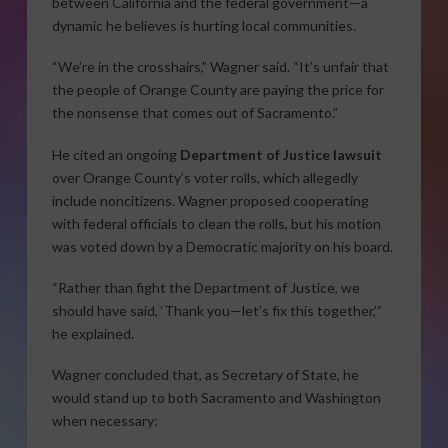
between California and the federal government—a
dynamic he believes is hurting local communities.
“We’re in the crosshairs,” Wagner said. “It’s unfair that
the people of Orange County are paying the price for
the nonsense that comes out of Sacramento.”
He cited an ongoing
Department of Justice lawsuit
over Orange County’s voter rolls, which allegedly
include noncitizens. Wagner proposed cooperating
with federal officials to clean the rolls, but his motion
was voted down by a Democratic majority on his board.
“Rather than fight the Department of Justice, we
should have said, ‘Thank you—let’s fix this together,’”
he explained.
Wagner concluded that, as Secretary of State, he
would stand up to both Sacramento and Washington
when necessary: