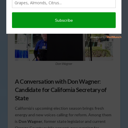
Don Wagner
A Conversation with Don Wagner:
Candidate for California Secretary of
State
California’s upcoming election season brings fresh
energy and new voices calling for reform. Among them
is
Don Wagner
, former state legislator and current
Orange County public servant, now running for