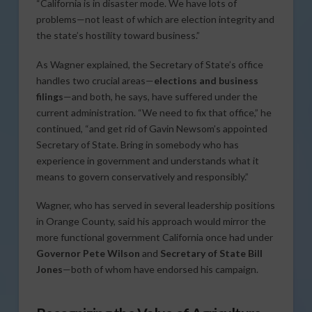
“California is in disaster mode. We have lots of
problems—not least of which are election integrity and
the state’s hostility toward business.”
As Wagner explained, the Secretary of State’s office
handles two crucial areas—
elections and business
filings
—and both, he says, have suffered under the
current administration. “We need to fix that office,” he
continued, “and get rid of Gavin Newsom’s appointed
Secretary of State. Bring in somebody who has
experience in government and understands what it
means to govern conservatively and responsibly.”
Wagner, who has served in several leadership positions
in Orange County, said his approach would mirror the
more functional government California once had under
Governor Pete Wilson
and
Secretary of State Bill
Jones
—both of whom have endorsed his campaign.