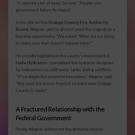
“It opened a lot of eyes,” he said. “People saw
government failure firsthand.”
In his role on the
Orange County Fire Authority
Board
, Wagner said his district used the tragedy as a
learning opportunity. “We asked, ‘What are we doing
to make sure that doesn’t happen here?’”
He proudly highlighted the county’s investment in
Hella Hydrants
—specialized fire hydrants designed
for helicopters to refill water tanks during wildfires.
“It’s a simple but powerful innovation,” Wagner said.
“We used the lesson from LA to make sure Orange
County is ready.”
A Fractured Relationship with the
Federal Government
Finally, Wagner addressed the growing tension