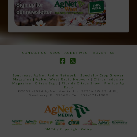
CONTACT US
ABOUT AGNET WEST
ADVERTISE
Facebook
X
Southeast AgNet Radio Network
|
Specialty Crop Grower
Magazine |
AgNet West Radio Network
|
Citrus Industry
Magazine
|
Citrus Expo
|
Florida Citrus Show
|
Florida Ag
Expo
©2007 -2024 AgNet Media, Inc. 27206 SW 22nd PL,
Newberry, FL 32669 - Tel: 352-671-1909
DMCA / Copyright Policy