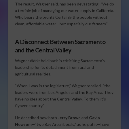
The result, Wagner said, has been devastating: “We do
a terrible job of managing our water supply in California.
Who bears the brunt? Certainly the people without
clean, affordable water—but especially our farmers.”
A Disconnect Between Sacramento
and the Central Valley
Wagner didn’t hold back in criticizing Sacramento’s
leadership for its detachment from rural and
agricultural realities.
“When I was in the legislature,” Wagner recalled, “the
leaders were from Los Angeles and the Bay Area. They
have no idea about the Central Valley. To them, it’s
flyover country.”
He described how both
Jerry Brown
and
Gavin
Newsom
—“two Bay Area liberals,” as he put it—have