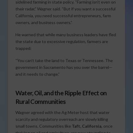
sidelined farming in state policy. “Farming isn’t even on
their radar,” Wagner said. “But if you want a successful
California, you need successful entrepreneurs, farm
owners, and business owners.”
He warned that while many business leaders have fled
the state due to excessive regulation, farmers are
trapped:
“You can’t take the land to Texas or Tennessee. The
government in Sacramento has you over the barrel—
and it needs to change.”
Water, Oil, and the Ripple Effect on
Rural Communities
Wagner agreed with the Ag Meter host that water
scarcity and regulatory overreach are slowly killing
small towns. Communities like
Taft, California
, once
thriving on oil and agriculture, are now struggling to