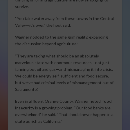
survive.
“You take water away from these towns in the Central
Valley—it’s over,” the host said.
Wagner nodded to the same grim reality, expanding
the discussion beyond agriculture:
“They are taking what should be an absolutely
marvelous state with enormous resources—not just
farming but oil and gas—and mismanaging it into crisis.
We could be energy self-sufficient and food secure,
but we’ve had criminal levels of mismanagement out of
Sacramento.”
Even in affluent Orange County, Wagner noted,
food
insecurity
is a growing problem. “Our food banks are
overwhelmed,” he said. “That should never happen in a
state as rich as California.”