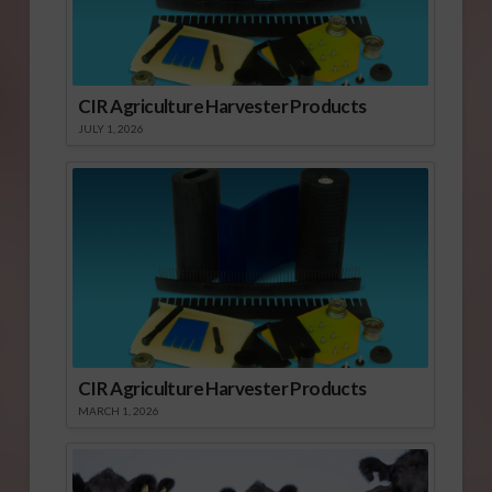
CIR Agriculture Harvester Products
JULY 1, 2026
CIR Agriculture Harvester Products
MARCH 1, 2026