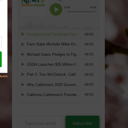
Type
Subscribe
your