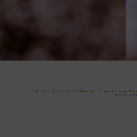
Southeast AgNet Radio Network
|
Specialty Crop Gr
©2007 -202