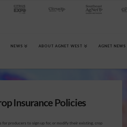
NEWS
ABOUT AGNET WEST
AGNET NEWS
op Insurance Policies
for producers to sign up for, or modify their existing, crop