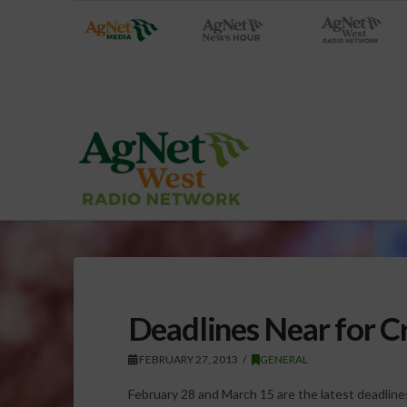
Deadlines Near for Cr
FEBRUARY 27, 2013
GENERAL
February 28 and March 15 are the latest deadlines 