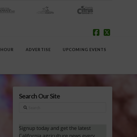
Facebook
X
 HOUR
ADVERTISE
UPCOMING EVENTS
Search Our Site
Search