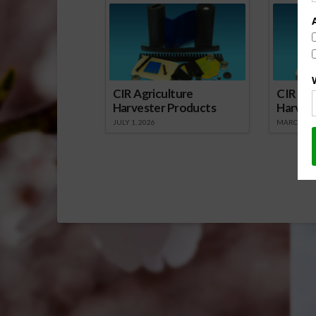
CIR Agriculture
CIR Agr
Harvester Products
Harves
JULY 1, 2026
MARCH 1, 