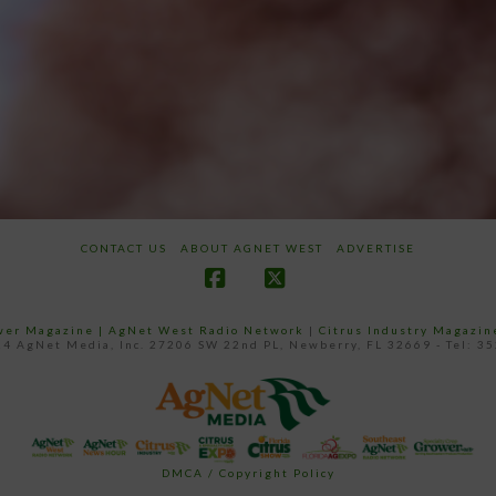
CONTACT US
ABOUT AGNET WEST
ADVERTISE
Facebook
X
ower Magazine |
AgNet West Radio Network
|
Citrus Industry Magazin
4 AgNet Media, Inc. 27206 SW 22nd PL, Newberry, FL 32669 - Tel: 3
DMCA / Copyright Policy