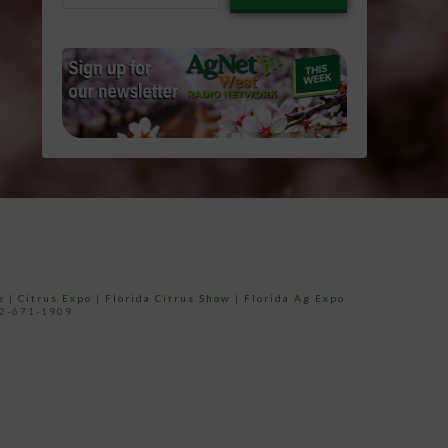
email…
e
|
Citrus Expo
|
Florida Citrus Show
|
Florida Ag Expo
52-671-1909