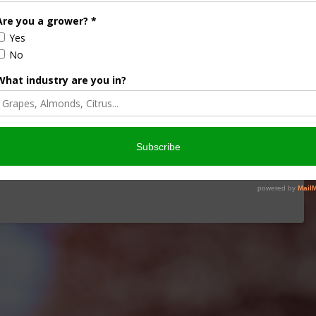
iculture
Let’s Talk Livestock Risk
ter Products
Protection For Those
Beef On Dairy Animals –
2026
Matt Ramsey
NOVEMBER 4, 2025