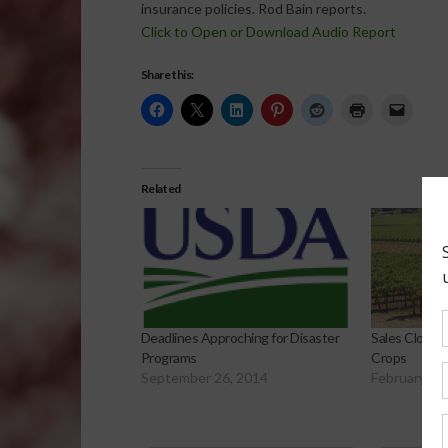
insurance policies. Rod Bain reports.
Click to Open or Download Audio Report
Share this:
Related
Sales Closin
Deadlines Approching for Disaster
Crops
Programs
February 12
September 26, 2014
Sp