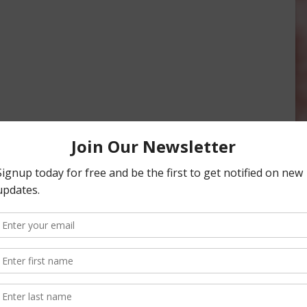
Important Insurance Change
Deadline
May 19, 2015
g Dates Near for Most
, 2018
onsored Content