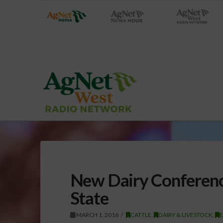
New Dairy Conferenc
State
MARCH 1, 2016
CATTLE
,
DAIRY & LIVESTOCK
,