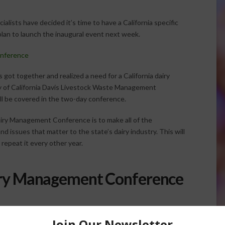
ialists have decided it’s time to have a California specific
plan to launch the inaugural event next week.
nference
s got together and realized a need for a California dairy
y of California Davis Livestock Waste Management
ll be covered in the two-day conference.
iry Management Conference is to make all of the
nd issues that matter to the state’s dairy industry. This will
repeat it every other year.
iry Management Conference