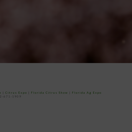
e
|
Citrus Expo
|
Florida Citrus Show
|
Florida Ag Expo
52-671-1909