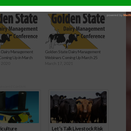
e Dairy Management
Golden State Dairy Management
Coming Up in March
Webinars Coming Up March 25
, 2020
March 17, 2021
onsored Content
iculture
Let’s Talk Livestock Risk