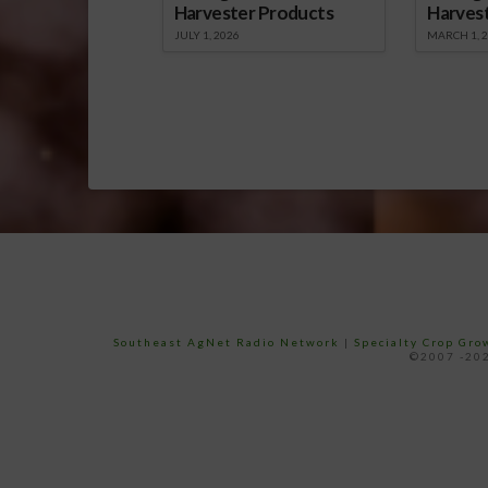
Harvester Products
Harves
JULY 1, 2026
MARCH 1, 
Southeast AgNet Radio Network
|
Specialty Crop Gr
©2007 -202