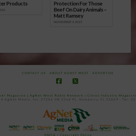
ter Products
Protection For Those
Beef On Dairy Animals –
2026
Matt Ramsey
NOVEMBER 4, 2025
CONTACT US
ABOUT AGNET WEST
ADVERTISE
Facebook
X
ower Magazine |
AgNet West Radio Network
|
Citrus Industry Magazin
4 AgNet Media, Inc. 27206 SW 22nd PL, Newberry, FL 32669 - Tel: 3
DMCA / Copyright Policy