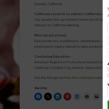
Seaside, California
California research to address California dair
Our speaker line-up includes University of Califor
relevant to California dairying.
Who should attend
:
Dairy producers, nutritionists, veterinarians, co
interested in topics related to dairy production in 
Continuing Education
:
American Registry of Professional Animal Scienti
California Certified Crop Advisor: Approved for 
See the full
agenda from the conference
and
regi
Share this: