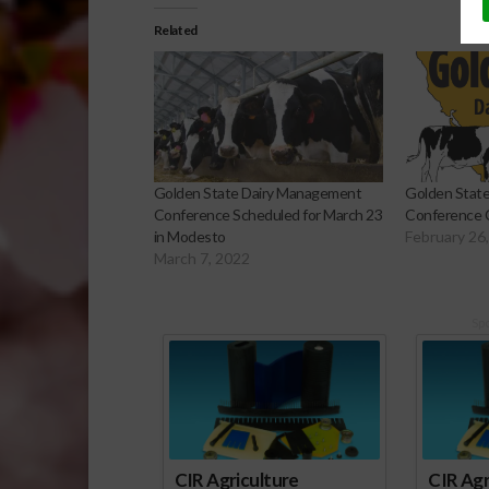
Related
Golden State Dairy Management
Golden Stat
Conference Scheduled for March 23
Conference 
in Modesto
February 26
March 7, 2022
Sp
CIR Agriculture
CIR Agr