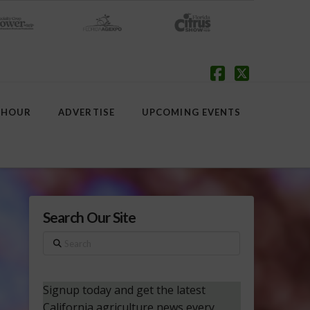
Facebook
X
 HOUR
ADVERTISE
UPCOMING EVENTS
Search Our Site
Search