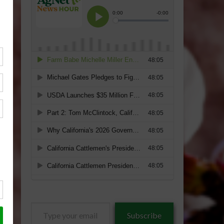
Type
Subscribe
your