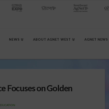
NEWS
ABOUT AGNET WEST
AGNET NEWS
e Focuses on Golden
EDUCATION