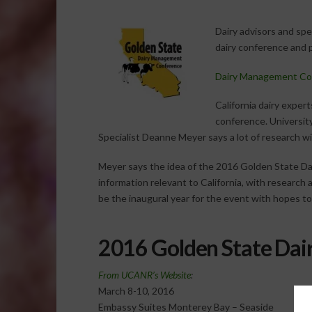
Dairy advisors and spec
dairy conference and 
Dairy Management Co
California dairy expert
conference. Universit
Specialist Deanne Meyer says a lot of research wi
Meyer says the idea of the 2016 Golden State Da
information relevant to California, with research a
be the inaugural year for the event with hopes to 
2016 Golden State Da
From UCANR’s Website
:
March 8-10, 2016
Embassy Suites Monterey Bay – Seaside