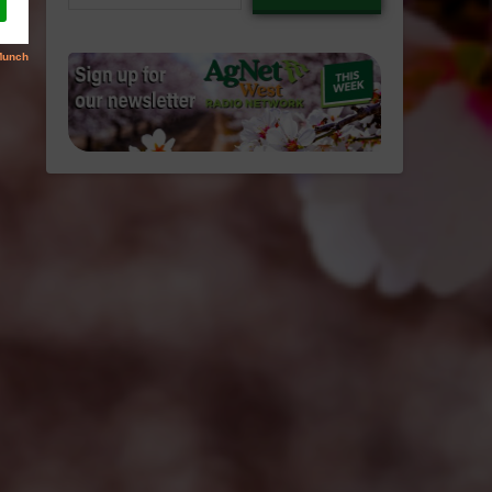
email…