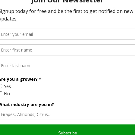
y needs
nia Farm Advisors, Specialists, and Dairy Faculty on topics
mpanies and other members of allied industry who are
California.
sts: Approved for 10 CEUs.
2 CEUs.
ster online here
.