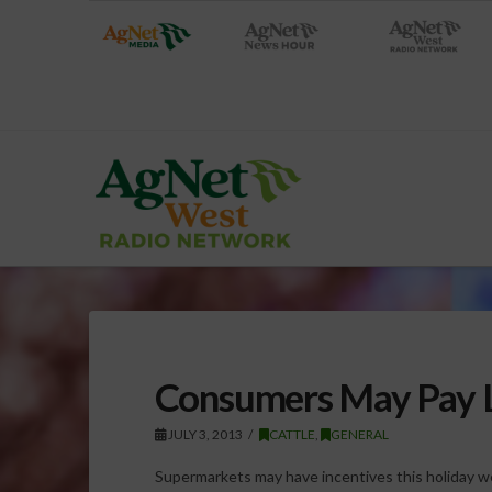
Consumers May Pay L
JULY 3, 2013
CATTLE
,
GENERAL
Supermarkets may have incentives this holiday we