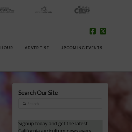
Facebook
X
 HOUR
ADVERTISE
UPCOMING EVENTS
Search Our Site
Search