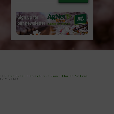
email…
e
|
Citrus Expo
|
Florida Citrus Show
|
Florida Ag Expo
52-671-1909