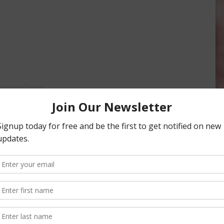
onsored Content
iculture
Let’s Talk Livestock Risk
ter Products
Protection For Those
Beef On Dairy Animals –
2026
Matt Ramsey
NOVEMBER 4, 2025