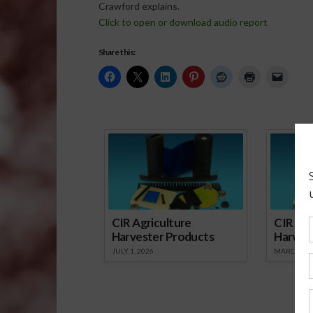
Crawford explains.
Click to open or download audio report
Share this:
Sp
CIR Agriculture
CIR Agr
Harvester Products
Harves
JULY 1, 2026
MARCH 1, 