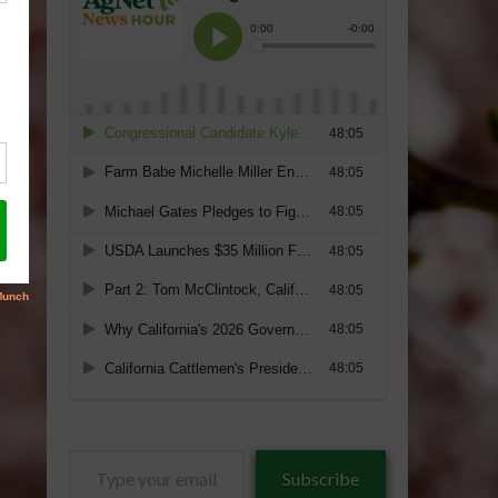
Type
Subscribe
your