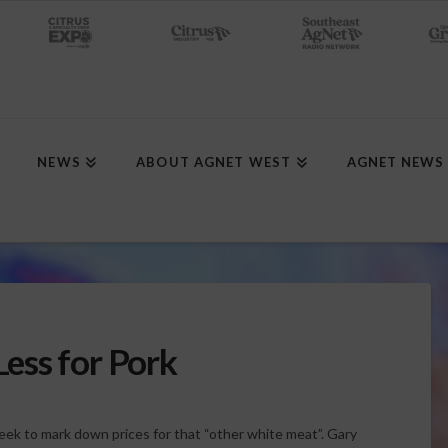
NEWS
ABOUT AGNET WEST
AGNET NEWS
ess for Pork
ek to mark down prices for that “other white meat”. Gary