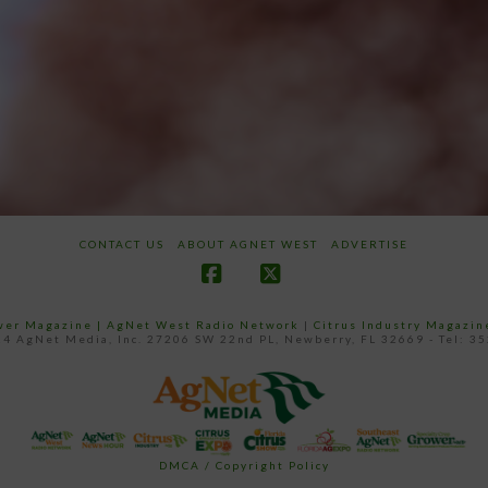
CONTACT US
ABOUT AGNET WEST
ADVERTISE
Facebook
X
ower Magazine |
AgNet West Radio Network
|
Citrus Industry Magazin
4 AgNet Media, Inc. 27206 SW 22nd PL, Newberry, FL 32669 - Tel: 3
DMCA / Copyright Policy