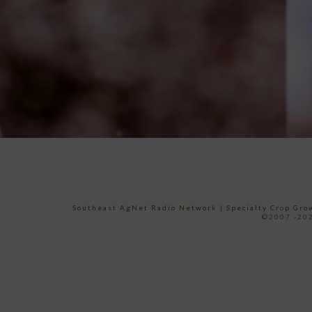
Southeast AgNet Radio Network
|
Specialty Crop Gr
©2007 -202