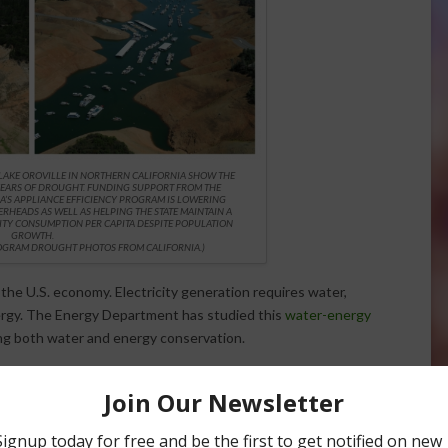
 LAKE OROVILLE IN NORTHERN CALIFORNIA SHOW THE
YEARS OF DROUGHT. FUNDING SUPPORT FROM THE
A’S APPLIANCE EFFICIENCY PROGRAM IS LOWERING
RHEADS AS WELL AS HELPING THE STATE MAINTAIN A
CITY CONSUMPTION PER CAPITA DESPITE POPULATION
GROWTH.
ROGRAM DROUGHT PHOTOS FROM CALIFORNIA.
)
 the U.S. economy. Electricity generation requires water,
ergy. The Energy Department has studied this
water-energy
ing both water and energy conservation.
ate Energy Program
has supported California’s
Appliance
ucets and showerheads, this program has cut statewide
 aided the state in maintaining nearly a constant level of
tion growth. This result is known as the “
Rosenfeld Effect
.”