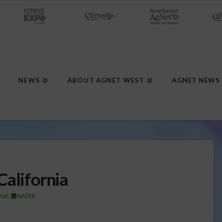
NEWS
ABOUT AGNET WEST
AGNET NEWS
California
ASE
,
WATER