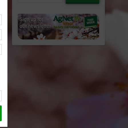
email…