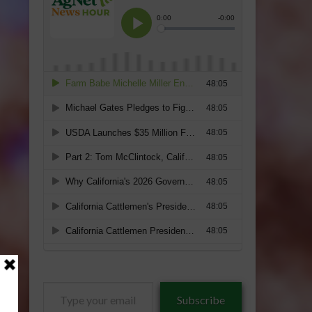
Type
Subscribe
your