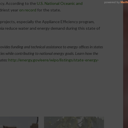
cy. According to the
U.S. National Oceanic and
driest year
on record
for the state.
rojects, especially the Appliance Efficiency program,
nia reduce water and energy demand during this state of
ovides funding and technical assistance to energy offices in states
ties while contributing to national energy goals.
Learn how the
ates:
http://energy.gov/eere/wipo/listings/state-energy-