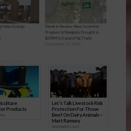
ng Helps Energy
Week in Review: New Incentive
Program to Navigate Drought &
4
$200M to Expand Ag Trade
December 23, 2022
onsored Content
iculture
Let’s Talk Livestock Risk
ter Products
Protection For Those
Beef On Dairy Animals –
2026
Matt Ramsey
NOVEMBER 4, 2025