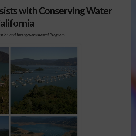
ists with Conserving Water
California
zation and Intergovernmental Program