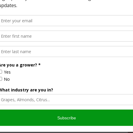
California’s drought management strategy. The state is
vation measures, including new efficiency standards for
cter standards for showerheads and faucets.
into two tiers. Tier 1 will establish a maximum flow rate of
rd of 2.5 gallons per minute. It goes into effect July 1.
llons per minute and it goes into effect in 2018.
ngs about 2.4 billion gallons of water, 13 million therms of
. Once the old showerheads are no longer on the market, the
 million tons of carbon dioxide equivalent annually—or
n gallons of water, 8 million therms of natural gas, and 49
owerheads are no longer on the market, the update will
 .6 million tons of carbon dioxide equivalent annually—or
magnitude since 2011. In early 2014, California Governor