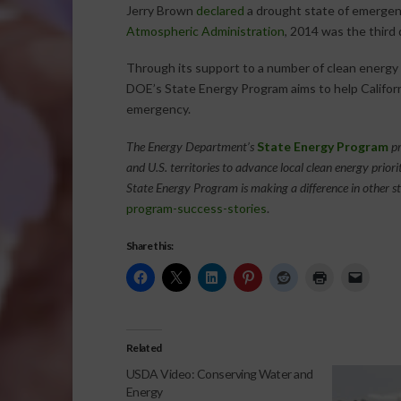
Jerry Brown
declared
a drought state of emergen
Atmospheric Administration
, 2014 was the third 
Through its support to a number of clean energy p
DOE’s State Energy Program aims to help Califor
emergency.
The Energy Department’s
State Energy Program
pr
and U.S. territories to advance local clean energy priori
State Energy Program is making a difference in other st
program-success-stories
.
Share this:
Related
USDA Video: Conserving Water and
Energy