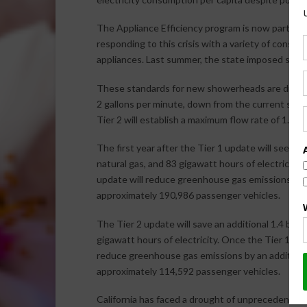
The Appliance Efficiency program is now part of 
responding to this crisis with a variety of conser
appliances. Last summer, the state imposed stri
These standards for new showerheads are divided 
2 gallons per minute, down from the current standa
Tier 2 will establish a maximum flow rate of 1.8 ga
The first year after the Tier 1 update will see savi
natural gas, and 83 gigawatt hours of electricity
update will reduce greenhouse gas emissions by 1
approximately 190,986 passenger vehicles.
The Tier 2 update will save an additional 1.4 billio
gigawatt hours of electricity. Once the Tier 1 sh
reduce greenhouse gas emissions by an additional
approximately 114,592 passenger vehicles.
California has faced a drought of unprecedented 