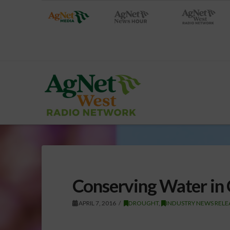
Conserving Water in 
APRIL 7, 2016
DROUGHT
,
INDUSTRY NEWS RELE