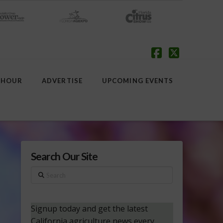
Facebook
X
 HOUR
ADVERTISE
UPCOMING EVENTS
Search Our Site
Search