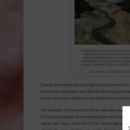
THESE BEFORE AND AFTER PHOTOS OF
DRAMATIC RESULTS OF EXTENDED 
ENERGY DEPARTMENT TO CALIFORNI
FLOW RATES FOR FAUCETS AND SHOWE
NEARLY CONSTANT LEVEL OF ELECTRI
(
CALIFORNIA STATE ENERGY P
Energy and water are strongly
interdependent
in
and water treatment and distribution require en
nexus
and it has funded state initiatives promot
For example, for more than three decades our
St
Efficiency
program. By lowering flow rates for fa
water use. Also, since the 1970s, the program has
electricity consumption per capita despite popula