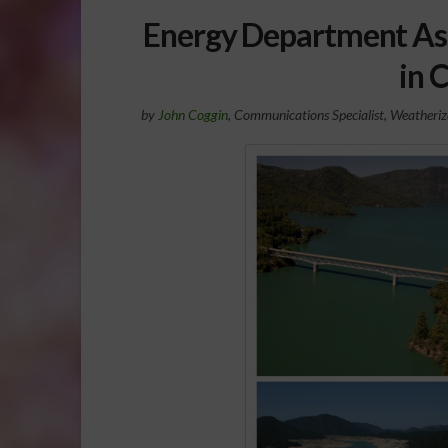
Energy Department Ass
in 
by
John Coggin
, Communications Specialist, Weatheri