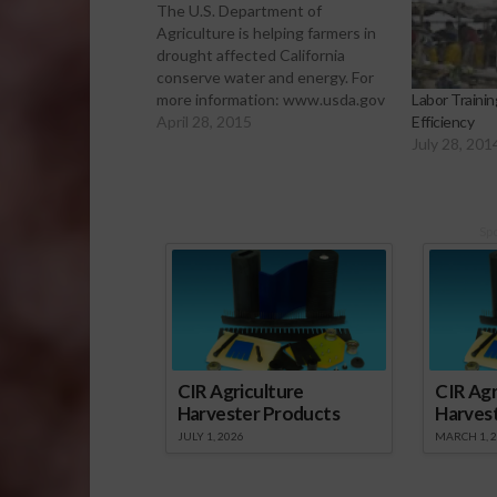
The U.S. Department of
Agriculture is helping farmers in
drought affected California
conserve water and energy. For
more information: www.usda.gov
Labor Traini
April 28, 2015
Efficiency
July 28, 201
Sp
CIR Agriculture
CIR Agr
Harvester Products
Harves
JULY 1, 2026
MARCH 1, 