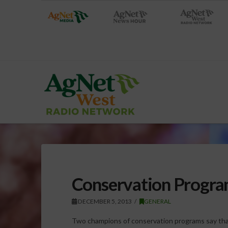
Conservation Program
DECEMBER 5, 2013
GENERAL
Two champions of conservation programs say that