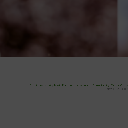
Southeast AgNet Radio Network
|
Specialty Crop Gr
©2007 -202