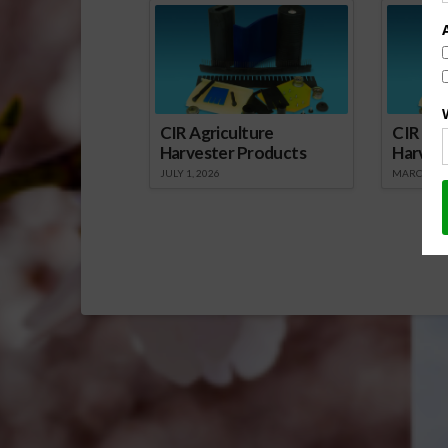
CIR Agriculture
CIR Agr
Harvester Products
Harves
JULY 1, 2026
MARCH 1, 