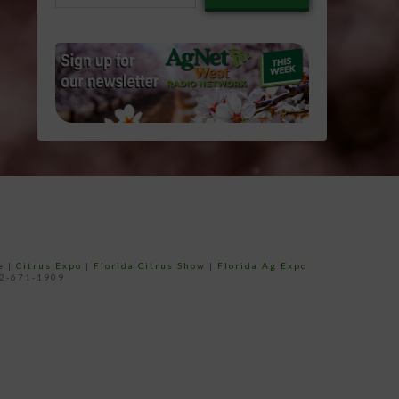
email…
e
|
Citrus Expo
|
Florida Citrus Show
|
Florida Ag Expo
52-671-1909