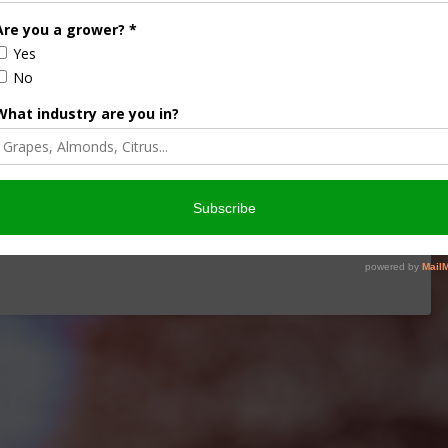
iculture
Let’s Talk Livestock Risk
ter Products
Protection For Those
Beef On Dairy Animals –
2026
Matt Ramsey
NOVEMBER 4, 2025