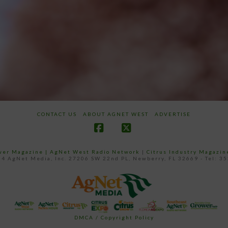
CONTACT US
ABOUT AGNET WEST
ADVERTISE
Facebook
X
ower Magazine |
AgNet West Radio Network
|
Citrus Industry Magazin
4 AgNet Media, Inc. 27206 SW 22nd PL, Newberry, FL 32669 - Tel: 3
DMCA / Copyright Policy