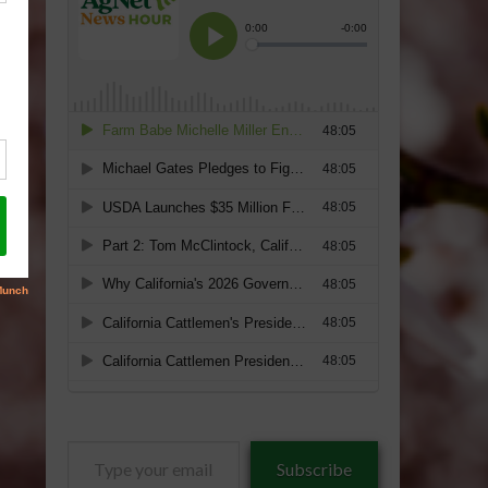
Type
Subscribe
your