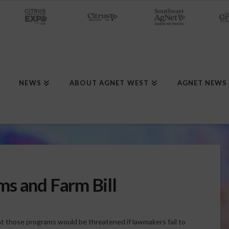
NEWS
ABOUT AGNET WEST
AGNET NEWS
s and Farm Bill
 those programs would be threatened if lawmakers fail to