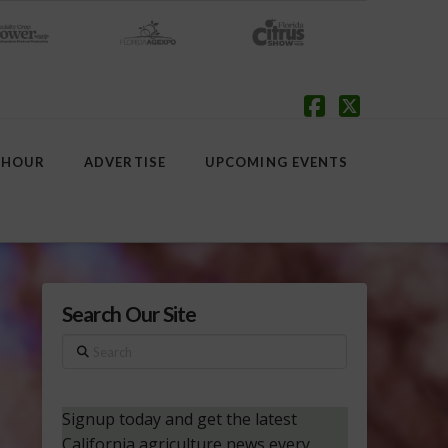
Facebook
X
 HOUR
ADVERTISE
UPCOMING EVENTS
Search Our Site
Search