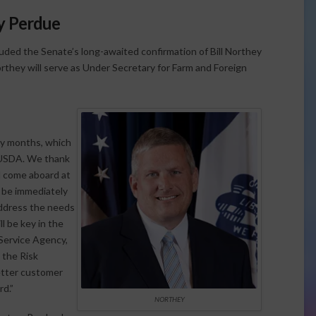
ny Perdue
uded the Senate’s long-awaited confirmation of Bill Northey
rthey will serve as Under Secretary for Farm and Foreign
ny months, which
t USDA. We thank
l come aboard at
l be immediately
address the needs
ll be key in the
Service Agency,
 the Risk
etter customer
rd.”
NORTHEY