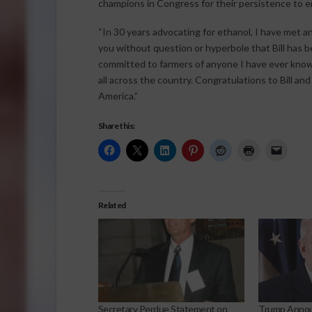
champions in Congress for their persistence to en
“In 30 years advocating for ethanol, I have met a
you without question or hyperbole that Bill has
committed to farmers of anyone I have ever known
all across the country. Congratulations to Bill an
America.”
Share this:
Related
Secretary Perdue Statement on
Trump Anno