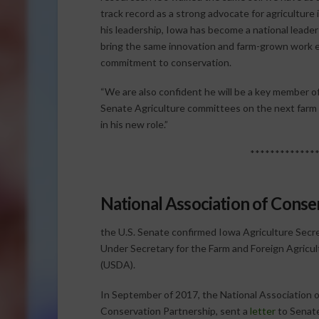
track record as a strong advocate for agriculture 
his leadership, Iowa has become a national leade
bring the same innovation and farm-grown work eth
commitment to conservation.
“We are also confident he will be a key member 
Senate Agriculture committees on the next farm bi
in his new role.”
*************
National Association of Conser
the U.S. Senate confirmed Iowa Agriculture Secre
Under Secretary for the Farm and Foreign Agricult
(USDA).
In September of 2017, the National Association o
Conservation Partnership, sent a
letter
to Senate