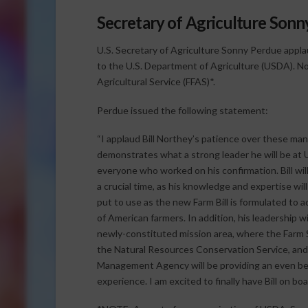
Secretary of Agriculture Son
U.S. Secretary of Agriculture Sonny Perdue appla
to the U.S. Department of Agriculture (USDA). No
Agricultural Service (FFAS)*.
Perdue issued the following statement:
“I applaud Bill Northey’s patience over these ma
demonstrates what a strong leader he will be a
everyone who worked on his confirmation. Bill wil
a crucial time, as his knowledge and expertise wil
put to use as the new Farm Bill is formulated to 
of American farmers. In addition, his leadership wi
newly-constituted mission area, where the Farm 
the Natural Resources Conservation Service, and
Management Agency will be providing an even b
experience. I am excited to finally have Bill on boa