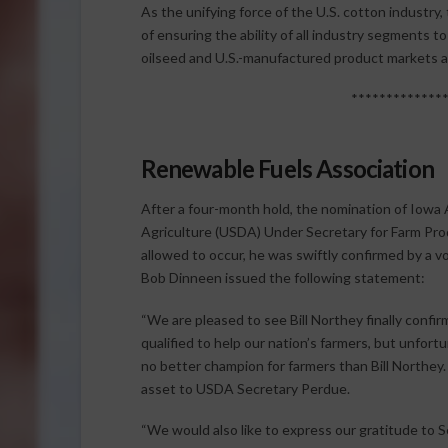
As the unifying force of the U.S. cotton industr
of ensuring the ability of all industry segments t
oilseed and U.S.-manufactured product markets 
*************
Renewable Fuels Association
After a four-month hold, the nomination of Iowa 
Agriculture (USDA) Under Secretary for Farm Pro
allowed to occur, he was swiftly confirmed by a 
Bob Dinneen issued the following statement:
“We are pleased to see Bill Northey finally confir
qualified to help our nation’s farmers, but unfortu
no better champion for farmers than Bill Northey.
asset to USDA Secretary Perdue.
“We would also like to express our gratitude to 