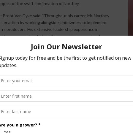
port of the swift confirmation of Northey.
 Brent Van Dyke said. “Throughout his career, Mr. Northey
nservation by working alongside landowners to implement
n’s producers. His extensive leadership experience in
 than prepared him to lead this new mission area for the
r commissioner for the Dickinson County Soil and Water
cted natural resource management programs, set
tion efforts with other local units of government, state
o see Northey serve in this new role,” NACD President-elect
r more than a decade, Northey has been a champion for this
to and addressing the needs of producers across the state
nd soil and water concerns. Iowa is a better place thanks
rive under his leadership.”
************************