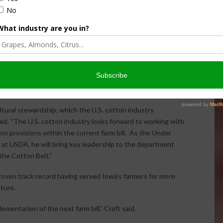
 of the Senate confirmation of Bill Northey to serve as
ltural Service.
e the mission area that encompasses the Farm Service
e and Risk Management Agency.
ltural stewardship, which the U.S. cotton industry
d. “The U.S. cotton industry looks forward to working with
n provisions within the current farm bill. As the Under
 at USDA, he will bring key leadership to the department
the Cotton Belt.”
 proven track record having served Iowa’s farmers for more
ture.
ementation of the next farm bill,” Craft said.