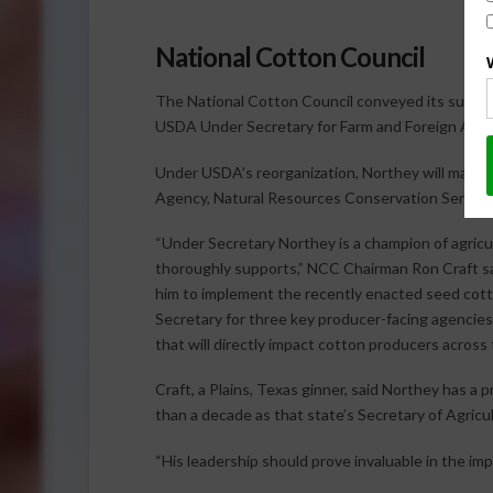
National Cotton Council
The National Cotton Council conveyed its support
USDA Under Secretary for Farm and Foreign Agricu
Under USDA’s reorganization, Northey will manag
Agency, Natural Resources Conservation Servic
“Under Secretary Northey is a champion of agricu
thoroughly supports,” NCC Chairman Ron Craft sai
him to implement the recently enacted seed cotto
Secretary for three key producer-facing agencies
that will directly impact cotton producers across 
Craft, a Plains, Texas ginner, said Northey has a
than a decade as that state’s Secretary of Agricul
“His leadership should prove invaluable in the impl