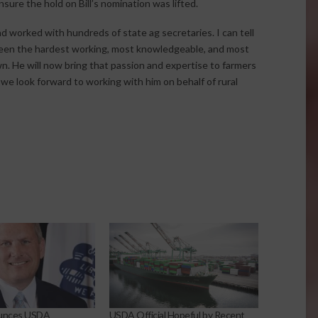
sure the hold on Bill’s nomination was lifted.
nd worked with hundreds of state ag secretaries. I can tell
 been the hardest working, most knowledgeable, and most
. He will now bring that passion and expertise to farmers
d we look forward to working with him on behalf of rural
unces USDA
USDA Official Hopeful by Recent