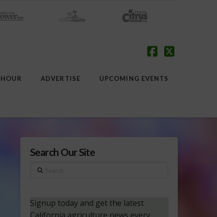
Facebook
X
 HOUR
ADVERTISE
UPCOMING EVENTS
Search Our Site
Search