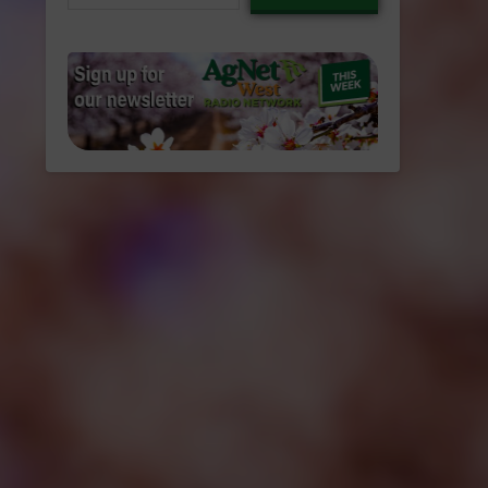
email…