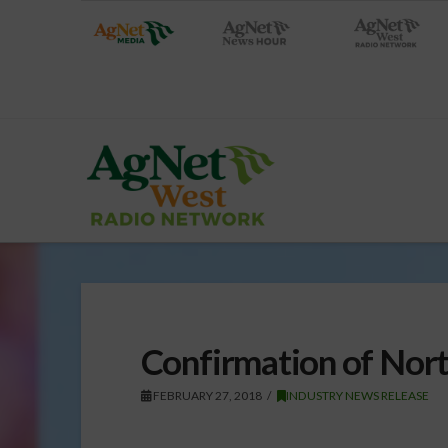
Confirmation of Nor
FEBRUARY 27, 2018
INDUSTRY NEWS RELEASE