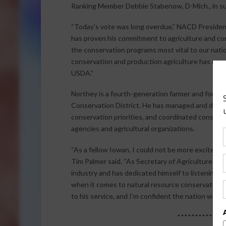
Ranking Member Debbie Stabenow, D-Mich., in sup
“Today’s vote was long overdue,” NACD President
has proven his commitment to agriculture and co
the conservation programs most vital to our natio
conservation and production agriculture has more
USDA.”
Northey is a fourth-generation farmer and forme
Conservation District. He has managed and dire
conservation priorities, and coordinated conserva
agencies and agricultural organizations.
“As a fellow Iowan, I could not be more excited t
Tim Palmer said. “As Secretary of Agriculture fo
industry and has dedicated himself to listening 
when it comes to natural resource conservation a
to his service, and I’m confident the nation will th
*************