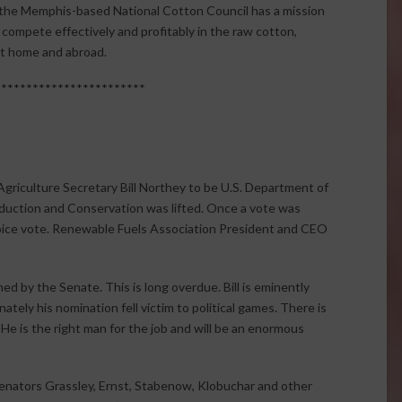
y, the Memphis-based National Cotton Council has a mission
o compete effectively and profitably in the raw cotton,
at home and abroad.
************************
Agriculture Secretary Bill Northey to be U.S. Department of
duction and Conservation was lifted. Once a vote was
voice vote. Renewable Fuels Association President and CEO
med by the Senate. This is long overdue. Bill is eminently
nately his nomination fell victim to political games. There is
 He is the right man for the job and will be an enormous
Senators Grassley, Ernst, Stabenow, Klobuchar and other