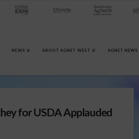
NEWS
ABOUT AGNET WEST
AGNET NEWS
they for USDA Applauded