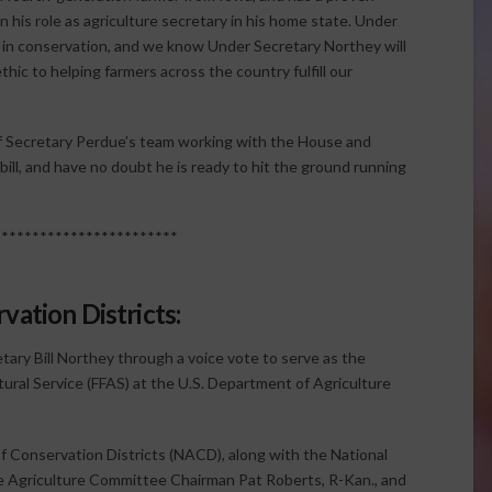
in his role as agriculture secretary in his home state. Under
r in conservation, and we know Under Secretary Northey will
ic to helping farmers across the country fulfill our
of Secretary Perdue’s team working with the House and
ll, and have no doubt he is ready to hit the ground running
************************
vation Districts:
tary Bill Northey through a voice vote to serve as the
ural Service (FFAS) at the U.S. Department of Agriculture
f Conservation Districts (NACD), along with the National
 Agriculture Committee Chairman Pat Roberts, R-Kan., and