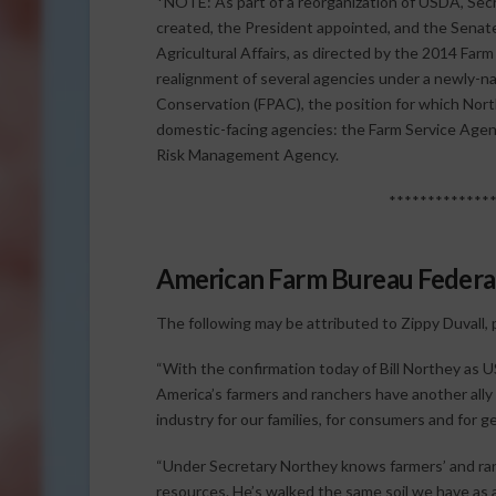
*NOTE: As part of a reorganization of USDA, Sec
created, the President appointed, and the Senat
Agricultural Affairs, as directed by the 2014 Far
realignment of several agencies under a newly-n
Conservation (FPAC), the position for which Nor
domestic-facing agencies: the Farm Service Agen
Risk Management Agency.
*************
American Farm Bureau Federat
The following may be attributed to Zippy Duvall,
“With the confirmation today of Bill Northey as
America’s farmers and ranchers have another ally i
industry for our families, for consumers and for 
“Under Secretary Northey knows farmers’ and ran
resources. He’s walked the same soil we have as 