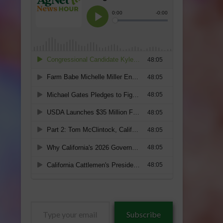
Type
Subscribe
your