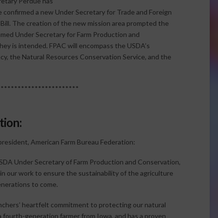
retary Perdue has
e confirmed a new Under Secretary for Trade and Foreign
m Bill. The creation of the new mission area prompted the
amed Under Secretary for Farm Production and
they is intended. FPAC will encompass the USDA’s
cy, the Natural Resources Conservation Service, and the
************************
ion:
 president, American Farm Bureau Federation:
 USDA Under Secretary of Farm Production and Conservation,
n our work to ensure the sustainability of the agriculture
generations to come.
chers’ heartfelt commitment to protecting our natural
a fourth-generation farmer from Iowa, and has a proven