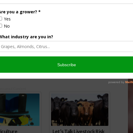
de $4 Million for
Drought Causing Poor Bee Health
abitat
November 3, 2014
 2014
onsored Content
iculture
Let’s Talk Livestock Risk