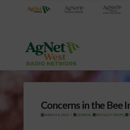
Concerns in the Bee I
MARCH 4, 2013
GENERAL
,
SPECIALTY CROPS
,
T