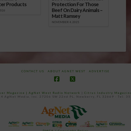
ter Products
Protection For Those
Beef On Dairy Animals –
2026
Matt Ramsey
NOVEMBER 4, 2025
CONTACT US
ABOUT AGNET WEST
ADVERTISE
Facebook
X
ower Magazine |
AgNet West Radio Network
|
Citrus Industry Magazin
4 AgNet Media, Inc. 27206 SW 22nd PL, Newberry, FL 32669 - Tel: 3
DMCA / Copyright Policy