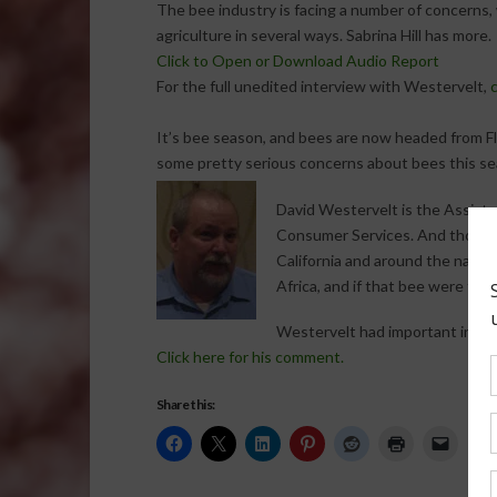
The bee industry is facing a number of concerns, 
agriculture in several ways. Sabrina Hill has more.
Click to Open or Download Audio Report
For the full unedited interview with Westervelt,
c
It’s bee season, and bees are now headed from Flor
some pretty serious concerns about bees this se
David Westervelt is the Assista
Consumer Services. And though h
California and around the nation
Africa, and if that bee were to 
Westervelt had important inform
Click here for his comment.
Share this: