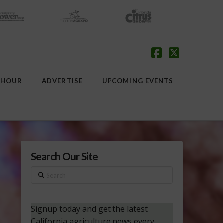
Facebook
X
 HOUR
ADVERTISE
UPCOMING EVENTS
Search Our Site
Search