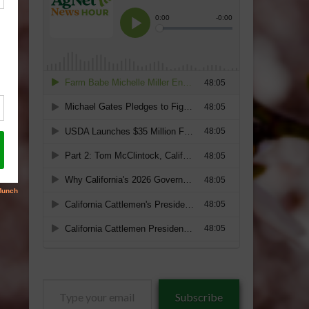
Type
Subscribe
your