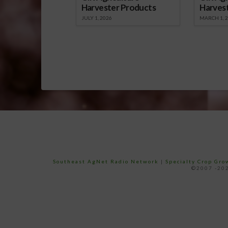
Harvester Products
Harves
JULY 1, 2026
MARCH 1, 
Southeast AgNet Radio Network
|
Specialty Crop Gr
©2007 -202