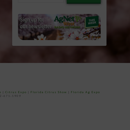
email…
e
|
Citrus Expo
|
Florida Citrus Show
|
Florida Ag Expo
52-671-1909