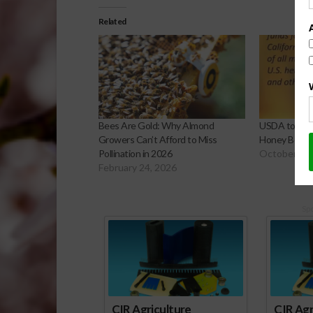
Related
Bees Are Gold: Why Almond
USDA to Provi
Growers Can’t Afford to Miss
Honey Bee H
Pollination in 2026
October 29,
February 24, 2026
Sp
CIR Agriculture
CIR Agr