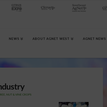
NEWS
ABOUT AGNET WEST
AGNET NEWS
ndustry
REE, NUT & VINE CROPS