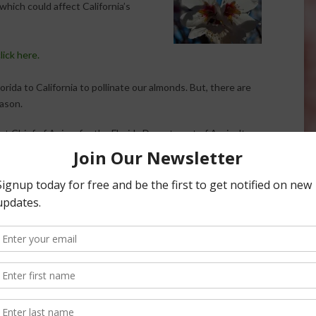
which could affect California’s
lick here.
ida to California to pollinate our almonds. But, there are
ason.
nt Chief of Apiary for the Florida Department of Agriculture
e’s in Florida, he also keeps a close eye on bees in
. He says he’s watching reports on a specific bee from
come into the US, it could be a nightmare.
ation and a final thought for those who are afraid of bees.